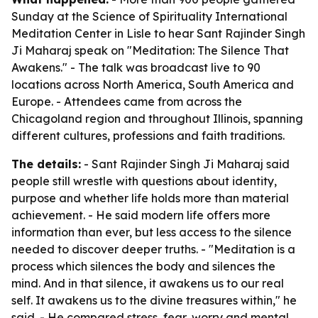
Sunday at the Science of Spirituality International
Meditation Center in Lisle to hear Sant Rajinder Singh
Ji Maharaj speak on "Meditation: The Silence That
Awakens." - The talk was broadcast live to 90
locations across North America, South America and
Europe. - Attendees came from across the
Chicagoland region and throughout Illinois, spanning
different cultures, professions and faith traditions.
The details:
- Sant Rajinder Singh Ji Maharaj said
people still wrestle with questions about identity,
purpose and whether life holds more than material
achievement. - He said modern life offers more
information than ever, but less access to the silence
needed to discover deeper truths. - "Meditation is a
process which silences the body and silences the
mind. And in that silence, it awakens us to our real
self. It awakens us to the divine treasures within," he
said. - He compared stress, fear, worry and mental