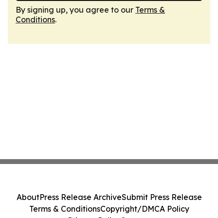
By signing up, you agree to our
Terms &
Conditions
.
About
Press Release Archive
Submit Press Release
Terms & Conditions
Copyright/DMCA Policy