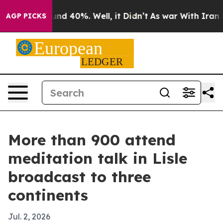
oor Around 40%. Well, it Didn’t
As war With Iran Dro
AGP PICKS
More than 900 attend
meditation talk in Lisle
broadcast to three
continents
Jul. 2, 2026