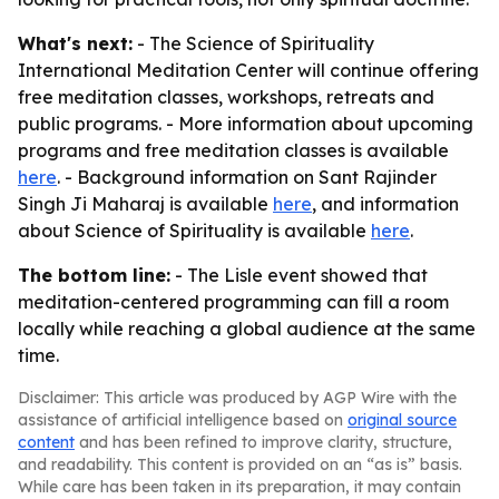
What's next:
- The Science of Spirituality
International Meditation Center will continue offering
free meditation classes, workshops, retreats and
public programs. - More information about upcoming
programs and free meditation classes is available
here
. - Background information on Sant Rajinder
Singh Ji Maharaj is available
here
, and information
about Science of Spirituality is available
here
.
The bottom line:
- The Lisle event showed that
meditation-centered programming can fill a room
locally while reaching a global audience at the same
time.
Disclaimer: This article was produced by AGP Wire with the
assistance of artificial intelligence based on
original source
content
and has been refined to improve clarity, structure,
and readability. This content is provided on an “as is” basis.
While care has been taken in its preparation, it may contain