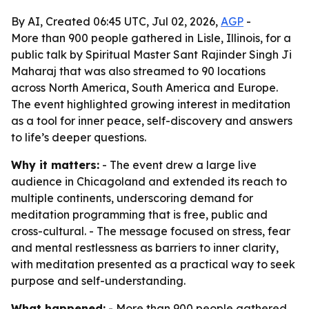
By AI, Created 06:45 UTC, Jul 02, 2026,
AGP
-
More than 900 people gathered in Lisle, Illinois, for a
public talk by Spiritual Master Sant Rajinder Singh Ji
Maharaj that was also streamed to 90 locations
across North America, South America and Europe.
The event highlighted growing interest in meditation
as a tool for inner peace, self-discovery and answers
to life’s deeper questions.
Why it matters:
- The event drew a large live
audience in Chicagoland and extended its reach to
multiple continents, underscoring demand for
meditation programming that is free, public and
cross-cultural. - The message focused on stress, fear
and mental restlessness as barriers to inner clarity,
with meditation presented as a practical way to seek
purpose and self-understanding.
What happened:
- More than 900 people gathered