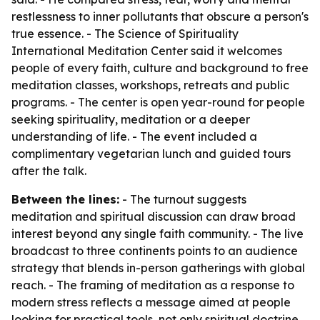
restlessness to inner pollutants that obscure a person's
true essence. - The Science of Spirituality
International Meditation Center said it welcomes
people of every faith, culture and background to free
meditation classes, workshops, retreats and public
programs. - The center is open year-round for people
seeking spirituality, meditation or a deeper
understanding of life. - The event included a
complimentary vegetarian lunch and guided tours
after the talk.
Between the lines:
- The turnout suggests
meditation and spiritual discussion can draw broad
interest beyond any single faith community. - The live
broadcast to three continents points to an audience
strategy that blends in-person gatherings with global
reach. - The framing of meditation as a response to
modern stress reflects a message aimed at people
looking for practical tools, not only spiritual doctrine.