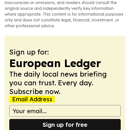
inaccuracies or omissions, and readers should consult the
original source and independently verify key information
where appropriate. This content is for informational purposes
only and does not constitute legal, financial, investment, or
other professional advice.
Sign up for:
European Ledger
The daily local news briefing
you can trust. Every day.
Subscribe now.
Email Address
Sign up for free