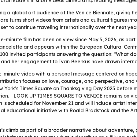
ultural leaders in short videos aimed at spreading message
hing a global art audience at the Venice Biennale, giving 
are turns short videos from artists and cultural figures int
 set to continue traveling internationally over the next ye
ne-minute film has been on view since May 5, 2026, as par
 Vancelette and appears within the European Cultural Centre
 100 invited participants answering the question: “What 
ng and her engagement to Ivan Beerkus have drawn internat
ne-minute video with a personal message centered on hope,
tribution focuses on love, courage, and perspective, and v
w York’s Times Square on Thanksgiving Day 2025 before mov
vitation. - LOOK UP TIMES SQUARE TO VENICE remains on vi
is scheduled for November 21 and will include artist inter
 educational initiative with Roald Bradstock and the Art 
s climb as part of a broader narrative about adventure, pu