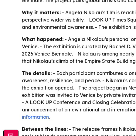
Biennale. The project pairs global artists and c
Why it matters:
- Angela Nikolau’s film is reac
perspective wider visibility. - LOOK UP Times Squ
and environmental awareness. - The exhibition is
What happened:
- Angela Nikolau’s personal o
Venice. - The exhibition is curated by Rachel D.
2026 Venice Biennale. - Nikolau is among nearly
that Nikolau’s climb of the Empire State Buildi
The details:
- Each participant contributes a o
awareness, resilience, and peace. - Nikolau’s con
the exhibition opened. - The project began in Ne
exhibition was invited to Venice by private in
- A LOOK UP Conference and Closing Celebration 
announcement of a new national and international
information
.
Between the lines:
- The release frames Nikolau’