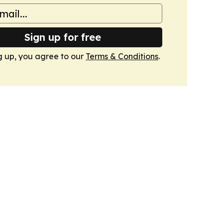
Sign up for free
g up, you agree to our
Terms & Conditions
.