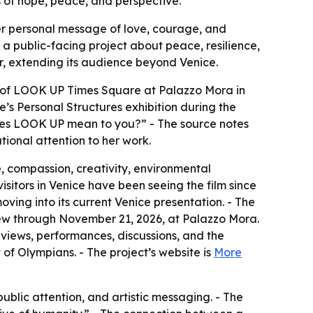
s of hope, peace, and perspective.
her personal message of love, courage, and
o a public-facing project about peace, resilience,
ar, extending its audience beyond Venice.
t of LOOK UP Times Square at Palazzo Mora in
’s Personal Structures exhibition during the
does LOOK UP mean to you?” - The source notes
ional attention to her work.
 compassion, creativity, environmental
isitors in Venice have been seeing the film since
ing into its current Venice presentation. - The
ew through November 21, 2026, at Palazzo Mora.
views, performances, discussions, and the
of Olympians. - The project’s website is
More
blic attention, and artistic messaging. - The