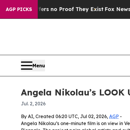
 but Offers no Proof They Exist
Fox News Goes Q
AGP PICKS
Menu
Angela Nikolau’s LOOK U
Jul. 2, 2026
By AI, Created 06:20 UTC, Jul 02, 2026,
AGP
-
Angela Nikolau’s one-minute film is on view in 