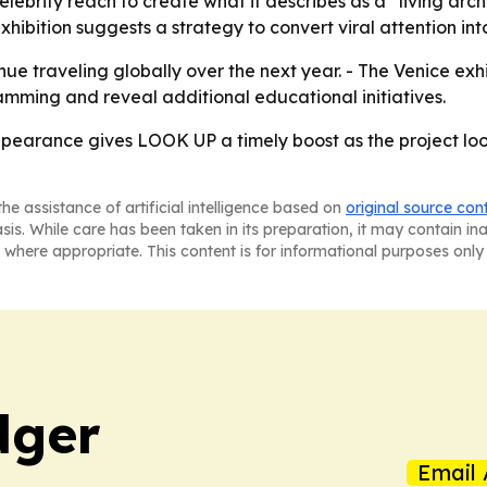
elebrity reach to create what it describes as a “living ar
ibition suggests a strategy to convert viral attention into c
e traveling globally over the next year. - The Venice exhib
mming and reveal additional educational initiatives.
pearance gives LOOK UP a timely boost as the project loo
he assistance of artificial intelligence based on
original source con
asis. While care has been taken in its preparation, it may contain i
 where appropriate. This content is for informational purposes only 
dger
Email 