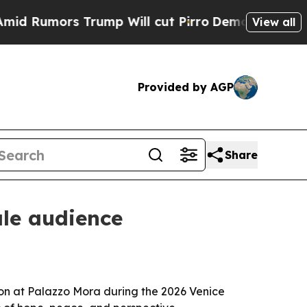
mors Trump Will cut Pirro
Democratic Socialist
View all
Provided by AGP
Share
ale audience
ion at Palazzo Mora during the 2026 Venice