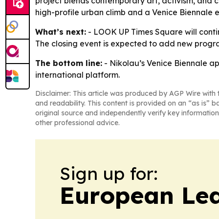
project blends contemporary art, activism, and c
high-profile urban climb and a Venice Biennale exh
What’s next:
- LOOK UP Times Square will continu
The closing event is expected to add new progra
The bottom line:
- Nikolau’s Venice Biennale ap
international platform.
Disclaimer: This article was produced by AGP Wire with t
and readability. This content is provided on an “as is” b
original source and independently verify key information
other professional advice.
Sign up for:
European Le