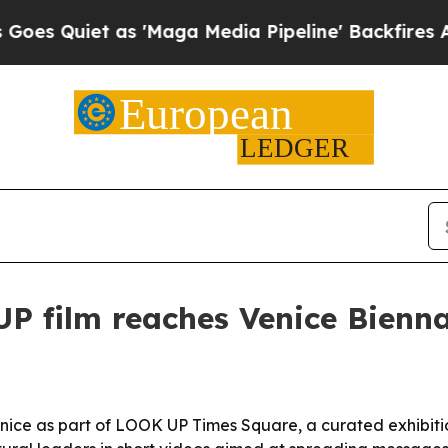
uiet as 'Maga Media Pipeline' Backfires Amid Ru
P film reaches Venice Bienn
Venice as part of LOOK UP Times Square, a curated exhibit