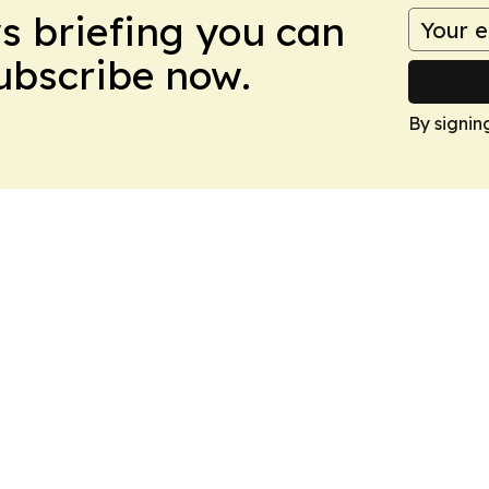
ws briefing you can
Subscribe now.
By signin