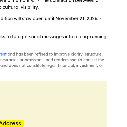
chive of humanity.” - The connection between a
ultural visibility.
ition will stay open until November 21, 2026. -
ks to turn personal messages into a long-running
tent
and has been refined to improve clarity, structure,
naccuracies or omissions, and readers should consult the
and does not constitute legal, financial, investment, or
Address