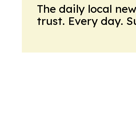
The daily local ne
trust. Every day. 