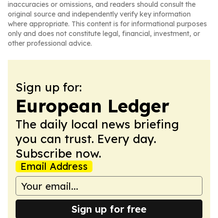
inaccuracies or omissions, and readers should consult the
original source and independently verify key information
where appropriate. This content is for informational purposes
only and does not constitute legal, financial, investment, or
other professional advice.
Sign up for:
European Ledger
The daily local news briefing
you can trust. Every day.
Subscribe now.
Email Address
Sign up for free