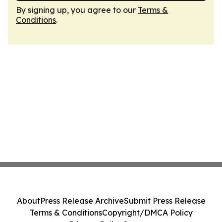
By signing up, you agree to our
Terms &
Conditions
.
About
Press Release Archive
Submit Press Release
Terms & Conditions
Copyright/DMCA Policy