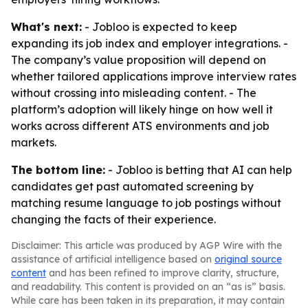
What's next:
- Jobloo is expected to keep
expanding its job index and employer integrations. -
The company’s value proposition will depend on
whether tailored applications improve interview rates
without crossing into misleading content. - The
platform’s adoption will likely hinge on how well it
works across different ATS environments and job
markets.
The bottom line:
- Jobloo is betting that AI can help
candidates get past automated screening by
matching resume language to job postings without
changing the facts of their experience.
Disclaimer: This article was produced by AGP Wire with the
assistance of artificial intelligence based on
original source
content
and has been refined to improve clarity, structure,
and readability. This content is provided on an “as is” basis.
While care has been taken in its preparation, it may contain