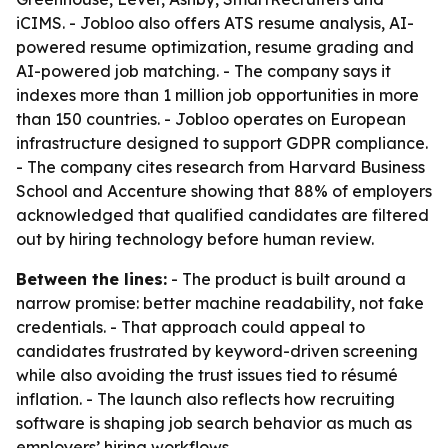
iCIMS. - Jobloo also offers ATS resume analysis, AI-
powered resume optimization, resume grading and
AI-powered job matching. - The company says it
indexes more than 1 million job opportunities in more
than 150 countries. - Jobloo operates on European
infrastructure designed to support GDPR compliance.
- The company cites research from Harvard Business
School and Accenture showing that 88% of employers
acknowledged that qualified candidates are filtered
out by hiring technology before human review.
Between the lines:
- The product is built around a
narrow promise: better machine readability, not fake
credentials. - That approach could appeal to
candidates frustrated by keyword-driven screening
while also avoiding the trust issues tied to résumé
inflation. - The launch also reflects how recruiting
software is shaping job search behavior as much as
employers’ hiring workflows.