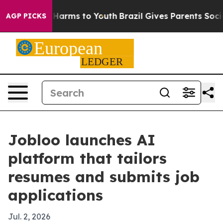
d to Abate Harms to Youth
Brazil Gives Parents Social 
AGP PICKS
Jobloo launches AI
platform that tailors
resumes and submits job
applications
Jul. 2, 2026