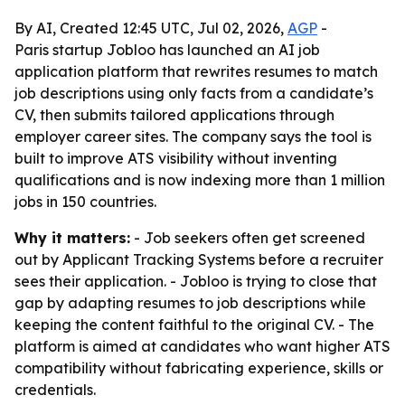
By AI, Created 12:45 UTC, Jul 02, 2026,
AGP
-
Paris startup Jobloo has launched an AI job
application platform that rewrites resumes to match
job descriptions using only facts from a candidate’s
CV, then submits tailored applications through
employer career sites. The company says the tool is
built to improve ATS visibility without inventing
qualifications and is now indexing more than 1 million
jobs in 150 countries.
Why it matters:
- Job seekers often get screened
out by Applicant Tracking Systems before a recruiter
sees their application. - Jobloo is trying to close that
gap by adapting resumes to job descriptions while
keeping the content faithful to the original CV. - The
platform is aimed at candidates who want higher ATS
compatibility without fabricating experience, skills or
credentials.