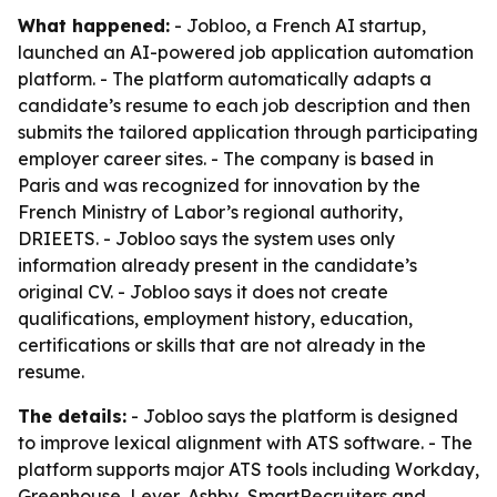
What happened:
- Jobloo, a French AI startup,
launched an AI-powered job application automation
platform. - The platform automatically adapts a
candidate’s resume to each job description and then
submits the tailored application through participating
employer career sites. - The company is based in
Paris and was recognized for innovation by the
French Ministry of Labor’s regional authority,
DRIEETS. - Jobloo says the system uses only
information already present in the candidate’s
original CV. - Jobloo says it does not create
qualifications, employment history, education,
certifications or skills that are not already in the
resume.
The details:
- Jobloo says the platform is designed
to improve lexical alignment with ATS software. - The
platform supports major ATS tools including Workday,
Greenhouse, Lever, Ashby, SmartRecruiters and