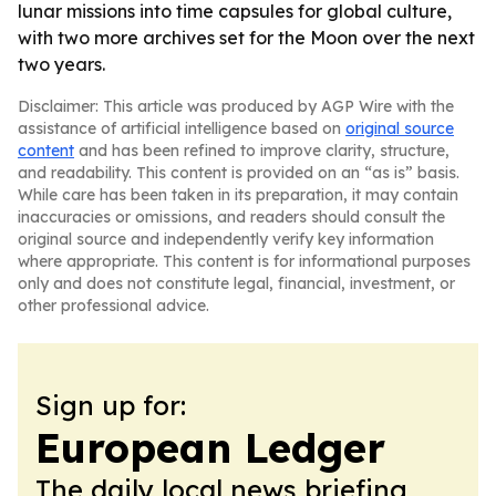
lunar missions into time capsules for global culture,
with two more archives set for the Moon over the next
two years.
Disclaimer: This article was produced by AGP Wire with the
assistance of artificial intelligence based on
original source
content
and has been refined to improve clarity, structure,
and readability. This content is provided on an “as is” basis.
While care has been taken in its preparation, it may contain
inaccuracies or omissions, and readers should consult the
original source and independently verify key information
where appropriate. This content is for informational purposes
only and does not constitute legal, financial, investment, or
other professional advice.
Sign up for:
European Ledger
The daily local news briefing