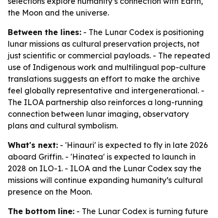
selections explore humanity’s connection with Earth,
the Moon and the universe.
Between the lines:
- The Lunar Codex is positioning
lunar missions as cultural preservation projects, not
just scientific or commercial payloads. - The repeated
use of Indigenous work and multilingual pop-culture
translations suggests an effort to make the archive
feel globally representative and intergenerational. -
The ILOA partnership also reinforces a long-running
connection between lunar imaging, observatory
plans and cultural symbolism.
What's next:
- 'Hinauri' is expected to fly in late 2026
aboard Griffin. - 'Hinatea' is expected to launch in
2028 on ILO-1. - ILOA and the Lunar Codex say the
missions will continue expanding humanity’s cultural
presence on the Moon.
The bottom line:
- The Lunar Codex is turning future