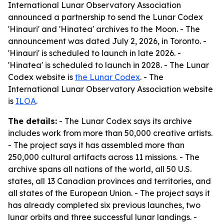
International Lunar Observatory Association
announced a partnership to send the Lunar Codex
'Hinauri' and 'Hinatea' archives to the Moon. - The
announcement was dated July 2, 2026, in Toronto. -
'Hinauri' is scheduled to launch in late 2026. -
'Hinatea' is scheduled to launch in 2028. - The Lunar
Codex website is
the Lunar Codex
. - The
International Lunar Observatory Association website
is
ILOA
.
The details:
- The Lunar Codex says its archive
includes work from more than 50,000 creative artists.
- The project says it has assembled more than
250,000 cultural artifacts across 11 missions. - The
archive spans all nations of the world, all 50 U.S.
states, all 13 Canadian provinces and territories, and
all states of the European Union. - The project says it
has already completed six previous launches, two
lunar orbits and three successful lunar landings. -