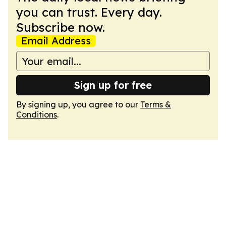
you can trust. Every day.
Subscribe now.
Email Address
Sign up for free
By signing up, you agree to our
Terms &
Conditions
.