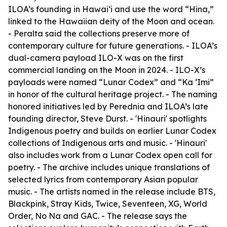
ILOA’s founding in Hawai‘i and use the word “Hina,”
linked to the Hawaiian deity of the Moon and ocean.
- Peralta said the collections preserve more of
contemporary culture for future generations. - ILOA’s
dual-camera payload ILO-X was on the first
commercial landing on the Moon in 2024. - ILO-X’s
payloads were named “Lunar Codex” and “Ka ‘Imi”
in honor of the cultural heritage project. - The naming
honored initiatives led by Perednia and ILOA’s late
founding director, Steve Durst. - 'Hinauri' spotlights
Indigenous poetry and builds on earlier Lunar Codex
collections of Indigenous arts and music. - 'Hinauri'
also includes work from a Lunar Codex open call for
poetry. - The archive includes unique translations of
selected lyrics from contemporary Asian popular
music. - The artists named in the release include BTS,
Blackpink, Stray Kids, Twice, Seventeen, XG, World
Order, No Na and GAC. - The release says the