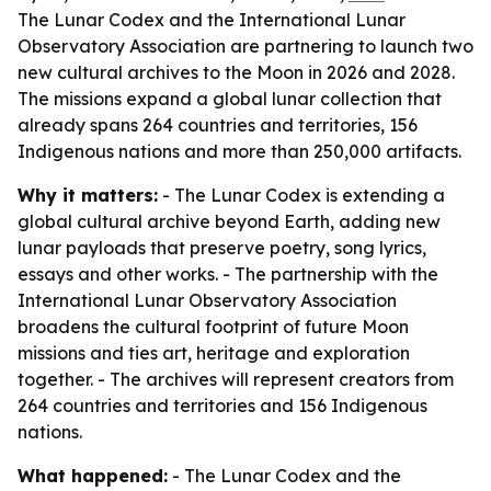
The Lunar Codex and the International Lunar
Observatory Association are partnering to launch two
new cultural archives to the Moon in 2026 and 2028.
The missions expand a global lunar collection that
already spans 264 countries and territories, 156
Indigenous nations and more than 250,000 artifacts.
Why it matters:
- The Lunar Codex is extending a
global cultural archive beyond Earth, adding new
lunar payloads that preserve poetry, song lyrics,
essays and other works. - The partnership with the
International Lunar Observatory Association
broadens the cultural footprint of future Moon
missions and ties art, heritage and exploration
together. - The archives will represent creators from
264 countries and territories and 156 Indigenous
nations.
What happened:
- The Lunar Codex and the