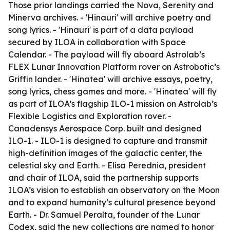
Those prior landings carried the Nova, Serenity and
Minerva archives. - 'Hinauri' will archive poetry and
song lyrics. - 'Hinauri' is part of a data payload
secured by ILOA in collaboration with Space
Calendar. - The payload will fly aboard Astrolab’s
FLEX Lunar Innovation Platform rover on Astrobotic’s
Griffin lander. - 'Hinatea' will archive essays, poetry,
song lyrics, chess games and more. - 'Hinatea' will fly
as part of ILOA’s flagship ILO-1 mission on Astrolab’s
Flexible Logistics and Exploration rover. -
Canadensys Aerospace Corp. built and designed
ILO-1. - ILO-1 is designed to capture and transmit
high-definition images of the galactic center, the
celestial sky and Earth. - Elisa Perednia, president
and chair of ILOA, said the partnership supports
ILOA’s vision to establish an observatory on the Moon
and to expand humanity’s cultural presence beyond
Earth. - Dr. Samuel Peralta, founder of the Lunar
Codex, said the new collections are named to honor