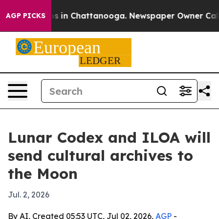
lapse
Chaos in Chattanooga. Newspaper Owner Calls th
AGP PICKS
Lunar Codex and ILOA will
send cultural archives to
the Moon
Jul. 2, 2026
By AI, Created 05:53 UTC, Jul 02, 2026,
AGP
-