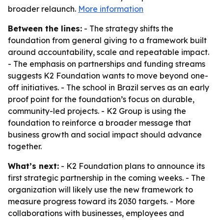
broader relaunch.
More information
Between the lines:
- The strategy shifts the
foundation from general giving to a framework built
around accountability, scale and repeatable impact.
- The emphasis on partnerships and funding streams
suggests K2 Foundation wants to move beyond one-
off initiatives. - The school in Brazil serves as an early
proof point for the foundation’s focus on durable,
community-led projects. - K2 Group is using the
foundation to reinforce a broader message that
business growth and social impact should advance
together.
What’s next:
- K2 Foundation plans to announce its
first strategic partnership in the coming weeks. - The
organization will likely use the new framework to
measure progress toward its 2030 targets. - More
collaborations with businesses, employees and