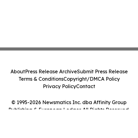
About
Press Release Archive
Submit Press Release
Terms & Conditions
Copyright/DMCA Policy
Privacy Policy
Contact
© 1995-2026 Newsmatics Inc. dba Affinity Group
Publishing & European Ledger. All Rights Reserved.
Cookie Settings / Your Privacy Choices