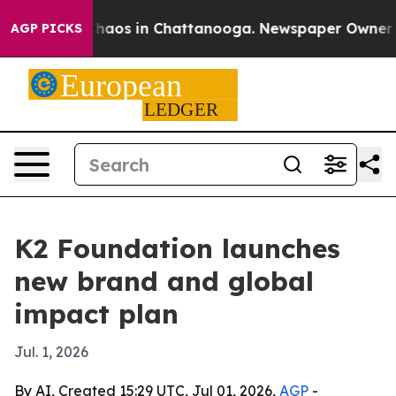
Collapse
Chaos in Chattanooga. Newspaper Owner Calls
AGP PICKS
K2 Foundation launches
new brand and global
impact plan
Jul. 1, 2026
By AI, Created 15:29 UTC, Jul 01, 2026,
AGP
-