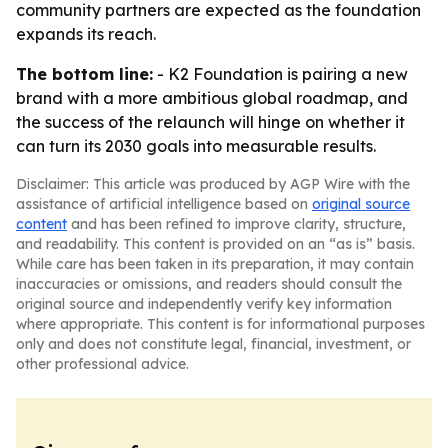
community partners are expected as the foundation
expands its reach.
The bottom line:
- K2 Foundation is pairing a new
brand with a more ambitious global roadmap, and
the success of the relaunch will hinge on whether it
can turn its 2030 goals into measurable results.
Disclaimer: This article was produced by AGP Wire with the
assistance of artificial intelligence based on
original source
content
and has been refined to improve clarity, structure,
and readability. This content is provided on an “as is” basis.
While care has been taken in its preparation, it may contain
inaccuracies or omissions, and readers should consult the
original source and independently verify key information
where appropriate. This content is for informational purposes
only and does not constitute legal, financial, investment, or
other professional advice.