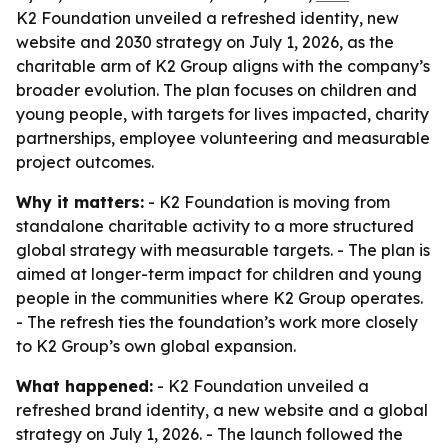
K2 Foundation unveiled a refreshed identity, new
website and 2030 strategy on July 1, 2026, as the
charitable arm of K2 Group aligns with the company’s
broader evolution. The plan focuses on children and
young people, with targets for lives impacted, charity
partnerships, employee volunteering and measurable
project outcomes.
Why it matters:
- K2 Foundation is moving from
standalone charitable activity to a more structured
global strategy with measurable targets. - The plan is
aimed at longer-term impact for children and young
people in the communities where K2 Group operates.
- The refresh ties the foundation’s work more closely
to K2 Group’s own global expansion.
What happened:
- K2 Foundation unveiled a
refreshed brand identity, a new website and a global
strategy on July 1, 2026. - The launch followed the