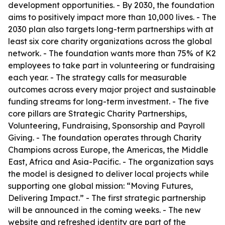
development opportunities. - By 2030, the foundation
aims to positively impact more than 10,000 lives. - The
2030 plan also targets long-term partnerships with at
least six core charity organizations across the global
network. - The foundation wants more than 75% of K2
employees to take part in volunteering or fundraising
each year. - The strategy calls for measurable
outcomes across every major project and sustainable
funding streams for long-term investment. - The five
core pillars are Strategic Charity Partnerships,
Volunteering, Fundraising, Sponsorship and Payroll
Giving. - The foundation operates through Charity
Champions across Europe, the Americas, the Middle
East, Africa and Asia-Pacific. - The organization says
the model is designed to deliver local projects while
supporting one global mission: “Moving Futures,
Delivering Impact.” - The first strategic partnership
will be announced in the coming weeks. - The new
website and refreshed identity are part of the