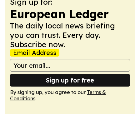
Sign up for:
European Ledger
The daily local news briefing
you can trust. Every day.
Subscribe now.
Email Address
Sign up for free
By signing up, you agree to our
Terms &
Conditions
.