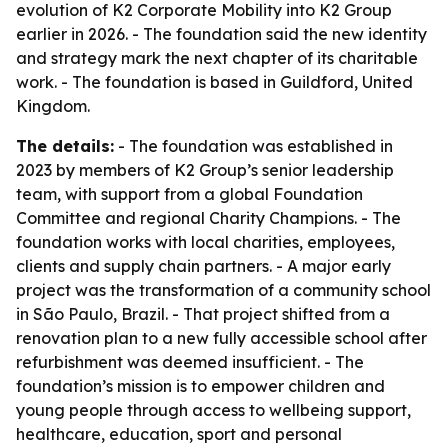
evolution of K2 Corporate Mobility into K2 Group
earlier in 2026. - The foundation said the new identity
and strategy mark the next chapter of its charitable
work. - The foundation is based in Guildford, United
Kingdom.
The details:
- The foundation was established in
2023 by members of K2 Group’s senior leadership
team, with support from a global Foundation
Committee and regional Charity Champions. - The
foundation works with local charities, employees,
clients and supply chain partners. - A major early
project was the transformation of a community school
in São Paulo, Brazil. - That project shifted from a
renovation plan to a new fully accessible school after
refurbishment was deemed insufficient. - The
foundation’s mission is to empower children and
young people through access to wellbeing support,
healthcare, education, sport and personal