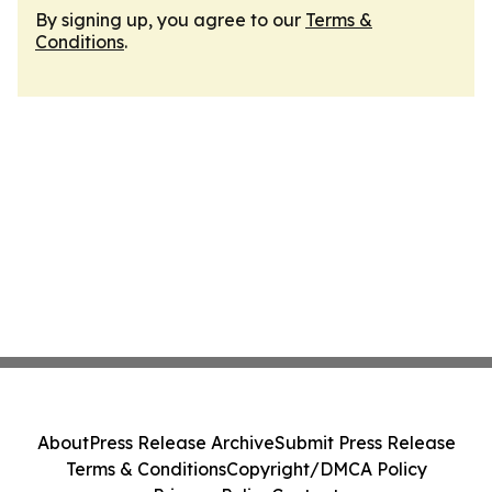
By signing up, you agree to our
Terms &
Conditions
.
About
Press Release Archive
Submit Press Release
Terms & Conditions
Copyright/DMCA Policy