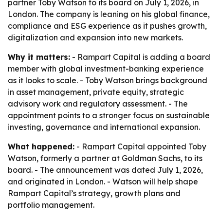
partner Toby Watson to its board on July 1, 2026, in
London. The company is leaning on his global finance,
compliance and ESG experience as it pushes growth,
digitalization and expansion into new markets.
Why it matters:
- Rampart Capital is adding a board
member with global investment-banking experience
as it looks to scale. - Toby Watson brings background
in asset management, private equity, strategic
advisory work and regulatory assessment. - The
appointment points to a stronger focus on sustainable
investing, governance and international expansion.
What happened:
- Rampart Capital appointed Toby
Watson, formerly a partner at Goldman Sachs, to its
board. - The announcement was dated July 1, 2026,
and originated in London. - Watson will help shape
Rampart Capital’s strategy, growth plans and
portfolio management.