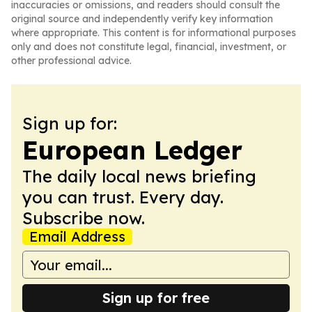
inaccuracies or omissions, and readers should consult the
original source and independently verify key information
where appropriate. This content is for informational purposes
only and does not constitute legal, financial, investment, or
other professional advice.
Sign up for:
European Ledger
The daily local news briefing
you can trust. Every day.
Subscribe now.
Email Address
Sign up for free