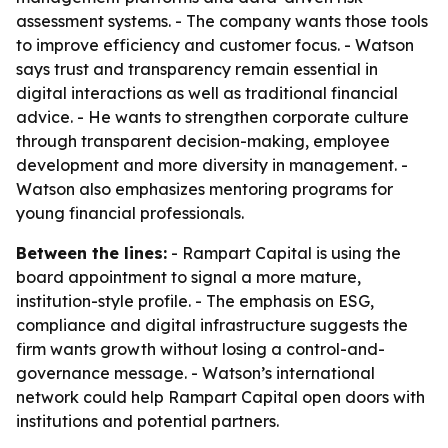
assessment systems. - The company wants those tools
to improve efficiency and customer focus. - Watson
says trust and transparency remain essential in
digital interactions as well as traditional financial
advice. - He wants to strengthen corporate culture
through transparent decision-making, employee
development and more diversity in management. -
Watson also emphasizes mentoring programs for
young financial professionals.
Between the lines:
- Rampart Capital is using the
board appointment to signal a more mature,
institution-style profile. - The emphasis on ESG,
compliance and digital infrastructure suggests the
firm wants growth without losing a control-and-
governance message. - Watson’s international
network could help Rampart Capital open doors with
institutions and potential partners.