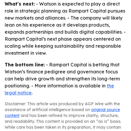
What's next:
- Watson is expected to play a direct
role in strategic planning as Rampart Capital pursues
new markets and alliances. - The company will likely
lean on his experience as it develops products,
expands partnerships and builds digital capabilities. -
Rampart Capital’s next phase appears centered on
scaling while keeping sustainability and responsible
investment in view.
The bottom line:
- Rampart Capital is betting that
Watson’s finance pedigree and governance focus
can help drive growth and strengthen its long-term
positioning. - More information is available in
the
legal notice
.
Disclaimer: This article was produced by AGP Wire with the
assistance of artificial intelligence based on
original source
content
and has been refined to improve clarity, structure,
and readability. This content is provided on an “as is” basis.
While care has been taken in its preparation, it may contain