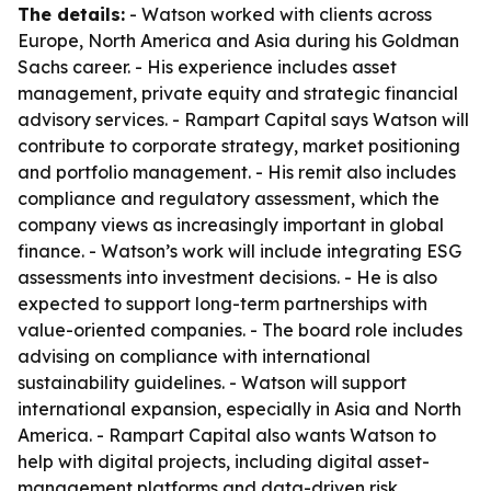
The details:
- Watson worked with clients across
Europe, North America and Asia during his Goldman
Sachs career. - His experience includes asset
management, private equity and strategic financial
advisory services. - Rampart Capital says Watson will
contribute to corporate strategy, market positioning
and portfolio management. - His remit also includes
compliance and regulatory assessment, which the
company views as increasingly important in global
finance. - Watson’s work will include integrating ESG
assessments into investment decisions. - He is also
expected to support long-term partnerships with
value-oriented companies. - The board role includes
advising on compliance with international
sustainability guidelines. - Watson will support
international expansion, especially in Asia and North
America. - Rampart Capital also wants Watson to
help with digital projects, including digital asset-
management platforms and data-driven risk