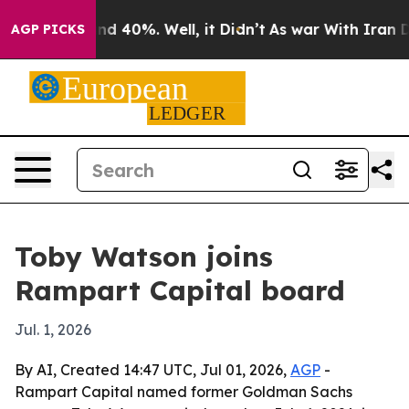
or Around 40%. Well, it Didn’t
As war With Iran Drov
AGP PICKS
Toby Watson joins
Rampart Capital board
Jul. 1, 2026
By AI, Created 14:47 UTC, Jul 01, 2026,
AGP
-
Rampart Capital named former Goldman Sachs