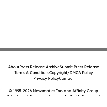
About
Press Release Archive
Submit Press Release
Terms & Conditions
Copyright/DMCA Policy
Privacy Policy
Contact
© 1995-2026 Newsmatics Inc. dba Affinity Group
Publishing & European Ledger. All Rights Reserved.