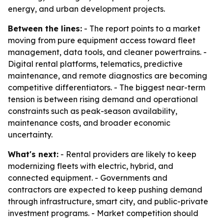
energy, and urban development projects.
Between the lines:
- The report points to a market
moving from pure equipment access toward fleet
management, data tools, and cleaner powertrains. -
Digital rental platforms, telematics, predictive
maintenance, and remote diagnostics are becoming
competitive differentiators. - The biggest near-term
tension is between rising demand and operational
constraints such as peak-season availability,
maintenance costs, and broader economic
uncertainty.
What's next:
- Rental providers are likely to keep
modernizing fleets with electric, hybrid, and
connected equipment. - Governments and
contractors are expected to keep pushing demand
through infrastructure, smart city, and public-private
investment programs. - Market competition should