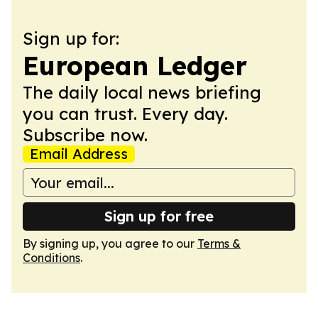
Sign up for:
European Ledger
The daily local news briefing
you can trust. Every day.
Subscribe now.
Email Address
Sign up for free
By signing up, you agree to our
Terms &
Conditions
.