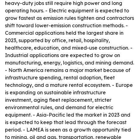
heavy-duty jobs still require high power and long
operating hours. - Electric equipment is expected to
grow fastest as emission rules tighten and contractors
shift toward lower-emission construction methods. -
Commercial applications held the largest share in
2023, supported by office, retail, hospitality,
healthcare, education, and mixed-use construction. -
Industrial applications are expected to grow on
manufacturing, energy, logistics, and mining demand.
- North America remains a major market because of
infrastructure spending, rental adoption, fleet
technology, and a mature rental ecosystem. - Europe
is expanding on sustainable infrastructure
investment, aging fleet replacement, stricter
environmental rules, and demand for electric
equipment. - Asia-Pacific led the market in 2023 and
is expected to keep that lead through the forecast
period. - LAMEA is seen as a growth opportunity tied
to mining, oil and gas, transportation, renewable