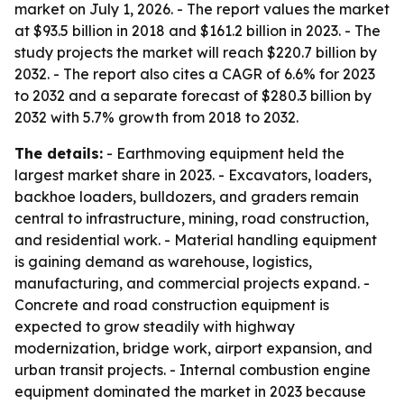
market on July 1, 2026. - The report values the market
at $93.5 billion in 2018 and $161.2 billion in 2023. - The
study projects the market will reach $220.7 billion by
2032. - The report also cites a CAGR of 6.6% for 2023
to 2032 and a separate forecast of $280.3 billion by
2032 with 5.7% growth from 2018 to 2032.
The details:
- Earthmoving equipment held the
largest market share in 2023. - Excavators, loaders,
backhoe loaders, bulldozers, and graders remain
central to infrastructure, mining, road construction,
and residential work. - Material handling equipment
is gaining demand as warehouse, logistics,
manufacturing, and commercial projects expand. -
Concrete and road construction equipment is
expected to grow steadily with highway
modernization, bridge work, airport expansion, and
urban transit projects. - Internal combustion engine
equipment dominated the market in 2023 because