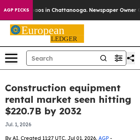
Collapse
Chaos in Chattanooga. Newspaper Owner Calls
AGP PICKS
Construction equipment
rental market seen hitting
$220.7B by 2032
Jul. 1, 2026
By AI, Created 11:27 UTC, Jul 01, 2026,
AGP
-