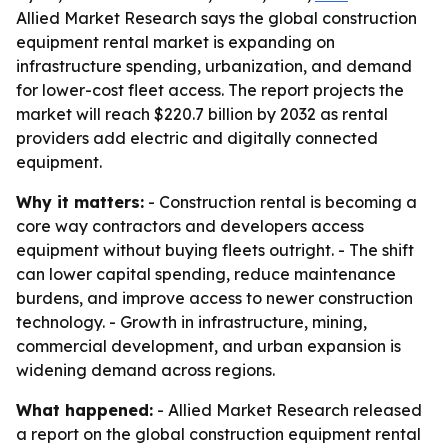
Allied Market Research says the global construction
equipment rental market is expanding on
infrastructure spending, urbanization, and demand
for lower-cost fleet access. The report projects the
market will reach $220.7 billion by 2032 as rental
providers add electric and digitally connected
equipment.
Why it matters:
- Construction rental is becoming a
core way contractors and developers access
equipment without buying fleets outright. - The shift
can lower capital spending, reduce maintenance
burdens, and improve access to newer construction
technology. - Growth in infrastructure, mining,
commercial development, and urban expansion is
widening demand across regions.
What happened:
- Allied Market Research released
a report on the global construction equipment rental