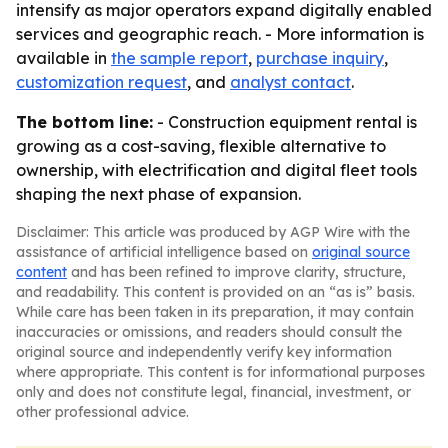
intensify as major operators expand digitally enabled
services and geographic reach. - More information is
available in
the sample report
,
purchase inquiry
,
customization request
, and
analyst contact
.
The bottom line:
- Construction equipment rental is
growing as a cost-saving, flexible alternative to
ownership, with electrification and digital fleet tools
shaping the next phase of expansion.
Disclaimer: This article was produced by AGP Wire with the
assistance of artificial intelligence based on
original source
content
and has been refined to improve clarity, structure,
and readability. This content is provided on an “as is” basis.
While care has been taken in its preparation, it may contain
inaccuracies or omissions, and readers should consult the
original source and independently verify key information
where appropriate. This content is for informational purposes
only and does not constitute legal, financial, investment, or
other professional advice.