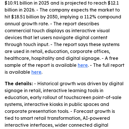
$10.91 billion in 2025 and is projected to reach $12.1
billion in 2026. - The company expects the market to
hit $18.51 billion by 2030, implying a 11.2% compound
annual growth rate. - The report describes
commercial touch displays as interactive visual
devices that let users navigate digital content
through touch input. - The report says these systems
are used in retail, education, corporate offices,
healthcare, hospitality and digital signage. - A free
sample of the report is available
here
. - The full report
is available
here
.
The details:
- Historical growth was driven by digital
signage in retail, interactive learning tools in
education, early rollout of touchscreen point-of-sale
systems, interactive kiosks in public spaces and
corporate presentation tools. - Forecast growth is
tied to smart retail transformation, AI-powered
interactive interfaces, wider connected digital