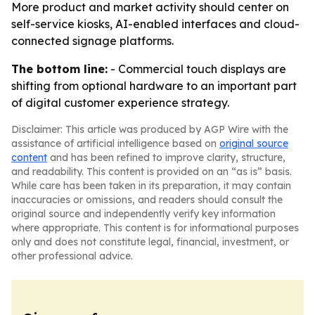
More product and market activity should center on
self-service kiosks, AI-enabled interfaces and cloud-
connected signage platforms.
The bottom line:
- Commercial touch displays are
shifting from optional hardware to an important part
of digital customer experience strategy.
Disclaimer: This article was produced by AGP Wire with the
assistance of artificial intelligence based on
original source
content
and has been refined to improve clarity, structure,
and readability. This content is provided on an “as is” basis.
While care has been taken in its preparation, it may contain
inaccuracies or omissions, and readers should consult the
original source and independently verify key information
where appropriate. This content is for informational purposes
only and does not constitute legal, financial, investment, or
other professional advice.