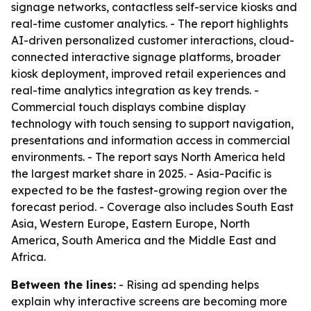
signage networks, contactless self-service kiosks and
real-time customer analytics. - The report highlights
AI-driven personalized customer interactions, cloud-
connected interactive signage platforms, broader
kiosk deployment, improved retail experiences and
real-time analytics integration as key trends. -
Commercial touch displays combine display
technology with touch sensing to support navigation,
presentations and information access in commercial
environments. - The report says North America held
the largest market share in 2025. - Asia-Pacific is
expected to be the fastest-growing region over the
forecast period. - Coverage also includes South East
Asia, Western Europe, Eastern Europe, North
America, South America and the Middle East and
Africa.
Between the lines:
- Rising ad spending helps
explain why interactive screens are becoming more