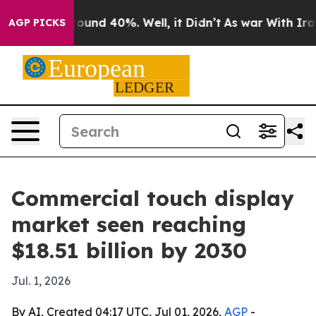
loor Around 40%. Well, it Didn’t
As war With Iran Dr
AGP PICKS
Commercial touch display
market seen reaching
$18.51 billion by 2030
Jul. 1, 2026
By AI, Created 04:17 UTC, Jul 01, 2026,
AGP
-