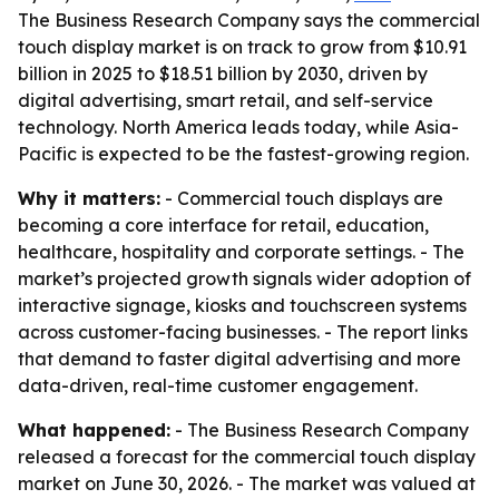
The Business Research Company says the commercial
touch display market is on track to grow from $10.91
billion in 2025 to $18.51 billion by 2030, driven by
digital advertising, smart retail, and self-service
technology. North America leads today, while Asia-
Pacific is expected to be the fastest-growing region.
Why it matters:
- Commercial touch displays are
becoming a core interface for retail, education,
healthcare, hospitality and corporate settings. - The
market’s projected growth signals wider adoption of
interactive signage, kiosks and touchscreen systems
across customer-facing businesses. - The report links
that demand to faster digital advertising and more
data-driven, real-time customer engagement.
What happened:
- The Business Research Company
released a forecast for the commercial touch display
market on June 30, 2026. - The market was valued at