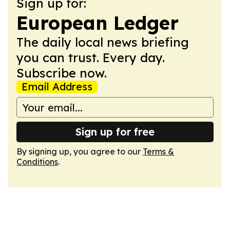
Sign up for:
European Ledger
The daily local news briefing
you can trust. Every day.
Subscribe now.
Email Address
Sign up for free
By signing up, you agree to our
Terms &
Conditions
.