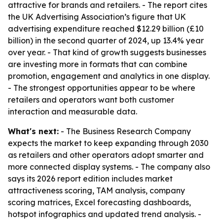
attractive for brands and retailers. - The report cites
the UK Advertising Association’s figure that UK
advertising expenditure reached $12.29 billion (£10
billion) in the second quarter of 2024, up 13.4% year
over year. - That kind of growth suggests businesses
are investing more in formats that can combine
promotion, engagement and analytics in one display.
- The strongest opportunities appear to be where
retailers and operators want both customer
interaction and measurable data.
What's next:
- The Business Research Company
expects the market to keep expanding through 2030
as retailers and other operators adopt smarter and
more connected display systems. - The company also
says its 2026 report edition includes market
attractiveness scoring, TAM analysis, company
scoring matrices, Excel forecasting dashboards,
hotspot infographics and updated trend analysis. -