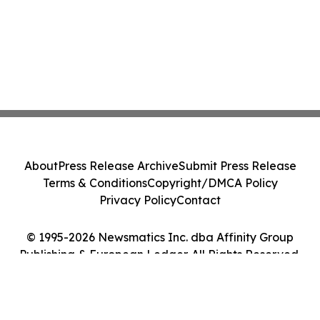
About
Press Release Archive
Submit Press Release
Terms & Conditions
Copyright/DMCA Policy
Privacy Policy
Contact
© 1995-2026 Newsmatics Inc. dba Affinity Group
Publishing & European Ledger. All Rights Reserved.
Cookie Settings / Your Privacy Choices