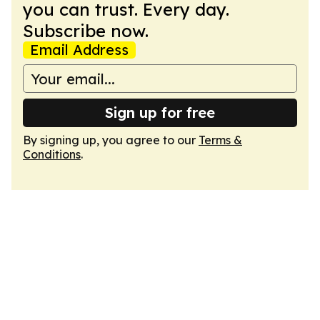
you can trust. Every day.
Subscribe now.
Email Address
Sign up for free
By signing up, you agree to our
Terms &
Conditions
.