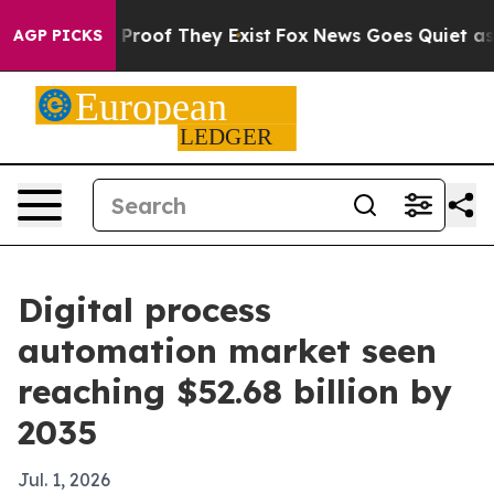
ffers no Proof They Exist
Fox News Goes Quiet as 'Mag
AGP PICKS
Digital process
automation market seen
reaching $52.68 billion by
2035
Jul. 1, 2026