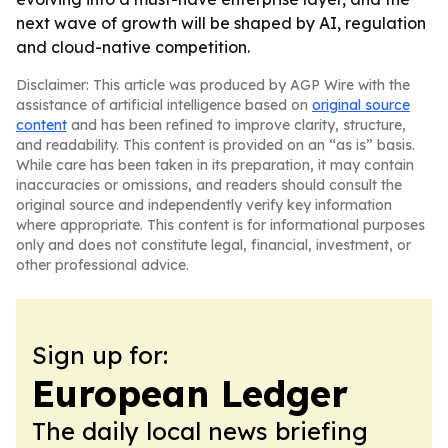
next wave of growth will be shaped by AI, regulation
and cloud-native competition.
Disclaimer: This article was produced by AGP Wire with the
assistance of artificial intelligence based on
original source
content
and has been refined to improve clarity, structure,
and readability. This content is provided on an “as is” basis.
While care has been taken in its preparation, it may contain
inaccuracies or omissions, and readers should consult the
original source and independently verify key information
where appropriate. This content is for informational purposes
only and does not constitute legal, financial, investment, or
other professional advice.
Sign up for:
European Ledger
The daily local news briefing