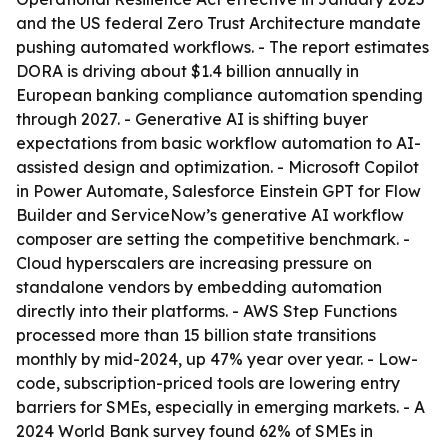
and the US federal Zero Trust Architecture mandate
pushing automated workflows. - The report estimates
DORA is driving about $1.4 billion annually in
European banking compliance automation spending
through 2027. - Generative AI is shifting buyer
expectations from basic workflow automation to AI-
assisted design and optimization. - Microsoft Copilot
in Power Automate, Salesforce Einstein GPT for Flow
Builder and ServiceNow’s generative AI workflow
composer are setting the competitive benchmark. -
Cloud hyperscalers are increasing pressure on
standalone vendors by embedding automation
directly into their platforms. - AWS Step Functions
processed more than 15 billion state transitions
monthly by mid-2024, up 47% year over year. - Low-
code, subscription-priced tools are lowering entry
barriers for SMEs, especially in emerging markets. - A
2024 World Bank survey found 62% of SMEs in