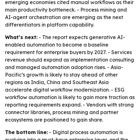
emerging economies cited manual workflows as their
main productivity bottleneck. - Process mining and
AI-agent orchestration are emerging as the next
differentiators in platform capability.
What’s next:
- The report expects generative AI-
enabled automation to become a baseline
requirement for enterprise buyers by 2027. - Services
revenue should expand as implementation consulting
and managed automation adoption rises. - Asia-
Pacific’s growth is likely to stay ahead of other
regions as India, China and Southeast Asia
accelerate digital workflow modernization. - ESG
workflow automation is likely to gain more traction as
reporting requirements expand. - Vendors with strong
connector libraries, process mining and partner
ecosystems are positioned to gain share.
The bottom line:
- Digital process automation is
evolving into a must-have enterprise layer, and the