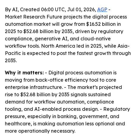
By AI, Created 06:00 UTC, Jul 01, 2026,
AGP
-
Market Research Future projects the digital process
automation market will grow from $16.52 billion in
2025 to $52.68 billion by 2035, driven by regulatory
compliance, generative AI, and cloud-native
workflow tools. North America led in 2025, while Asia-
Pacific is expected to post the fastest growth through
2035.
Why it matters:
- Digital process automation is
moving from back-office efficiency tool to core
enterprise infrastructure. - The market’s projected
rise to $52.68 billion by 2035 signals sustained
demand for workflow automation, compliance
tooling, and AI-enabled process design. - Regulatory
pressure, especially in banking, government, and
healthcare, is making automation less optional and
more operationally necessary.