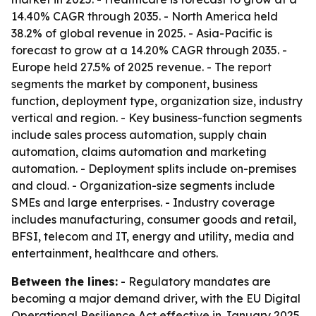
14.40% CAGR through 2035. - North America held
38.2% of global revenue in 2025. - Asia-Pacific is
forecast to grow at a 14.20% CAGR through 2035. -
Europe held 27.5% of 2025 revenue. - The report
segments the market by component, business
function, deployment type, organization size, industry
vertical and region. - Key business-function segments
include sales process automation, supply chain
automation, claims automation and marketing
automation. - Deployment splits include on-premises
and cloud. - Organization-size segments include
SMEs and large enterprises. - Industry coverage
includes manufacturing, consumer goods and retail,
BFSI, telecom and IT, energy and utility, media and
entertainment, healthcare and others.
Between the lines:
- Regulatory mandates are
becoming a major demand driver, with the EU Digital
Operational Resilience Act effective in January 2025