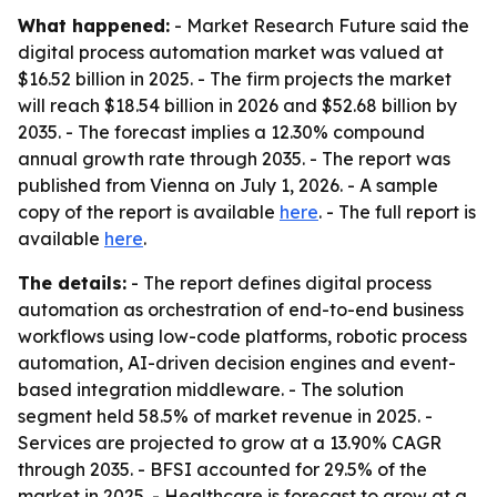
What happened:
- Market Research Future said the
digital process automation market was valued at
$16.52 billion in 2025. - The firm projects the market
will reach $18.54 billion in 2026 and $52.68 billion by
2035. - The forecast implies a 12.30% compound
annual growth rate through 2035. - The report was
published from Vienna on July 1, 2026. - A sample
copy of the report is available
here
. - The full report is
available
here
.
The details:
- The report defines digital process
automation as orchestration of end-to-end business
workflows using low-code platforms, robotic process
automation, AI-driven decision engines and event-
based integration middleware. - The solution
segment held 58.5% of market revenue in 2025. -
Services are projected to grow at a 13.90% CAGR
through 2035. - BFSI accounted for 29.5% of the
market in 2025. - Healthcare is forecast to grow at a