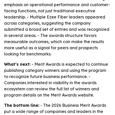
emphasis on operational performance and customer-
facing functions, not just traditional executive
leadership. - Multiple Ezee Fiber leaders appeared
across categories, suggesting the company
submitted a broad set of entries and was recognized
in several areas. - The awards structure favors
measurable outcomes, which can make the results
more useful as a signal for peers and prospects
looking for benchmarks.
What's next:
- Merit Awards is expected to continue
publishing category winners and using the program
to recognize future business performance. -
Companies interested in visibility in the awards
ecosystem can review the full list of winners and
program details on the Merit Awards website.
The bottom line:
- The 2026 Business Merit Awards
put a wide range of companies and leaders in the