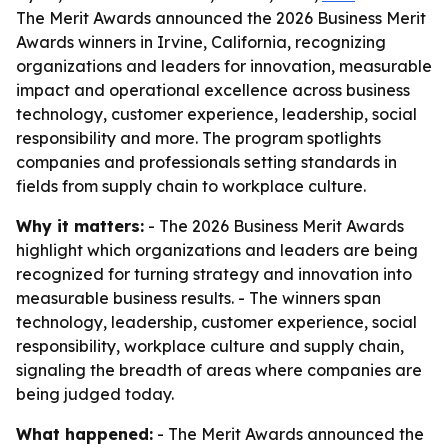
The Merit Awards announced the 2026 Business Merit
Awards winners in Irvine, California, recognizing
organizations and leaders for innovation, measurable
impact and operational excellence across business
technology, customer experience, leadership, social
responsibility and more. The program spotlights
companies and professionals setting standards in
fields from supply chain to workplace culture.
Why it matters:
- The 2026 Business Merit Awards
highlight which organizations and leaders are being
recognized for turning strategy and innovation into
measurable business results. - The winners span
technology, leadership, customer experience, social
responsibility, workplace culture and supply chain,
signaling the breadth of areas where companies are
being judged today.
What happened:
- The Merit Awards announced the