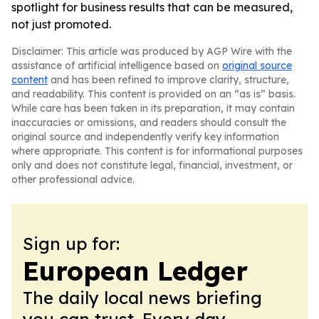
spotlight for business results that can be measured,
not just promoted.
Disclaimer: This article was produced by AGP Wire with the
assistance of artificial intelligence based on
original source
content
and has been refined to improve clarity, structure,
and readability. This content is provided on an “as is” basis.
While care has been taken in its preparation, it may contain
inaccuracies or omissions, and readers should consult the
original source and independently verify key information
where appropriate. This content is for informational purposes
only and does not constitute legal, financial, investment, or
other professional advice.
Sign up for:
European Ledger
The daily local news briefing