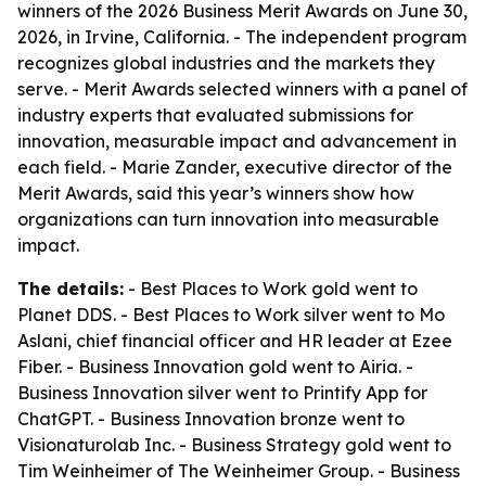
winners of the 2026 Business Merit Awards on June 30,
2026, in Irvine, California. - The independent program
recognizes global industries and the markets they
serve. - Merit Awards selected winners with a panel of
industry experts that evaluated submissions for
innovation, measurable impact and advancement in
each field. - Marie Zander, executive director of the
Merit Awards, said this year’s winners show how
organizations can turn innovation into measurable
impact.
The details:
- Best Places to Work gold went to
Planet DDS. - Best Places to Work silver went to Mo
Aslani, chief financial officer and HR leader at Ezee
Fiber. - Business Innovation gold went to Airia. -
Business Innovation silver went to Printify App for
ChatGPT. - Business Innovation bronze went to
Visionaturolab Inc. - Business Strategy gold went to
Tim Weinheimer of The Weinheimer Group. - Business