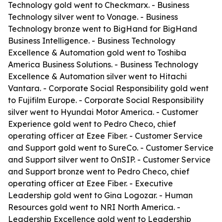
Technology gold went to Checkmarx. - Business
Technology silver went to Vonage. - Business
Technology bronze went to BigHand for BigHand
Business Intelligence. - Business Technology
Excellence & Automation gold went to Toshiba
America Business Solutions. - Business Technology
Excellence & Automation silver went to Hitachi
Vantara. - Corporate Social Responsibility gold went
to Fujifilm Europe. - Corporate Social Responsibility
silver went to Hyundai Motor America. - Customer
Experience gold went to Pedro Checo, chief
operating officer at Ezee Fiber. - Customer Service
and Support gold went to SureCo. - Customer Service
and Support silver went to OnSIP. - Customer Service
and Support bronze went to Pedro Checo, chief
operating officer at Ezee Fiber. - Executive
Leadership gold went to Gina Logozar. - Human
Resources gold went to NRI North America. -
Leadership Excellence gold went to Leadership