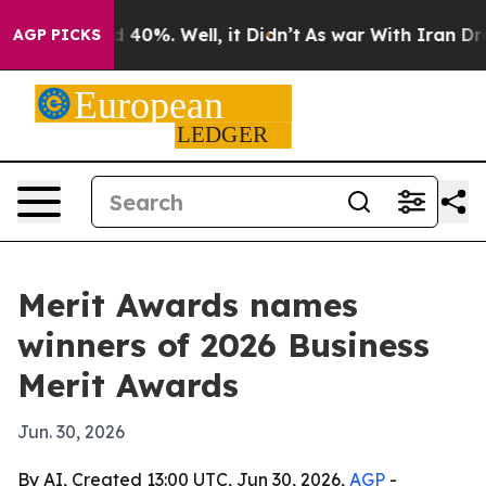
 Around 40%. Well, it Didn’t
As war With Iran Drove o
AGP PICKS
Merit Awards names
winners of 2026 Business
Merit Awards
Jun. 30, 2026
By AI, Created 13:00 UTC, Jun 30, 2026,
AGP
-