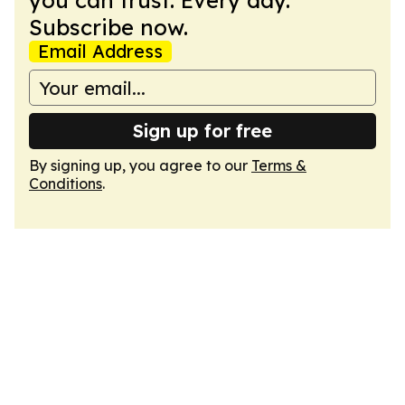
you can trust. Every day.
Subscribe now.
Email Address
Sign up for free
By signing up, you agree to our
Terms &
Conditions
.