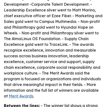
Development -Corporate Talent Development. -
Leadership Excellence silver went to Matt Marino,
chief executive officer at Ezee Fiber. - Marketing and
Sales gold went to Campus Multimedia. - Non-profit
and Philanthropy gold went to Hyundai Hope on
Wheels. - Non-profit and Philanthropy silver went to
The AlmaLinux OS Foundation. - Supply Chain
Excellence gold went to TraceLink. - The awards
recognize excellence, innovation and measurable
success across business innovation, leadership
excellence, customer service and support, supply
chain excellence, corporate social responsibility and
workplace culture. - The Merit Awards said the
program is focused on organizations and individuals
that drive meaningful impact in their fields. - More
information and the full list of winners are available
at
Merit Awards
.
Between the lines:
- The winner list shows a strong