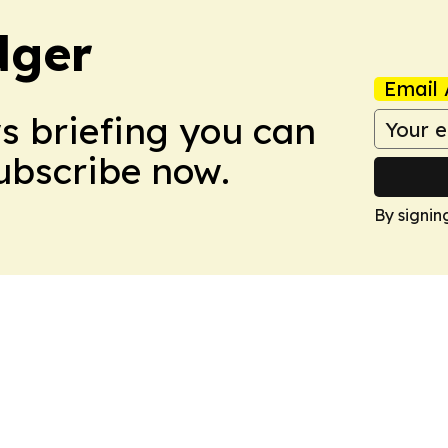
dger
Email 
ws briefing you can
Subscribe now.
By signin