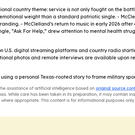
ional country theme: service is not only fought on the battl
e emotional weight than a standard patriotic single. - Mc
randing. - McClelland’s return to music in early 2026 after 
ingle, “Ask For Help,” drew attention to mental health str
 on U.S. digital streaming platforms and country radio star
motional photos and remote interviews are available upon re
sing a personal Texas-rooted story to frame military spous
he assistance of artificial intelligence based on
original source con
asis. While care has been taken in its preparation, it may contain i
 where appropriate. This content is for informational purposes only 