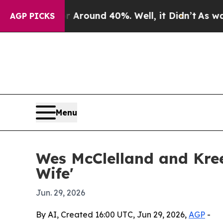
 Floor Around 40%. Well, it Didn’t
As war With
AGP PICKS
Menu
Wes McClelland and Kree 
Wife'
Jun. 29, 2026
By AI, Created 16:00 UTC, Jun 29, 2026,
AGP
-