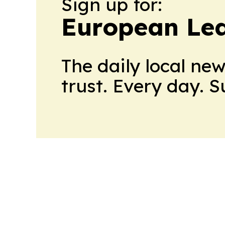
Sign up for:
European Le
The daily local ne
trust. Every day. 