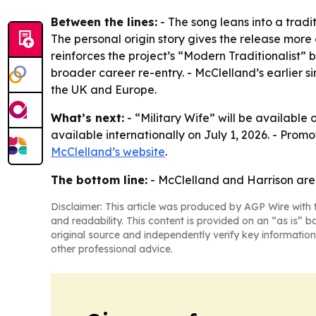
Between the lines:
- The song leans into a tradit
The personal origin story gives the release mor
reinforces the project’s “Modern Traditionalist” b
broader career re-entry. - McClelland’s earlier s
the UK and Europe.
What’s next:
- “Military Wife” will be available
available internationally on July 1, 2026. - Pro
McClelland’s website
.
The bottom line:
- McClelland and Harrison are u
Disclaimer: This article was produced by AGP Wire with t
and readability. This content is provided on an “as is” b
original source and independently verify key information
other professional advice.