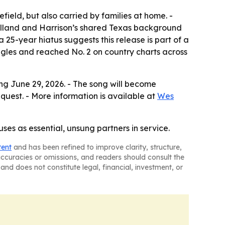
efield, but also carried by families at home. -
Clelland and Harrison’s shared Texas background
a 25-year hiatus suggests this release is part of a
uggles and reached No. 2 on country charts across
ting June 29, 2026. - The song will become
quest. - More information is available at
Wes
es as essential, unsung partners in service.
tent
and has been refined to improve clarity, structure,
naccuracies or omissions, and readers should consult the
and does not constitute legal, financial, investment, or