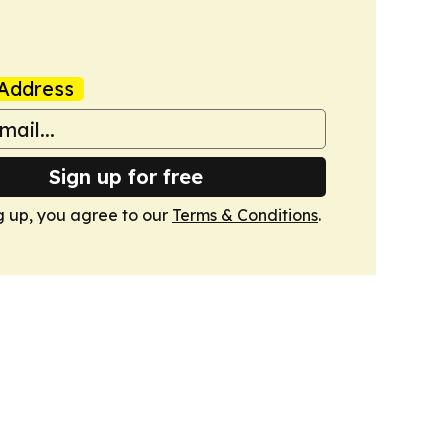
Address
Sign up for free
g up, you agree to our
Terms & Conditions
.