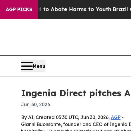
llion Fund to Abate Harms to Youth
Brazil Gives
AGP PICKS
Menu
Ingenia Direct pitches 
Jun. 30, 2026
By AI, Created 05:30 UTC, Jun 30, 2026,
AGP
-
Gianni Buonsante, founder and CEO of Ingenia Dire