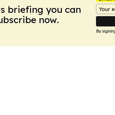
ws briefing you can
Subscribe now.
By signin