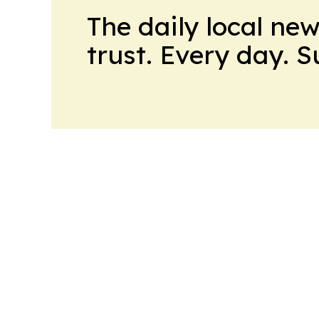
The daily local ne
trust. Every day. 