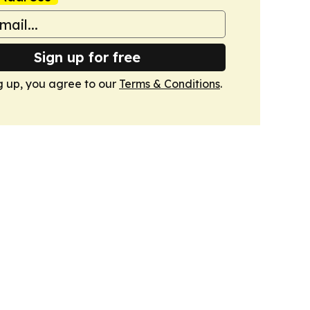
Sign up for free
g up, you agree to our
Terms & Conditions
.