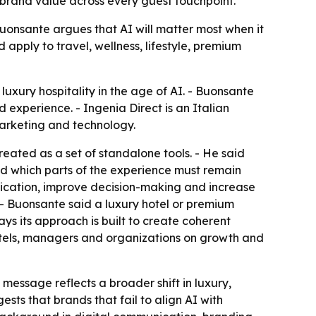
 brand value across every guest touchpoint.
Buonsante argues that AI will matter most when it
pply to travel, wellness, lifestyle, premium
uxury hospitality in the age of AI. - Buonsante
 experience. - Ingenia Direct is an Italian
arketing and technology.
eated as a set of standalone tools. - He said
nd which parts of the experience must remain
ication, improve decision-making and increase
 - Buonsante said a luxury hotel or premium
ays its approach is built to create coherent
otels, managers and organizations on growth and
 message reflects a broader shift in luxury,
sts that brands that fail to align AI with