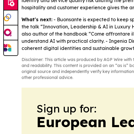
identity and service quality risk diluting the p
hospitality and customer experience gives the ar
What's next:
- Buonsante is expected to keep spe
the talk “Innovation, Leadership & AI in Luxury 
also author of the handbook “Come affrontare i
understand AI with practical clarity. - Ingenia Di
coherent digital identities and sustainable growt
Disclaimer: This article was produced by AGP Wire with t
and readability. This content is provided on an “as is” b
original source and independently verify key information
other professional advice.
Sign up for:
European Le