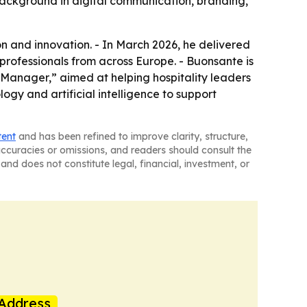
s background in digital communication, branding,
on and innovation. - In March 2026, he delivered
professionals from across Europe. - Buonsante is
Manager,” aimed at helping hospitality leaders
logy and artificial intelligence to support
tent
and has been refined to improve clarity, structure,
naccuracies or omissions, and readers should consult the
and does not constitute legal, financial, investment, or
Address