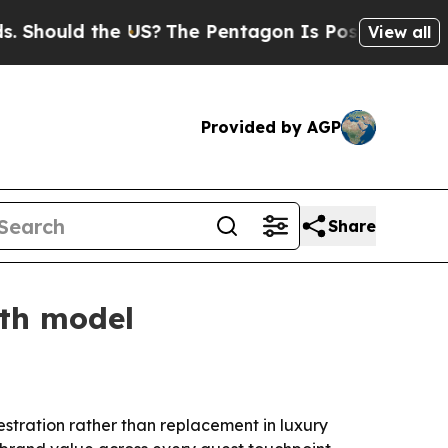
ould the US?
The Pentagon Is Posting Cryptic Bib
View all
Provided by AGP
Share
wth model
hestration rather than replacement in luxury