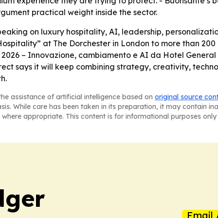
remium experience they are trying to protect. - Buonsante’
gument practical weight inside the sector.
aking on luxury hospitality, AI, leadership, personalizati
Hospitality” at The Dorchester in London to more than 200 
l 2026 – Innovazione, cambiamento e AI da Hotel General 
rect says it will keep combining strategy, creativity, techno
h.
he assistance of artificial intelligence based on
original source con
asis. While care has been taken in its preparation, it may contain i
 where appropriate. This content is for informational purposes only 
dger
Email 