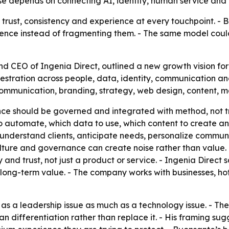
ase depends on connecting AI, identity, human service and
 trust, consistency and experience at every touchpoint. - 
nce instead of fragmenting them. - The same model could a
 CEO of Ingenia Direct, outlined a new growth vision for l
estration across people, data, identity, communication and
ommunication, branding, strategy, web design, content, m
ence should be governed and integrated with method, not tr
o automate, which data to use, which content to create a
understand clients, anticipate needs, personalize commun
culture and governance can create noise rather than value.
and trust, not just a product or service. - Ingenia Direct s
 long-term value. - The company works with businesses, h
 as a leadership issue as much as a technology issue. - The
 differentiation rather than replace it. - His framing sugge