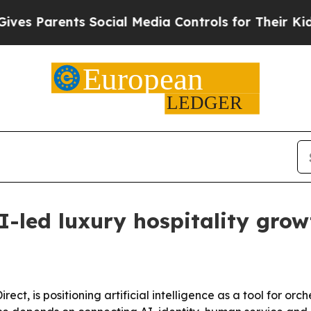
 Parents Social Media Controls for Their Kids. Sh
AI-led luxury hospitality gro
ct, is positioning artificial intelligence as a tool for orc