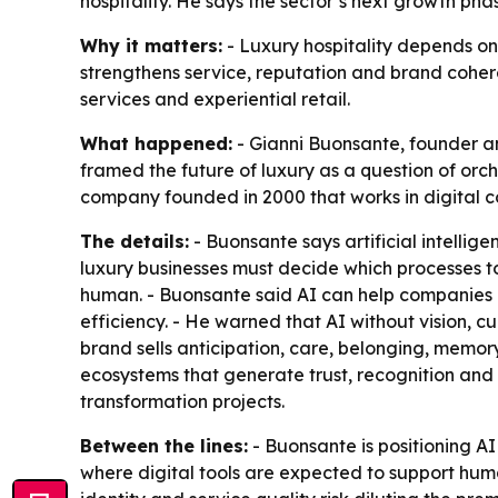
hospitality. He says the sector’s next growth ph
Why it matters:
- Luxury hospitality depends on
strengthens service, reputation and brand cohere
services and experiential retail.
What happened:
- Gianni Buonsante, founder and
framed the future of luxury as a question of orch
company founded in 2000 that works in digital c
The details:
- Buonsante says artificial intellig
luxury businesses must decide which processes t
human. - Buonsante said AI can help companies 
efficiency. - He warned that AI without vision, 
brand sells anticipation, care, belonging, memory 
ecosystems that generate trust, recognition and
transformation projects.
Between the lines:
- Buonsante is positioning AI
where digital tools are expected to support human