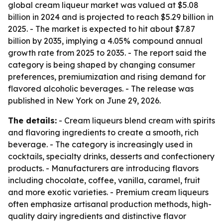
global cream liqueur market was valued at $5.08
billion in 2024 and is projected to reach $5.29 billion in
2025. - The market is expected to hit about $7.87
billion by 2035, implying a 4.05% compound annual
growth rate from 2025 to 2035. - The report said the
category is being shaped by changing consumer
preferences, premiumization and rising demand for
flavored alcoholic beverages. - The release was
published in New York on June 29, 2026.
The details:
- Cream liqueurs blend cream with spirits
and flavoring ingredients to create a smooth, rich
beverage. - The category is increasingly used in
cocktails, specialty drinks, desserts and confectionery
products. - Manufacturers are introducing flavors
including chocolate, coffee, vanilla, caramel, fruit
and more exotic varieties. - Premium cream liqueurs
often emphasize artisanal production methods, high-
quality dairy ingredients and distinctive flavor