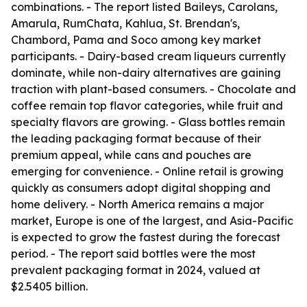
combinations. - The report listed Baileys, Carolans,
Amarula, RumChata, Kahlua, St. Brendan's,
Chambord, Pama and Soco among key market
participants. - Dairy-based cream liqueurs currently
dominate, while non-dairy alternatives are gaining
traction with plant-based consumers. - Chocolate and
coffee remain top flavor categories, while fruit and
specialty flavors are growing. - Glass bottles remain
the leading packaging format because of their
premium appeal, while cans and pouches are
emerging for convenience. - Online retail is growing
quickly as consumers adopt digital shopping and
home delivery. - North America remains a major
market, Europe is one of the largest, and Asia-Pacific
is expected to grow the fastest during the forecast
period. - The report said bottles were the most
prevalent packaging format in 2024, valued at
$2.5405 billion.