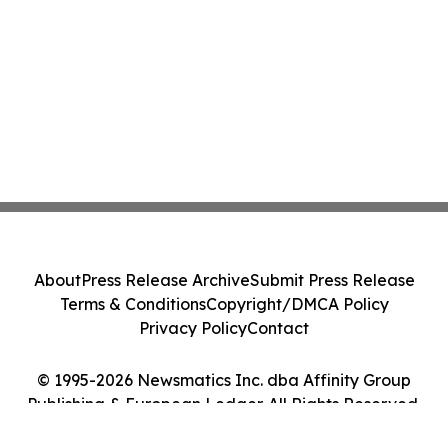
About
Press Release Archive
Submit Press Release
Terms & Conditions
Copyright/DMCA Policy
Privacy Policy
Contact
© 1995-2026 Newsmatics Inc. dba Affinity Group
Publishing & European Ledger. All Rights Reserved.