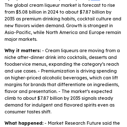
The global cream liqueur market is forecast to rise
from $5.08 billion in 2024 to about $7.87 billion by
2035 as premium drinking habits, cocktail culture and
new flavors widen demand. Growth is strongest in
Asia-Pacific, while North America and Europe remain
major markets.
Why it matters:
- Cream liqueurs are moving from a
niche after-dinner drink into cocktails, desserts and
foodservice menus, expanding the category’s reach
and use cases. - Premiumization is driving spending
on higher-priced alcoholic beverages, which can lift
margins for brands that differentiate on ingredients,
flavor and presentation. - The market’s expected
climb to about $7.87 billion by 2035 signals steady
demand for indulgent and flavored spirits even as
consumer tastes shift.
What happened:
- Market Research Future said the