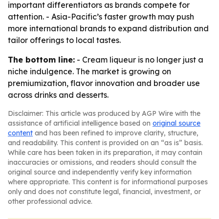
important differentiators as brands compete for
attention. - Asia-Pacific’s faster growth may push
more international brands to expand distribution and
tailor offerings to local tastes.
The bottom line:
- Cream liqueur is no longer just a
niche indulgence. The market is growing on
premiumization, flavor innovation and broader use
across drinks and desserts.
Disclaimer: This article was produced by AGP Wire with the
assistance of artificial intelligence based on
original source
content
and has been refined to improve clarity, structure,
and readability. This content is provided on an “as is” basis.
While care has been taken in its preparation, it may contain
inaccuracies or omissions, and readers should consult the
original source and independently verify key information
where appropriate. This content is for informational purposes
only and does not constitute legal, financial, investment, or
other professional advice.