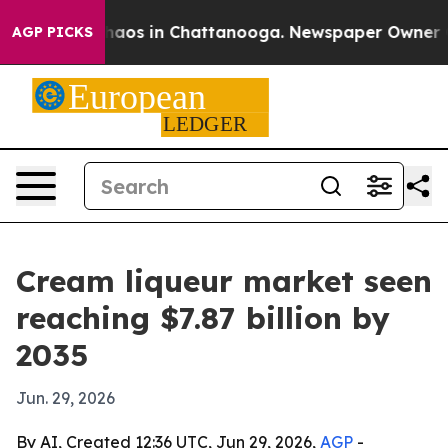
ollapse
Chaos in Chattanooga. Newspaper Owner Calls
AGP PICKS
Cream liqueur market seen
reaching $7.87 billion by
2035
Jun. 29, 2026
By AI, Created 12:36 UTC, Jun 29, 2026,
AGP
-