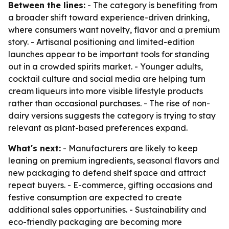
Between the lines:
- The category is benefiting from
a broader shift toward experience-driven drinking,
where consumers want novelty, flavor and a premium
story. - Artisanal positioning and limited-edition
launches appear to be important tools for standing
out in a crowded spirits market. - Younger adults,
cocktail culture and social media are helping turn
cream liqueurs into more visible lifestyle products
rather than occasional purchases. - The rise of non-
dairy versions suggests the category is trying to stay
relevant as plant-based preferences expand.
What's next:
- Manufacturers are likely to keep
leaning on premium ingredients, seasonal flavors and
new packaging to defend shelf space and attract
repeat buyers. - E-commerce, gifting occasions and
festive consumption are expected to create
additional sales opportunities. - Sustainability and
eco-friendly packaging are becoming more