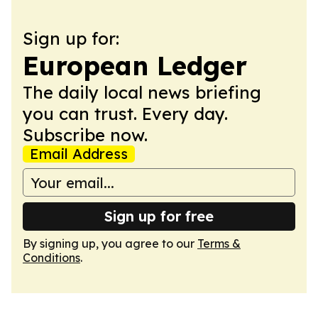
Sign up for:
European Ledger
The daily local news briefing
you can trust. Every day.
Subscribe now.
Email Address
Sign up for free
By signing up, you agree to our
Terms &
Conditions
.