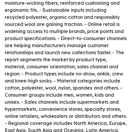
moisture-wicking fibers, reinforced cushioning and
ergonomic fits. - Sustainable inputs including
recycled polyester, organic cotton and responsibly
sourced wool are gaining traction. - Online retail is
widening access to multiple brands, price points and
product specifications. - Direct-to-consumer channels
are helping manufacturers manage customer
relationships and launch new collections faster. - The
report segments the market by product type,
material, consumer orientation, sales channel and
region. - Product types include no-show, ankle, crew
and knee-high socks. - Material categories include
cotton, polyester, wool, nylon, spandex and others. -
Consumer groups include men, women, kids and
unisex. - Sales channels include supermarkets and
hypermarkets, convenience stores, specialty stores,
online retailers, wholesalers or distributors and others.
- Regional coverage includes North America, Europe,
East Asia, South Asia and Oceania, Latin America,