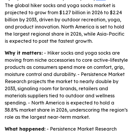
The global hiker socks and yoga socks market is
projected to grow from $1.27 billion in 2026 to $2.24
billion by 2033, driven by outdoor recreation, yoga,
and product innovation. North America is set to hold
the largest regional share in 2026, while Asia-Pacific
is expected to post the fastest growth.
Why it matters:
- Hiker socks and yoga socks are
moving from niche accessories to core active-lifestyle
products as consumers spend more on comfort, grip,
moisture control and durability. - Persistence Market
Research projects the market to nearly double by
2033, signaling room for brands, retailers and
materials suppliers tied to outdoor and wellness
spending. - North America is expected to hold a
38.8% market share in 2026, underscoring the region’s
role as the largest near-term market.
What happened:
- Persistence Market Research