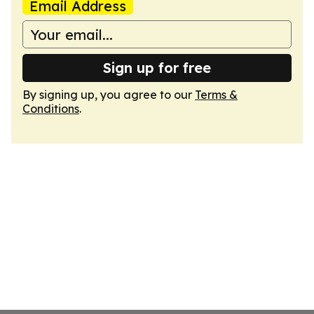
Email Address
Sign up for free
By signing up, you agree to our
Terms &
Conditions
.