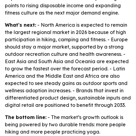
points to rising disposable income and expanding
fitness culture as the next major demand engine.
What's next:
- North America is expected to remain
the largest regional market in 2026 because of high
participation in hiking, camping and fitness. - Europe
should stay a major market, supported by a strong
outdoor recreation culture and health awareness. -
East Asia and South Asia and Oceania are expected
to grow the fastest over the forecast period. - Latin
America and the Middle East and Africa are also
expected to see steady gains as outdoor sports and
wellness adoption increases. - Brands that invest in
differentiated product design, sustainable inputs and
digital retail are positioned to benefit through 2033.
The bottom line:
- The market’s growth outlook is
being powered by two durable trends: more people
hiking and more people practicing yoga.