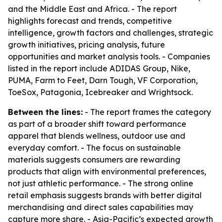
and the Middle East and Africa. - The report
highlights forecast and trends, competitive
intelligence, growth factors and challenges, strategic
growth initiatives, pricing analysis, future
opportunities and market analysis tools. - Companies
listed in the report include ADIDAS Group, Nike,
PUMA, Farm to Feet, Darn Tough, VF Corporation,
ToeSox, Patagonia, Icebreaker and Wrightsock.
Between the lines:
- The report frames the category
as part of a broader shift toward performance
apparel that blends wellness, outdoor use and
everyday comfort. - The focus on sustainable
materials suggests consumers are rewarding
products that align with environmental preferences,
not just athletic performance. - The strong online
retail emphasis suggests brands with better digital
merchandising and direct sales capabilities may
capture more share. - Asia-Pacific’s expected growth