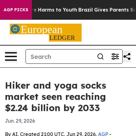
nd to Abate Harms to Youth
Brazil Gives Parents Social
AGP PICKS
Hiker and yoga socks
market seen reaching
$2.24 billion by 2033
Jun. 29, 2026
By AI, Created 21:00 UTC, Jun 29, 2026,
AGP
-