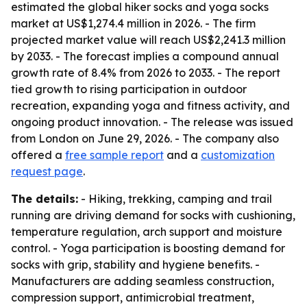
estimated the global hiker socks and yoga socks
market at US$1,274.4 million in 2026. - The firm
projected market value will reach US$2,241.3 million
by 2033. - The forecast implies a compound annual
growth rate of 8.4% from 2026 to 2033. - The report
tied growth to rising participation in outdoor
recreation, expanding yoga and fitness activity, and
ongoing product innovation. - The release was issued
from London on June 29, 2026. - The company also
offered a
free sample report
and a
customization
request page
.
The details:
- Hiking, trekking, camping and trail
running are driving demand for socks with cushioning,
temperature regulation, arch support and moisture
control. - Yoga participation is boosting demand for
socks with grip, stability and hygiene benefits. -
Manufacturers are adding seamless construction,
compression support, antimicrobial treatment,