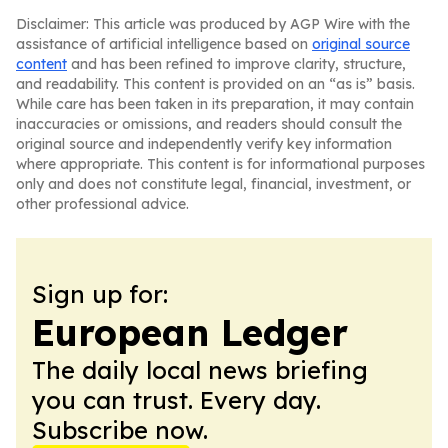
Disclaimer: This article was produced by AGP Wire with the
assistance of artificial intelligence based on
original source
content
and has been refined to improve clarity, structure,
and readability. This content is provided on an “as is” basis.
While care has been taken in its preparation, it may contain
inaccuracies or omissions, and readers should consult the
original source and independently verify key information
where appropriate. This content is for informational purposes
only and does not constitute legal, financial, investment, or
other professional advice.
Sign up for:
European Ledger
The daily local news briefing
you can trust. Every day.
Subscribe now.