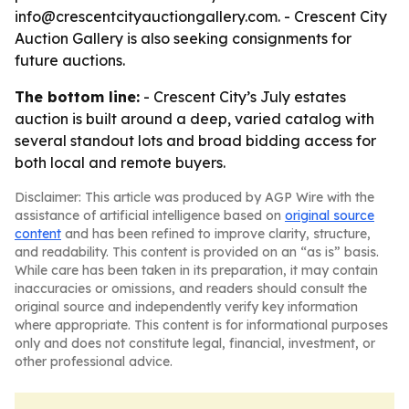
info@crescentcityauctiongallery.com. - Crescent City
Auction Gallery is also seeking consignments for
future auctions.
The bottom line:
- Crescent City’s July estates
auction is built around a deep, varied catalog with
several standout lots and broad bidding access for
both local and remote buyers.
Disclaimer: This article was produced by AGP Wire with the
assistance of artificial intelligence based on
original source
content
and has been refined to improve clarity, structure,
and readability. This content is provided on an “as is” basis.
While care has been taken in its preparation, it may contain
inaccuracies or omissions, and readers should consult the
original source and independently verify key information
where appropriate. This content is for informational purposes
only and does not constitute legal, financial, investment, or
other professional advice.