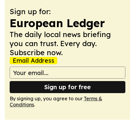
Sign up for:
European Ledger
The daily local news briefing
you can trust. Every day.
Subscribe now.
Email Address
Sign up for free
By signing up, you agree to our
Terms &
Conditions
.