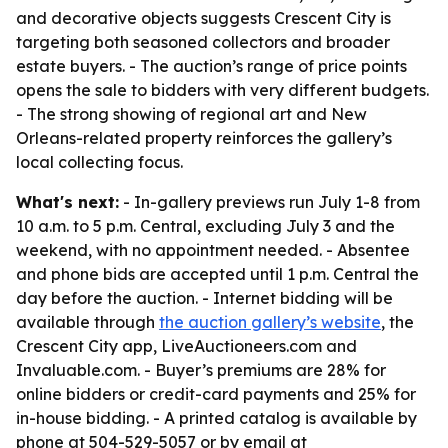
and decorative objects suggests Crescent City is
targeting both seasoned collectors and broader
estate buyers. - The auction’s range of price points
opens the sale to bidders with very different budgets.
- The strong showing of regional art and New
Orleans-related property reinforces the gallery’s
local collecting focus.
What's next:
- In-gallery previews run July 1-8 from
10 a.m. to 5 p.m. Central, excluding July 3 and the
weekend, with no appointment needed. - Absentee
and phone bids are accepted until 1 p.m. Central the
day before the auction. - Internet bidding will be
available through
the auction gallery’s website
, the
Crescent City app, LiveAuctioneers.com and
Invaluable.com. - Buyer’s premiums are 28% for
online bidders or credit-card payments and 25% for
in-house bidding. - A printed catalog is available by
phone at 504-529-5057 or by email at