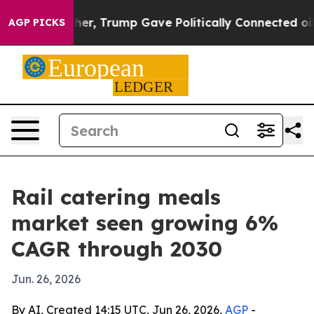
Prices Higher, Trump Gave Politically Connected oil C
AGP PICKS
Rail catering meals
market seen growing 6%
CAGR through 2030
Jun. 26, 2026
By AI, Created 14:15 UTC, Jun 26, 2026,
AGP
-