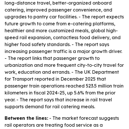
long-distance travel, better-organized onboard
catering, improved passenger convenience, and
upgrades to pantry car facilities. - The report expects
future growth to come from e-catering platforms,
healthier and more customized meals, global high-
speed rail expansion, contactless food delivery, and
higher food safety standards. - The report says
increasing passenger traffic is a major growth driver.
- The report links that passenger growth to
urbanization and more frequent city-to-city travel for
work, education and errands. - The UK Department
for Transport reported in December 2025 that
passenger train operations reached 523.5 million train
kilometers in fiscal 2024-25, up 5.6% from the prior
year. - The report says that increase in rail travel
supports demand for rail catering meals.
Between the lines:
- The market forecast suggests
rail operators are treating food service as a