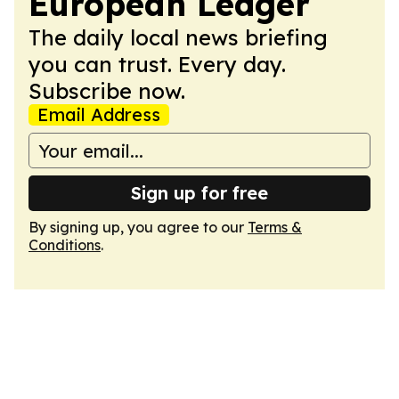
European Ledger
The daily local news briefing
you can trust. Every day.
Subscribe now.
Email Address
Sign up for free
By signing up, you agree to our
Terms &
Conditions
.