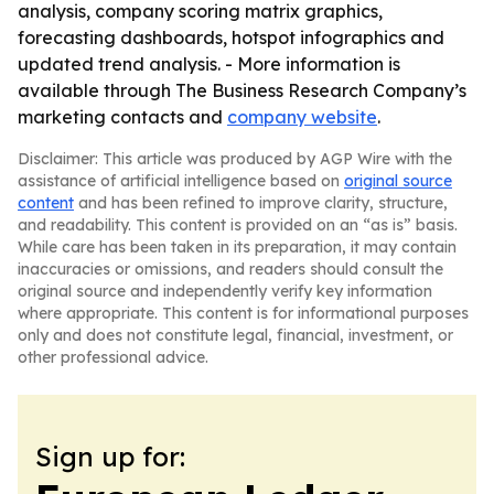
analysis, company scoring matrix graphics,
forecasting dashboards, hotspot infographics and
updated trend analysis. - More information is
available through The Business Research Company’s
marketing contacts and
company website
.
Disclaimer: This article was produced by AGP Wire with the
assistance of artificial intelligence based on
original source
content
and has been refined to improve clarity, structure,
and readability. This content is provided on an “as is” basis.
While care has been taken in its preparation, it may contain
inaccuracies or omissions, and readers should consult the
original source and independently verify key information
where appropriate. This content is for informational purposes
only and does not constitute legal, financial, investment, or
other professional advice.
Sign up for: