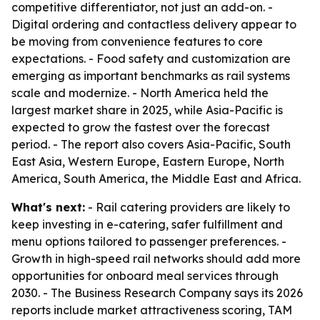
competitive differentiator, not just an add-on. -
Digital ordering and contactless delivery appear to
be moving from convenience features to core
expectations. - Food safety and customization are
emerging as important benchmarks as rail systems
scale and modernize. - North America held the
largest market share in 2025, while Asia-Pacific is
expected to grow the fastest over the forecast
period. - The report also covers Asia-Pacific, South
East Asia, Western Europe, Eastern Europe, North
America, South America, the Middle East and Africa.
What's next:
- Rail catering providers are likely to
keep investing in e-catering, safer fulfillment and
menu options tailored to passenger preferences. -
Growth in high-speed rail networks should add more
opportunities for onboard meal services through
2030. - The Business Research Company says its 2026
reports include market attractiveness scoring, TAM