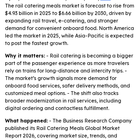
The rail catering meals market is forecast to rise from
$4.93 billion in 2025 to $6.66 billion by 2030, driven by
expanding rail travel, e-catering, and stronger
demand for convenient onboard food. North America
led the market in 2025, while Asia-Pacific is expected
to post the fastest growth.
Why it matters:
- Rail catering is becoming a bigger
part of the passenger experience as more travelers
rely on trains for long-distance and intercity trips. -
The market’s growth signals more demand for
onboard food services, safer delivery methods, and
customized meal options. - The shift also tracks
broader modernization in rail services, including
digital ordering and contactless fulfillment.
What happened:
- The Business Research Company
published its Rail Catering Meals Global Market
Report 2026, covering market size, trends, and