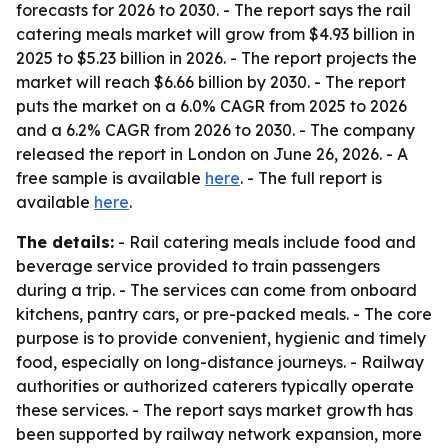
forecasts for 2026 to 2030. - The report says the rail
catering meals market will grow from $4.93 billion in
2025 to $5.23 billion in 2026. - The report projects the
market will reach $6.66 billion by 2030. - The report
puts the market on a 6.0% CAGR from 2025 to 2026
and a 6.2% CAGR from 2026 to 2030. - The company
released the report in London on June 26, 2026. - A
free sample is available
here
. - The full report is
available
here
.
The details:
- Rail catering meals include food and
beverage service provided to train passengers
during a trip. - The services can come from onboard
kitchens, pantry cars, or pre-packed meals. - The core
purpose is to provide convenient, hygienic and timely
food, especially on long-distance journeys. - Railway
authorities or authorized caterers typically operate
these services. - The report says market growth has
been supported by railway network expansion, more