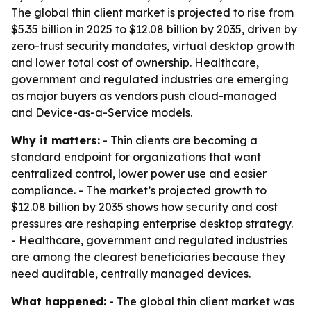
The global thin client market is projected to rise from
$5.35 billion in 2025 to $12.08 billion by 2035, driven by
zero-trust security mandates, virtual desktop growth
and lower total cost of ownership. Healthcare,
government and regulated industries are emerging
as major buyers as vendors push cloud-managed
and Device-as-a-Service models.
Why it matters:
- Thin clients are becoming a
standard endpoint for organizations that want
centralized control, lower power use and easier
compliance. - The market’s projected growth to
$12.08 billion by 2035 shows how security and cost
pressures are reshaping enterprise desktop strategy.
- Healthcare, government and regulated industries
are among the clearest beneficiaries because they
need auditable, centrally managed devices.
What happened:
- The global thin client market was