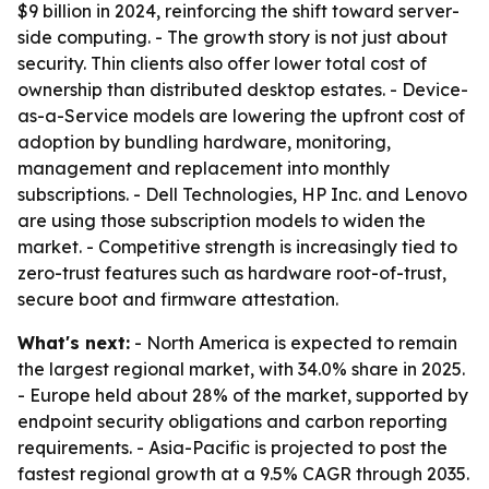
$9 billion in 2024, reinforcing the shift toward server-
side computing. - The growth story is not just about
security. Thin clients also offer lower total cost of
ownership than distributed desktop estates. - Device-
as-a-Service models are lowering the upfront cost of
adoption by bundling hardware, monitoring,
management and replacement into monthly
subscriptions. - Dell Technologies, HP Inc. and Lenovo
are using those subscription models to widen the
market. - Competitive strength is increasingly tied to
zero-trust features such as hardware root-of-trust,
secure boot and firmware attestation.
What's next:
- North America is expected to remain
the largest regional market, with 34.0% share in 2025.
- Europe held about 28% of the market, supported by
endpoint security obligations and carbon reporting
requirements. - Asia-Pacific is projected to post the
fastest regional growth at a 9.5% CAGR through 2035.