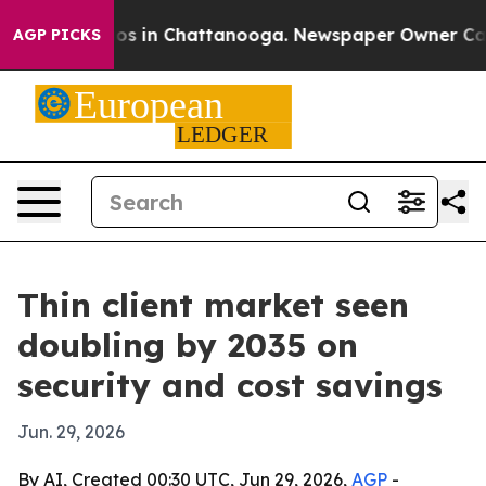
lapse
Chaos in Chattanooga. Newspaper Owner Calls th
AGP PICKS
Thin client market seen
doubling by 2035 on
security and cost savings
Jun. 29, 2026
By AI, Created 00:30 UTC, Jun 29, 2026,
AGP
-