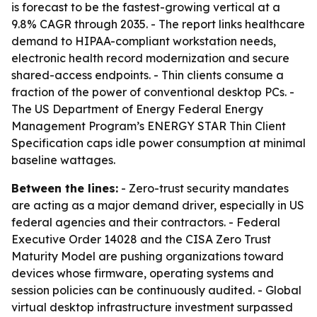
is forecast to be the fastest-growing vertical at a
9.8% CAGR through 2035. - The report links healthcare
demand to HIPAA-compliant workstation needs,
electronic health record modernization and secure
shared-access endpoints. - Thin clients consume a
fraction of the power of conventional desktop PCs. -
The US Department of Energy Federal Energy
Management Program’s ENERGY STAR Thin Client
Specification caps idle power consumption at minimal
baseline wattages.
Between the lines:
- Zero-trust security mandates
are acting as a major demand driver, especially in US
federal agencies and their contractors. - Federal
Executive Order 14028 and the CISA Zero Trust
Maturity Model are pushing organizations toward
devices whose firmware, operating systems and
session policies can be continuously audited. - Global
virtual desktop infrastructure investment surpassed