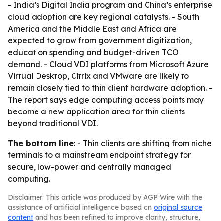
- India’s Digital India program and China’s enterprise
cloud adoption are key regional catalysts. - South
America and the Middle East and Africa are
expected to grow from government digitization,
education spending and budget-driven TCO
demand. - Cloud VDI platforms from Microsoft Azure
Virtual Desktop, Citrix and VMware are likely to
remain closely tied to thin client hardware adoption. -
The report says edge computing access points may
become a new application area for thin clients
beyond traditional VDI.
The bottom line:
- Thin clients are shifting from niche
terminals to a mainstream endpoint strategy for
secure, low-power and centrally managed
computing.
Disclaimer: This article was produced by AGP Wire with the
assistance of artificial intelligence based on
original source
content
and has been refined to improve clarity, structure,