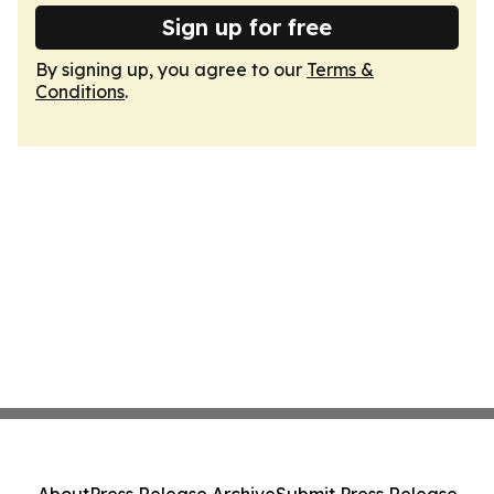
Sign up for free
By signing up, you agree to our
Terms &
Conditions
.