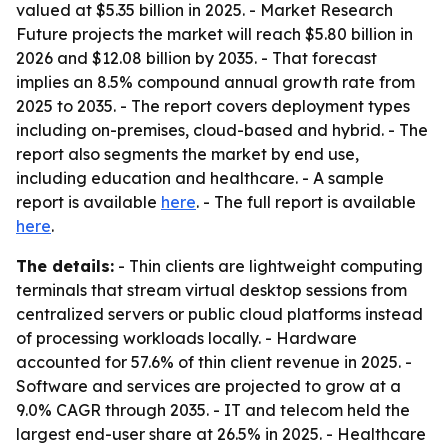
valued at $5.35 billion in 2025. - Market Research
Future projects the market will reach $5.80 billion in
2026 and $12.08 billion by 2035. - That forecast
implies an 8.5% compound annual growth rate from
2025 to 2035. - The report covers deployment types
including on-premises, cloud-based and hybrid. - The
report also segments the market by end use,
including education and healthcare. - A sample
report is available
here
. - The full report is available
here
.
The details:
- Thin clients are lightweight computing
terminals that stream virtual desktop sessions from
centralized servers or public cloud platforms instead
of processing workloads locally. - Hardware
accounted for 57.6% of thin client revenue in 2025. -
Software and services are projected to grow at a
9.0% CAGR through 2035. - IT and telecom held the
largest end-user share at 26.5% in 2025. - Healthcare