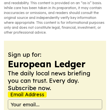
and readability. This content is provided on an “as is” basis.
While care has been taken in its preparation, it may contain
inaccuracies or omissions, and readers should consult the
original source and independently verify key information
where appropriate. This content is for informational purposes
only and does not constitute legal, financial, investment, or
other professional advice.
Sign up for:
European Ledger
The daily local news briefing
you can trust. Every day.
Subscribe now.
Email Address