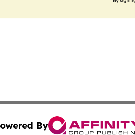
By signin
owered By