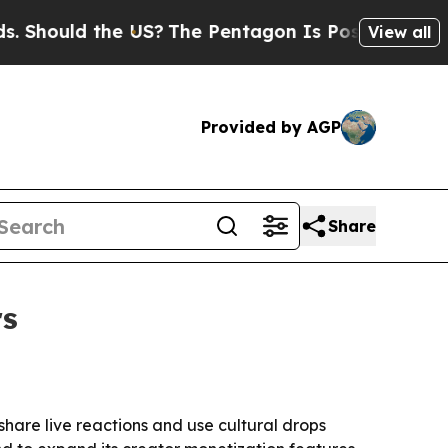
ould the US?
The Pentagon Is Posting Cryptic Bi
View all
Provided by AGP
Share
rs
hare live reactions and use cultural drops