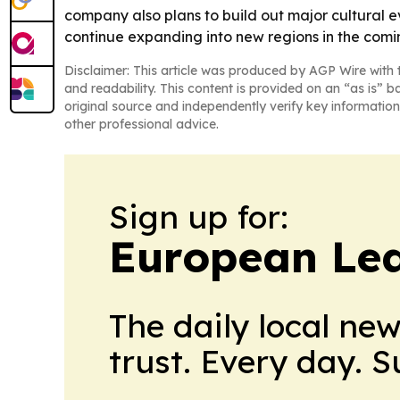
company also plans to build out major cultural e
continue expanding into new regions in the comi
Disclaimer: This article was produced by AGP Wire with t
and readability. This content is provided on an “as is” b
original source and independently verify key information
other professional advice.
Sign up for:
European Le
The daily local ne
trust. Every day. 