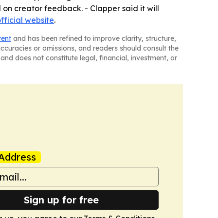
on creator feedback. - Clapper said it will
fficial website
.
tent
and has been refined to improve clarity, structure,
naccuracies or omissions, and readers should consult the
and does not constitute legal, financial, investment, or
Address
Sign up for free