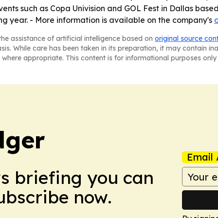
vents such as Copa Univision and GOL Fest in Dallas based 
ng year. - More information is available on the company's
o
he assistance of artificial intelligence based on
original source con
asis. While care has been taken in its preparation, it may contain i
 where appropriate. This content is for informational purposes only 
dger
Email 
ws briefing you can
Subscribe now.