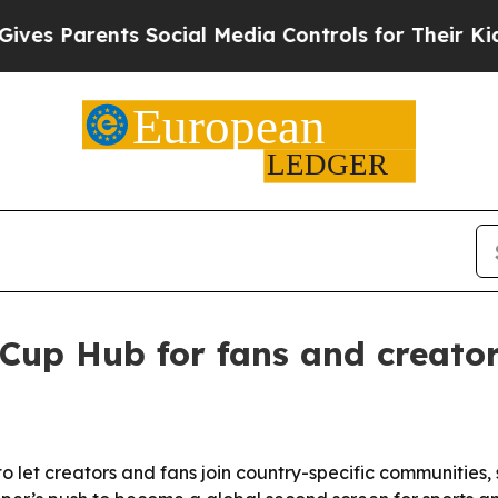
 Parents Social Media Controls for Their Kids. Sh
Cup Hub for fans and creato
et creators and fans join country-specific communities, s