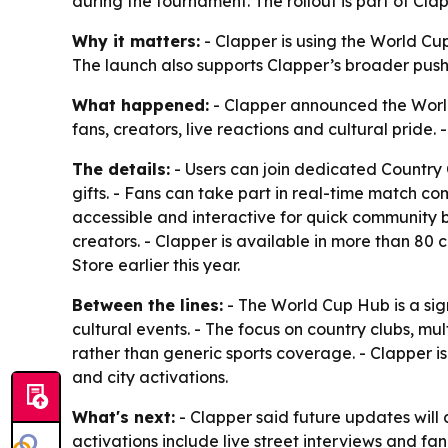
during the tournament. The rollout is part of Cl
Why it matters:
- Clapper is using the World C
The launch also supports Clapper’s broader push
What happened:
- Clapper announced the World
fans, creators, live reactions and cultural pride
The details:
- Users can join dedicated Country 
gifts. - Fans can take part in real-time match co
accessible and interactive for quick community b
creators. - Clapper is available in more than 80
Store earlier this year.
Between the lines:
- The World Cup Hub is a sig
cultural events. - The focus on country clubs, mu
rather than generic sports coverage. - Clapper 
and city activations.
What's next:
- Clapper said future updates will 
activations include live street interviews and f