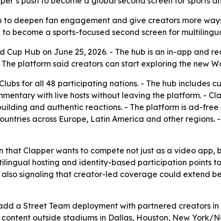
apper’s push to become a global second screen for sports a
up to deepen fan engagement and give creators more ways 
 to become a sports-focused second screen for multilingu
 Cup Hub on June 25, 2026. - The hub is an in-app and re
. - The platform said creators can start exploring the new 
Clubs for all 48 participating nations. - The hub includes
mmentary with live hosts without leaving the platform. - Cl
uilding and authentic reactions. - The platform is ad-free
 countries across Europe, Latin America and other regions. 
n that Clapper wants to compete not just as a video app, 
ltilingual hosting and identity-based participation points
is also signaling that creator-led coverage could extend
add a Street Team deployment with partnered creators in m
an content outside stadiums in Dallas, Houston, New York/