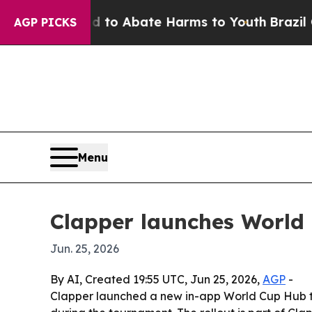
llion Fund to Abate Harms to Youth
Brazil Gives
AGP PICKS
Menu
Clapper launches World 
Jun. 25, 2026
By AI, Created 19:55 UTC, Jun 25, 2026,
AGP
-
Clapper launched a new in-app World Cup Hub to l