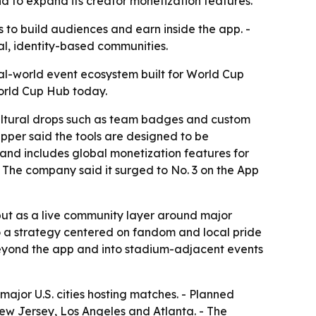
nd to expand its creator monetization features.
to build audiences and earn inside the app. -
al, identity-based communities.
al-world event ecosystem built for World Cup
World Cup Hub today.
 cultural drops such as team badges and custom
apper said the tools are designed to be
 and includes global monetization features for
- The company said it surged to No. 3 on the App
but as a live community layer around major
 to a strategy centered on fandom and local pride
 beyond the app and into stadium-adjacent events
ajor U.S. cities hosting matches. - Planned
New Jersey, Los Angeles and Atlanta. - The