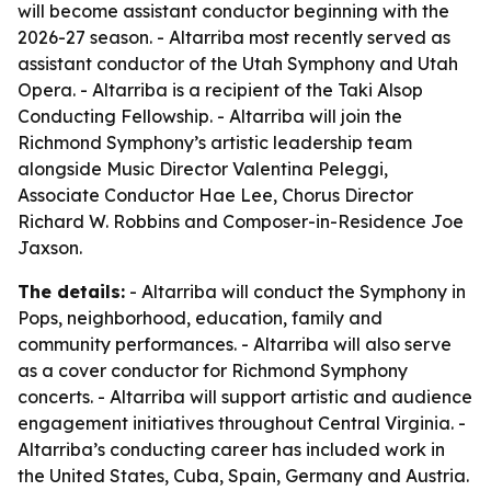
will become assistant conductor beginning with the
2026-27 season. - Altarriba most recently served as
assistant conductor of the Utah Symphony and Utah
Opera. - Altarriba is a recipient of the Taki Alsop
Conducting Fellowship. - Altarriba will join the
Richmond Symphony’s artistic leadership team
alongside Music Director Valentina Peleggi,
Associate Conductor Hae Lee, Chorus Director
Richard W. Robbins and Composer-in-Residence Joe
Jaxson.
The details:
- Altarriba will conduct the Symphony in
Pops, neighborhood, education, family and
community performances. - Altarriba will also serve
as a cover conductor for Richmond Symphony
concerts. - Altarriba will support artistic and audience
engagement initiatives throughout Central Virginia. -
Altarriba’s conducting career has included work in
the United States, Cuba, Spain, Germany and Austria.