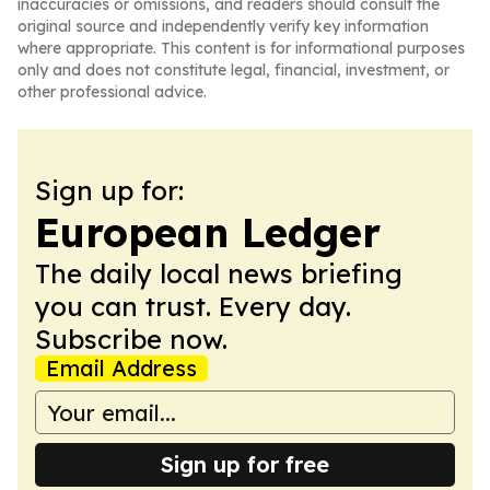
inaccuracies or omissions, and readers should consult the
original source and independently verify key information
where appropriate. This content is for informational purposes
only and does not constitute legal, financial, investment, or
other professional advice.
Sign up for:
European Ledger
The daily local news briefing
you can trust. Every day.
Subscribe now.
Email Address
Sign up for free