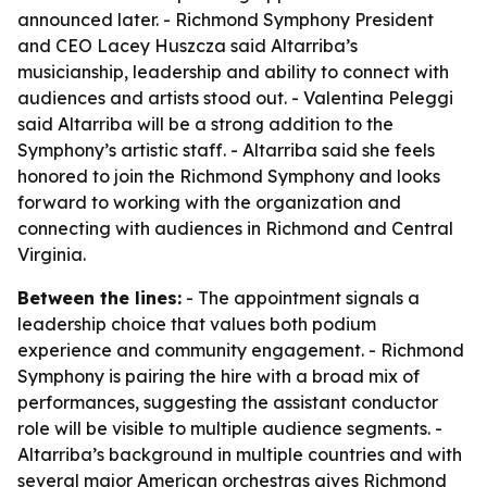
announced later. - Richmond Symphony President
and CEO Lacey Huszcza said Altarriba’s
musicianship, leadership and ability to connect with
audiences and artists stood out. - Valentina Peleggi
said Altarriba will be a strong addition to the
Symphony’s artistic staff. - Altarriba said she feels
honored to join the Richmond Symphony and looks
forward to working with the organization and
connecting with audiences in Richmond and Central
Virginia.
Between the lines:
- The appointment signals a
leadership choice that values both podium
experience and community engagement. - Richmond
Symphony is pairing the hire with a broad mix of
performances, suggesting the assistant conductor
role will be visible to multiple audience segments. -
Altarriba’s background in multiple countries and with
several major American orchestras gives Richmond