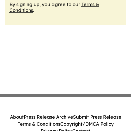
By signing up, you agree to our
Terms &
Conditions
.
About
Press Release Archive
Submit Press Release
Terms & Conditions
Copyright/DMCA Policy