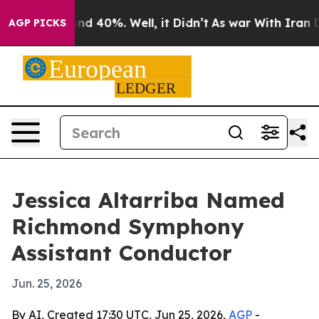
or Around 40%. Well, it Didn’t
As war With Iran Drov
AGP PICKS
Jessica Altarriba Named
Richmond Symphony
Assistant Conductor
Jun. 25, 2026
By AI, Created 17:30 UTC, Jun 25, 2026,
AGP
-