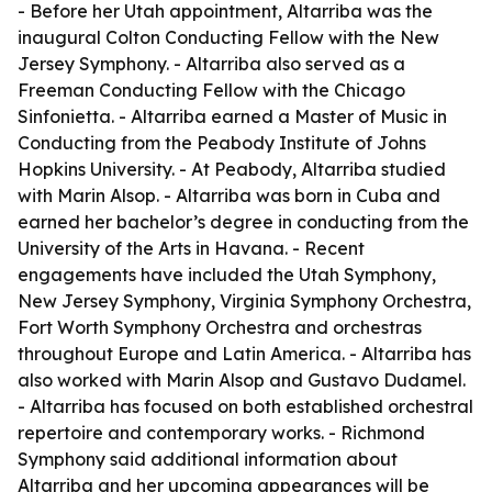
- Before her Utah appointment, Altarriba was the
inaugural Colton Conducting Fellow with the New
Jersey Symphony. - Altarriba also served as a
Freeman Conducting Fellow with the Chicago
Sinfonietta. - Altarriba earned a Master of Music in
Conducting from the Peabody Institute of Johns
Hopkins University. - At Peabody, Altarriba studied
with Marin Alsop. - Altarriba was born in Cuba and
earned her bachelor’s degree in conducting from the
University of the Arts in Havana. - Recent
engagements have included the Utah Symphony,
New Jersey Symphony, Virginia Symphony Orchestra,
Fort Worth Symphony Orchestra and orchestras
throughout Europe and Latin America. - Altarriba has
also worked with Marin Alsop and Gustavo Dudamel.
- Altarriba has focused on both established orchestral
repertoire and contemporary works. - Richmond
Symphony said additional information about
Altarriba and her upcoming appearances will be