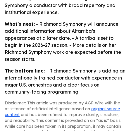
Symphony a conductor with broad repertory and
institutional experience.
What's next:
- Richmond Symphony will announce
additional information about Altarriba’s
appearances at a later date. - Altarriba is set to
begin in the 2026-27 season. - More details on her
Richmond Symphony work are expected before the
season starts.
The bottom line:
- Richmond Symphony is adding an
internationally trained conductor with experience in
major U.S. orchestras and a clear focus on
community-facing programming.
Disclaimer: This article was produced by AGP Wire with the
assistance of artificial intelligence based on
original source
content
and has been refined to improve clarity, structure,
and readability. This content is provided on an “as is” basis.
While care has been taken in its preparation, it may contain