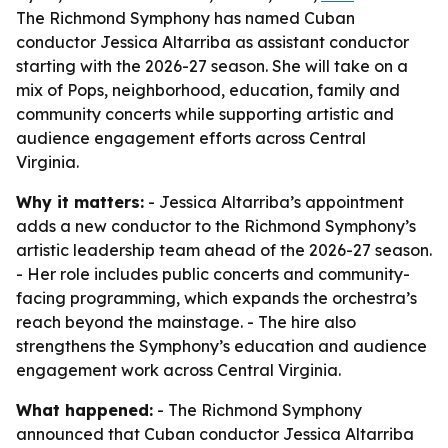
The Richmond Symphony has named Cuban
conductor Jessica Altarriba as assistant conductor
starting with the 2026-27 season. She will take on a
mix of Pops, neighborhood, education, family and
community concerts while supporting artistic and
audience engagement efforts across Central
Virginia.
Why it matters:
- Jessica Altarriba’s appointment
adds a new conductor to the Richmond Symphony’s
artistic leadership team ahead of the 2026-27 season.
- Her role includes public concerts and community-
facing programming, which expands the orchestra’s
reach beyond the mainstage. - The hire also
strengthens the Symphony’s education and audience
engagement work across Central Virginia.
What happened:
- The Richmond Symphony
announced that Cuban conductor Jessica Altarriba