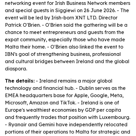
networking event for Irish Business Network members
and special guests in Siggiewi on 26 June 2026. - The
event will be led by Irish-born XNT LTD. Director
Patrick O'Brien. - O'Brien said the gathering will be a
chance to meet entrepreneurs and guests from the
expat community, especially those who have made
Malta their home. - O'Brien also linked the event to
IBN's goal of strengthening business, professional
and cultural bridges between Ireland and the global
diaspora.
The details:
- Ireland remains a major global
technology and financial hub. - Dublin serves as the
EMEA headquarters base for Apple, Google, Meta,
Microsoft, Amazon and TikTok. - Ireland is one of
Europe's wealthiest economies by GDP per capita
and frequently trades that position with Luxembourg.
- Ryanair and Gemini have independently relocated
portions of their operations to Malta for strategic and