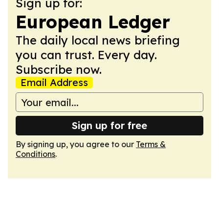
Sign up for:
European Ledger
The daily local news briefing
you can trust. Every day.
Subscribe now.
Email Address
Sign up for free
By signing up, you agree to our
Terms &
Conditions
.