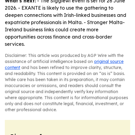
What's next:
- The Siggiewi event is set for 26 June
2026. - EXANTE is likely to use the gathering to
deepen connections with Irish-linked businesses and
expatriate professionals in Malta. - Stronger Malta-
Ireland business links could create more
opportunities across finance and cross-border
services.
Disclaimer: This article was produced by AGP Wire with the
assistance of artificial intelligence based on
original source
content
and has been refined to improve clarity, structure,
and readability. This content is provided on an “as is” basis.
While care has been taken in its preparation, it may contain
inaccuracies or omissions, and readers should consult the
original source and independently verify key information
where appropriate. This content is for informational purposes
only and does not constitute legal, financial, investment, or
other professional advice.