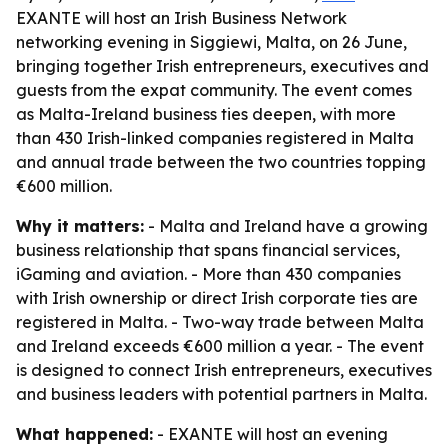
EXANTE will host an Irish Business Network
networking evening in Siggiewi, Malta, on 26 June,
bringing together Irish entrepreneurs, executives and
guests from the expat community. The event comes
as Malta-Ireland business ties deepen, with more
than 430 Irish-linked companies registered in Malta
and annual trade between the two countries topping
€600 million.
Why it matters:
- Malta and Ireland have a growing
business relationship that spans financial services,
iGaming and aviation. - More than 430 companies
with Irish ownership or direct Irish corporate ties are
registered in Malta. - Two-way trade between Malta
and Ireland exceeds €600 million a year. - The event
is designed to connect Irish entrepreneurs, executives
and business leaders with potential partners in Malta.
What happened:
- EXANTE will host an evening