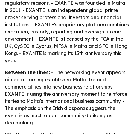
regulatory reasons. - EXANTE was founded in Malta
in 2011. - EXANTE is an independent global prime
broker serving professional investors and financial
institutions. - EXANTE's proprietary platform combines
execution, custody, reporting and oversight in one
environment. - EXANTE is licensed by the FCA in the
UK, CySEC in Cyprus, MFSA in Malta and SFC in Hong
Kong. - EXANTE is marking its 15th anniversary this
year.
Between the lines:
- The networking event appears
aimed at turning established Malta-Ireland
commercial ties into new business relationships. -
EXANTE is using the anniversary moment to reinforce
its ties to Malta's international business community. -
The emphasis on the Irish diaspora suggests the
event is as much about community-building as
dealmaking.