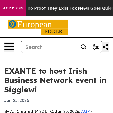
ut Offers no Proof They Exist
Fox News Goes Quiet as 
AGP PICKS
EXANTE to host Irish
Business Network event in
Siggiewi
Jun. 25, 2026
By AI, Created 14:22 UTC, Jun 25, 2026,
AGP
-