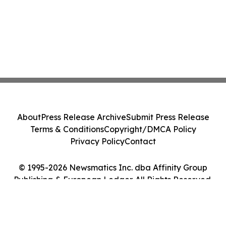
About
Press Release Archive
Submit Press Release
Terms & Conditions
Copyright/DMCA Policy
Privacy Policy
Contact
© 1995-2026 Newsmatics Inc. dba Affinity Group
Publishing & European Ledger. All Rights Reserved.
Cookie Settings / Your Privacy Choices