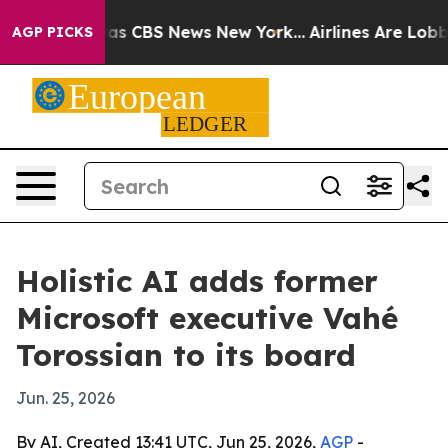
arrative was CBS News New York...
Airlines Are Lobbyin
AGP PICKS
Holistic AI adds former
Microsoft executive Vahé
Torossian to its board
Jun. 25, 2026
By AI, Created 13:41 UTC, Jun 25, 2026,
AGP
-