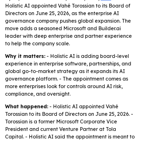
Holistic AI appointed Vahé Torossian to its Board of
Directors on June 25, 2026, as the enterprise AI
governance company pushes global expansion. The
move adds a seasoned Microsoft and Builder.ai
leader with deep enterprise and partner experience
to help the company scale.
Why it matters:
- Holistic AI is adding board-level
experience in enterprise software, partnerships, and
global go-to-market strategy as it expands its AI
governance platform. - The appointment comes as
more enterprises look for controls around AI risk,
compliance, and oversight.
What happened:
- Holistic AI appointed Vahé
Torossian to its Board of Directors on June 25, 2026. -
Torossian is a former Microsoft Corporate Vice
President and current Venture Partner at Tola
Capital. - Holistic AI said the appointment is meant to