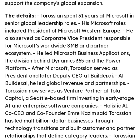
support the company's global expansion.
The details:
- Torossian spent 31 years at Microsoft in
senior global leadership roles. - His Microsoft roles
included President of Microsoft Western Europe. - He
also served as Corporate Vice President responsible
for Microsoft’s worldwide SMB and partner
ecosystem. - He led Microsoft Business Applications,
the division behind Dynamics 365 and the Power
Platform. - After Microsoft, Torossian served as
President and later Deputy CEO at Builder.ai. - At
Builder.ai, he led global revenue and partnerships. -
Torossian now serves as Venture Partner at Tola
Capital, a Seattle-based firm investing in early-stage
AI and enterprise software companies. - Holistic AI
Co-CEO and Co-Founder Emre Kazim said Torossian
has led multibillion-dollar businesses through
technology transitions and built customer and partner
relationships that define category leaders. - Torossian