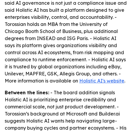
said AI governance is not just a compliance issue and
said Holistic AI has built a platform designed to give
enterprises visibility, control, and accountability. -
Torossian holds an MBA from the University of
Chicago Booth School of Business, plus additional
degrees from INSEAD and ISG Paris. - Holistic AI
says its platform gives organizations visibility and
control across AI ecosystems, from risk mapping and
compliance to runtime enforcement. - Holistic AI says
it is trusted by global organizations including eBay,
Unilever, MAPFRE, GSK, Allegis Group, and others. -
More information is available on
Holistic AI's website
.
Between the lines:
- The board addition signals
Holistic AI is prioritizing enterprise credibility and
commercial scale, not just product development. -
Torossian’s background at Microsoft and Builder.ai
suggests Holistic AI wants help navigating large-
company buying cycles and partner ecosystems. - His