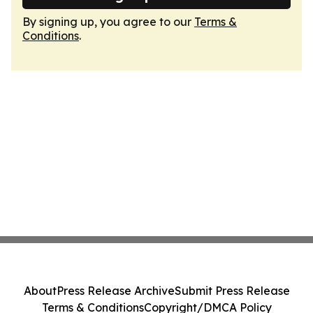
By signing up, you agree to our
Terms &
Conditions
.
About
Press Release Archive
Submit Press Release
Terms & Conditions
Copyright/DMCA Policy