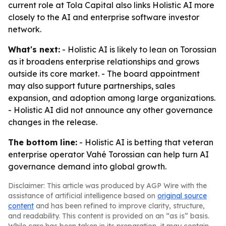
current role at Tola Capital also links Holistic AI more
closely to the AI and enterprise software investor
network.
What's next:
- Holistic AI is likely to lean on Torossian
as it broadens enterprise relationships and grows
outside its core market. - The board appointment
may also support future partnerships, sales
expansion, and adoption among large organizations.
- Holistic AI did not announce any other governance
changes in the release.
The bottom line:
- Holistic AI is betting that veteran
enterprise operator Vahé Torossian can help turn AI
governance demand into global growth.
Disclaimer: This article was produced by AGP Wire with the
assistance of artificial intelligence based on
original source
content
and has been refined to improve clarity, structure,
and readability. This content is provided on an “as is” basis.