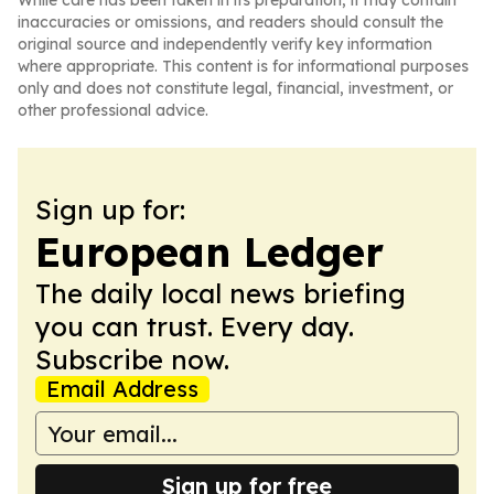
While care has been taken in its preparation, it may contain
inaccuracies or omissions, and readers should consult the
original source and independently verify key information
where appropriate. This content is for informational purposes
only and does not constitute legal, financial, investment, or
other professional advice.
Sign up for:
European Ledger
The daily local news briefing
you can trust. Every day.
Subscribe now.
Email Address
Sign up for free