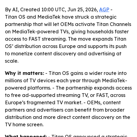
By AI, Created 10:00 UTC, Jun 25, 2026,
AGP
-
Titan OS and MediaTek have struck a strategic
partnership that will let OEMs activate Titan Channels
on MediaTek-powered TVs, giving households faster
access to FAST streaming. The move expands Titan
OS’ distribution across Europe and supports its push
to monetize content discovery and advertising at
scale.
Why it matters:
- Titan OS gains a wider route into
millions of TV devices each year through MediaTek-
powered platforms. - The partnership expands access
to free ad-supported streaming TV, or FAST, across
Europe’s fragmented TV market. - OEMs, content
partners and advertisers can benefit from broader
distribution and more direct content discovery on the
TV home screen.
What happened:
- Titan OS announced a strategic