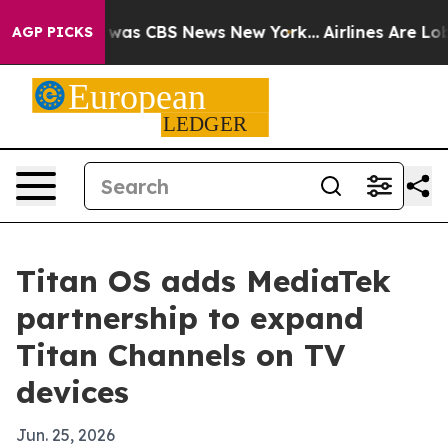
 Narrative was CBS News New York...
Airlines Are Lobby
AGP PICKS
Titan OS adds MediaTek
partnership to expand
Titan Channels on TV
devices
Jun. 25, 2026