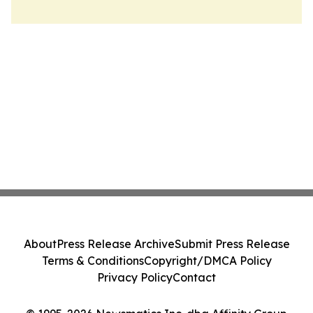
About
Press Release Archive
Submit Press Release
Terms & Conditions
Copyright/DMCA Policy
Privacy Policy
Contact