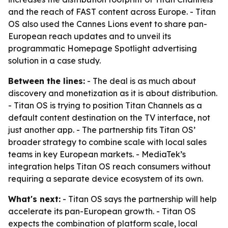
and the reach of FAST content across Europe. - Titan
OS also used the Cannes Lions event to share pan-
European reach updates and to unveil its
programmatic Homepage Spotlight advertising
solution in a case study.
Between the lines:
- The deal is as much about
discovery and monetization as it is about distribution.
- Titan OS is trying to position Titan Channels as a
default content destination on the TV interface, not
just another app. - The partnership fits Titan OS’
broader strategy to combine scale with local sales
teams in key European markets. - MediaTek’s
integration helps Titan OS reach consumers without
requiring a separate device ecosystem of its own.
What's next:
- Titan OS says the partnership will help
accelerate its pan-European growth. - Titan OS
expects the combination of platform scale, local