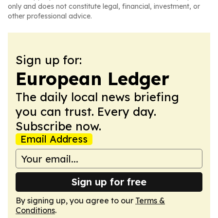
only and does not constitute legal, financial, investment, or
other professional advice.
Sign up for:
European Ledger
The daily local news briefing
you can trust. Every day.
Subscribe now.
Email Address
Sign up for free
By signing up, you agree to our
Terms &
Conditions
.