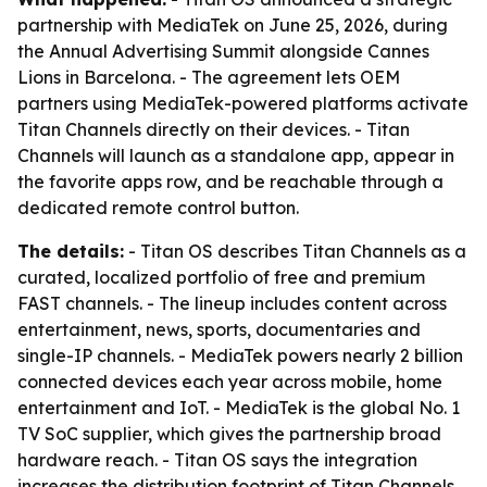
partnership with MediaTek on June 25, 2026, during
the Annual Advertising Summit alongside Cannes
Lions in Barcelona. - The agreement lets OEM
partners using MediaTek-powered platforms activate
Titan Channels directly on their devices. - Titan
Channels will launch as a standalone app, appear in
the favorite apps row, and be reachable through a
dedicated remote control button.
The details:
- Titan OS describes Titan Channels as a
curated, localized portfolio of free and premium
FAST channels. - The lineup includes content across
entertainment, news, sports, documentaries and
single-IP channels. - MediaTek powers nearly 2 billion
connected devices each year across mobile, home
entertainment and IoT. - MediaTek is the global No. 1
TV SoC supplier, which gives the partnership broad
hardware reach. - Titan OS says the integration
increases the distribution footprint of Titan Channels