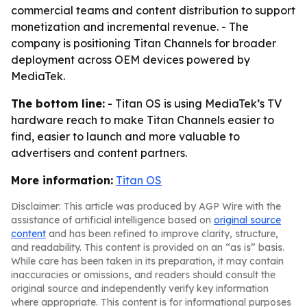
commercial teams and content distribution to support
monetization and incremental revenue. - The
company is positioning Titan Channels for broader
deployment across OEM devices powered by
MediaTek.
The bottom line:
- Titan OS is using MediaTek’s TV
hardware reach to make Titan Channels easier to
find, easier to launch and more valuable to
advertisers and content partners.
More information:
Titan OS
Disclaimer: This article was produced by AGP Wire with the
assistance of artificial intelligence based on
original source
content
and has been refined to improve clarity, structure,
and readability. This content is provided on an “as is” basis.
While care has been taken in its preparation, it may contain
inaccuracies or omissions, and readers should consult the
original source and independently verify key information
where appropriate. This content is for informational purposes