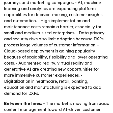
journeys and marketing campaigns. - AI, machine
learning and analytics are expanding platform
capabilities for decision-making, customer insights
and automation. - High implementation and
maintenance costs remain a barrier, especially for
small and medium-sized enterprises. - Data privacy
and security risks also limit adoption because DXPs
process large volumes of customer information. -
Cloud-based deployment is gaining popularity
because of scalability, flexibility and lower operating
costs. - Augmented reality, virtual reality and
generative AI are creating new opportunities for
more immersive customer experiences. -
Digitalization in healthcare, retail, banking,
education and manufacturing is expected to add
demand for DXPs.
Between the lines:
- The market is moving from basic
content management toward AI-driven customer