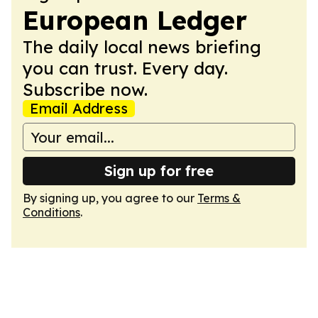
European Ledger
The daily local news briefing
you can trust. Every day.
Subscribe now.
Email Address
Sign up for free
By signing up, you agree to our
Terms &
Conditions
.