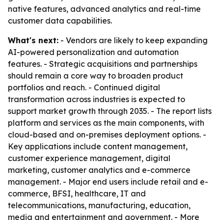
native features, advanced analytics and real-time
customer data capabilities.
What's next:
- Vendors are likely to keep expanding
AI-powered personalization and automation
features. - Strategic acquisitions and partnerships
should remain a core way to broaden product
portfolios and reach. - Continued digital
transformation across industries is expected to
support market growth through 2035. - The report lists
platform and services as the main components, with
cloud-based and on-premises deployment options. -
Key applications include content management,
customer experience management, digital
marketing, customer analytics and e-commerce
management. - Major end users include retail and e-
commerce, BFSI, healthcare, IT and
telecommunications, manufacturing, education,
media and entertainment and government. - More