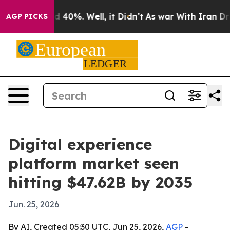
 Around 40%. Well, it Didn’t
As war With Iran Drove o
AGP PICKS
Digital experience
platform market seen
hitting $47.62B by 2035
Jun. 25, 2026
By AI, Created 05:30 UTC, Jun 25, 2026,
AGP
-