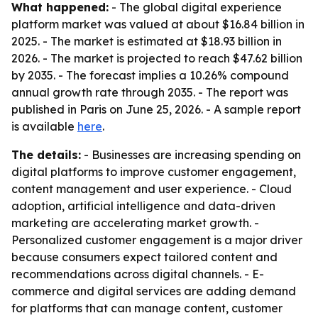
What happened:
- The global digital experience
platform market was valued at about $16.84 billion in
2025. - The market is estimated at $18.93 billion in
2026. - The market is projected to reach $47.62 billion
by 2035. - The forecast implies a 10.26% compound
annual growth rate through 2035. - The report was
published in Paris on June 25, 2026. - A sample report
is available
here
.
The details:
- Businesses are increasing spending on
digital platforms to improve customer engagement,
content management and user experience. - Cloud
adoption, artificial intelligence and data-driven
marketing are accelerating market growth. -
Personalized customer engagement is a major driver
because consumers expect tailored content and
recommendations across digital channels. - E-
commerce and digital services are adding demand
for platforms that can manage content, customer