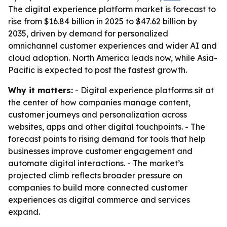
The digital experience platform market is forecast to
rise from $16.84 billion in 2025 to $47.62 billion by
2035, driven by demand for personalized
omnichannel customer experiences and wider AI and
cloud adoption. North America leads now, while Asia-
Pacific is expected to post the fastest growth.
Why it matters:
- Digital experience platforms sit at
the center of how companies manage content,
customer journeys and personalization across
websites, apps and other digital touchpoints. - The
forecast points to rising demand for tools that help
businesses improve customer engagement and
automate digital interactions. - The market’s
projected climb reflects broader pressure on
companies to build more connected customer
experiences as digital commerce and services
expand.