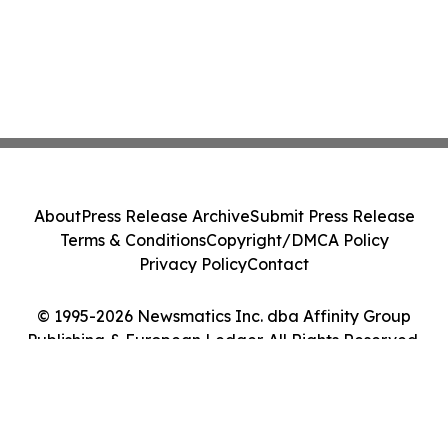
About
Press Release Archive
Submit Press Release
Terms & Conditions
Copyright/DMCA Policy
Privacy Policy
Contact
© 1995-2026 Newsmatics Inc. dba Affinity Group
Publishing & European Ledger. All Rights Reserved.
Cookie Settings / Your Privacy Choices