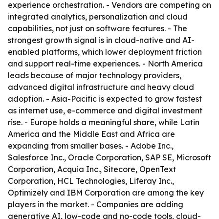
experience orchestration. - Vendors are competing on
integrated analytics, personalization and cloud
capabilities, not just on software features. - The
strongest growth signal is in cloud-native and AI-
enabled platforms, which lower deployment friction
and support real-time experiences. - North America
leads because of major technology providers,
advanced digital infrastructure and heavy cloud
adoption. - Asia-Pacific is expected to grow fastest
as internet use, e-commerce and digital investment
rise. - Europe holds a meaningful share, while Latin
America and the Middle East and Africa are
expanding from smaller bases. - Adobe Inc.,
Salesforce Inc., Oracle Corporation, SAP SE, Microsoft
Corporation, Acquia Inc., Sitecore, OpenText
Corporation, HCL Technologies, Liferay Inc.,
Optimizely and IBM Corporation are among the key
players in the market. - Companies are adding
generative AI, low-code and no-code tools, cloud-