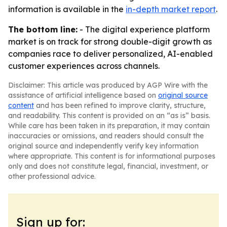
information is available in the
in-depth market report
.
The bottom line:
- The digital experience platform
market is on track for strong double-digit growth as
companies race to deliver personalized, AI-enabled
customer experiences across channels.
Disclaimer: This article was produced by AGP Wire with the
assistance of artificial intelligence based on
original source
content
and has been refined to improve clarity, structure,
and readability. This content is provided on an “as is” basis.
While care has been taken in its preparation, it may contain
inaccuracies or omissions, and readers should consult the
original source and independently verify key information
where appropriate. This content is for informational purposes
only and does not constitute legal, financial, investment, or
other professional advice.
Sign up for: