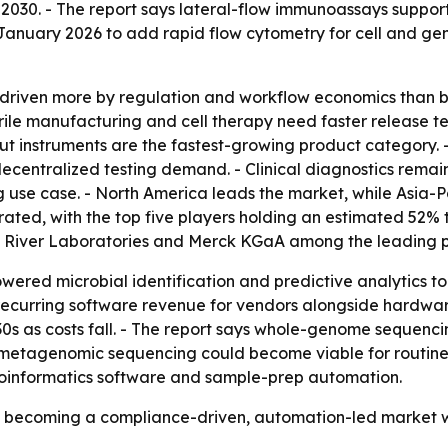
 2030. - The report says lateral-flow immunoassays support
 January 2026 to add rapid flow cytometry for cell and gen
 driven more by regulation and workflow economics than 
ile manufacturing and cell therapy need faster release te
ut instruments are the fastest-growing product category. 
centralized testing demand. - Clinical diagnostics remain
g use case. - North America leads the market, while Asia-Pa
rated, with the top five players holding an estimated 52% 
es River Laboratories and Merck KGaA among the leading p
owered microbial identification and predictive analytics
 recurring software revenue for vendors alongside hardwa
30s as costs fall. - The report says whole-genome sequenci
, metagenomic sequencing could become viable for routine 
ioinformatics software and sample-prep automation.
is becoming a compliance-driven, automation-led market 