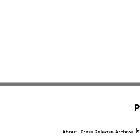
P
About
Press Release Archive
S