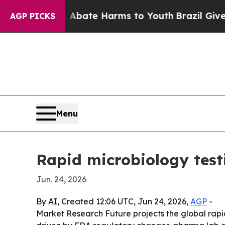
 Fund to Abate Harms to Youth
Brazil Gives Pare
AGP PICKS
Menu
Rapid microbiology test
Jun. 24, 2026
By AI, Created 12:06 UTC, Jun 24, 2026,
AGP
-
Market Research Future projects the global rapid 