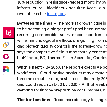
10% reduction in resistance-related mortality by
infrastructure. - bioMérieux acquired Accellix in
available in the
full report
.
Between the lines:
- The market growth case is
to be becoming a bigger profit pool because ster
recurring consumables sales remain important, b
while immunological methods are gaining from de
and biotech quality control is the fastest-growin
says the competitive field is moderately concent
bioMérieux, BD, Thermo Fisher Scientific, Charl
What's next:
- By 2030, the report expects AI-p
workflows. - Cloud-native analytics may create
become a routine diagnostic tool in the early 20
and could reach USD 50 by 2030. - At that level
demand for library-preparation consumables, b
The bottom line:
- Rapid microbiology testing 