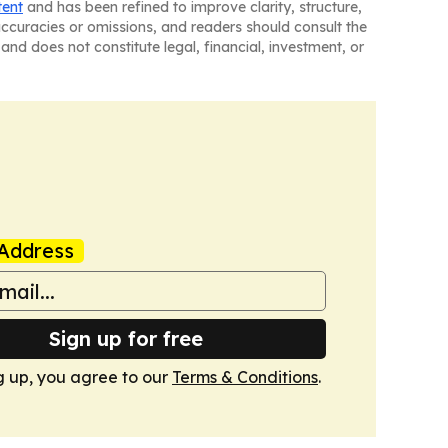
tent
and has been refined to improve clarity, structure,
naccuracies or omissions, and readers should consult the
and does not constitute legal, financial, investment, or
Address
Sign up for free
g up, you agree to our
Terms & Conditions
.