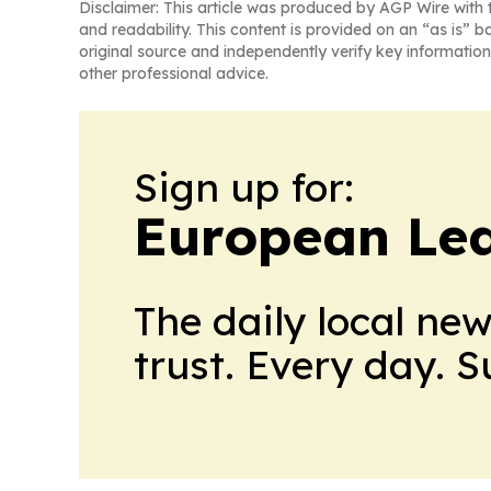
Disclaimer: This article was produced by AGP Wire with t
and readability. This content is provided on an “as is” b
original source and independently verify key information
other professional advice.
Sign up for:
European Le
The daily local ne
trust. Every day. 