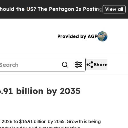
the US?
The Pentagon Is Posting Cryptic Biblical
View all
Provided by AGP
Share
91 billion by 2035
2026 to $16.91 billion by 2035. Growth is being