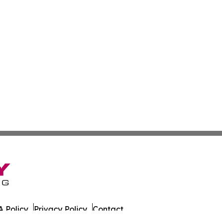
 Policy
Privacy Policy
Contact