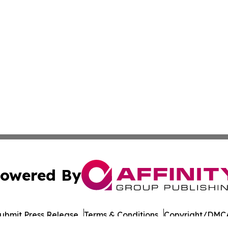
owered By
ubmit Press Release
Terms & Conditions
Copyright/DMCA