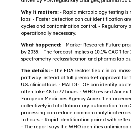
driven by FDA regulatory changes, pharma lab a
Why it matters:
- Rapid microbiology testing is
labs. - Faster detection can cut identification a
cycles and contamination control. - Regulatory
operationally necessary.
What happened:
- Market Research Future projec
by 2035. - The forecast implies a 10.1% CAGR for 
spectrometry reclassification and pharma lab aut
The details:
- The FDA reclassified clinical mass
pathway instead of full premarket approval for 
U.S. clinical labs. - MALDI-TOF can identify bac
often take 48 to 72 hours. - WHO revised Annex 1
European Medicines Agency Annex 1 enforcement 
collectively in total laboratory automation fro
processing can reduce common analytical error
to hours. - Rapid identification paired with refle
- The report says the WHO identifies antimicrobia