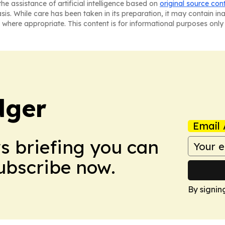
he assistance of artificial intelligence based on
original source con
asis. While care has been taken in its preparation, it may contain i
 where appropriate. This content is for informational purposes only 
dger
Email 
ws briefing you can
Subscribe now.
By signin