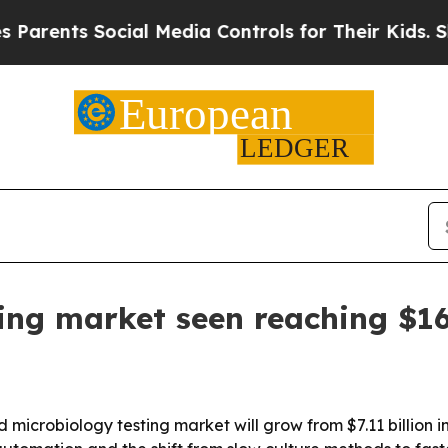
nts Social Media Controls for Their Kids. Should 
ing market seen reaching $16.
microbiology testing market will grow from $7.11 billion in 