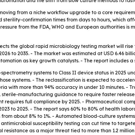
utomation and the shift from slow culture methods to fas
 moving from a niche workflow upgrade to a core requirem
nd sterility-confirmation times from days to hours, which a
 pressure from the FDA, WHO and European authorities is 
ts the global rapid microbiology testing market will rise fr
2026 to 2035. - The market was estimated at USD 6.46 billio
omation as key growth catalysts. - The report includes a 
-spectrometry systems to Class II device status in 2025 und
those systems. - The reclassification is expected to acc
teria with more than 94% accuracy in under 10 minutes. - Tr
 sterile-manufacturing guidance to require faster release c
requires full compliance by 2025. - Pharmaceutical compa
m 2023 to 2025. - The report says 60% to 80% of health la
s from about 8% to 1%. - Automated blood-culture system
x antimicrobial susceptibility testing can cut time to targe
l resistance as a major threat tied to more than 1.2 millio