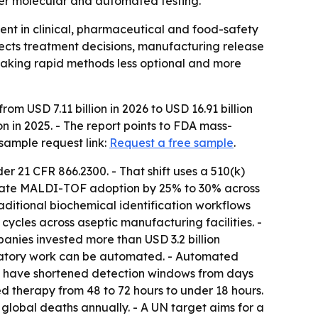
ter molecular and automated testing.
ent in clinical, pharmaceutical and food-safety
ffects treatment decisions, manufacturing release
making rapid methods less optional and more
om USD 7.11 billion in 2026 to USD 16.91 billion
n in 2025. - The report points to FDA mass-
sample request link:
Request a free sample
.
er 21 CFR 866.2300. - That shift uses a 510(k)
elerate MALDI-TOF adoption by 25% to 30% across
aditional biochemical identification workflows
ycles across aseptic manufacturing facilities. -
nies invested more than USD 3.2 billion
boratory work can be automated. - Automated
s have shortened detection windows from days
ted therapy from 48 to 72 hours to under 18 hours.
n global deaths annually. - A UN target aims for a