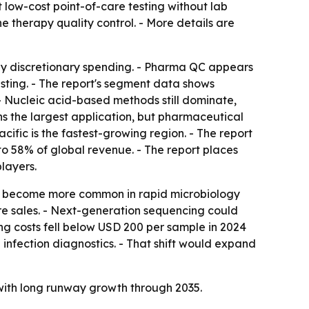
 low-cost point-of-care testing without lab
e therapy quality control. - More details are
by discretionary spending. - Pharma QC appears
sting. - The report's segment data shows
- Nucleic acid-based methods still dominate,
s the largest application, but pharmaceutical
cific is the fastest-growing region. - The report
to 58% of global revenue. - The report places
layers.
 to become more common in rapid microbiology
re sales. - Next-generation sequencing could
ng costs fell below USD 200 per sample in 2024
infection diagnostics. - That shift would expand
with long runway growth through 2035.