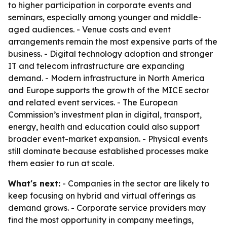
to higher participation in corporate events and
seminars, especially among younger and middle-
aged audiences. - Venue costs and event
arrangements remain the most expensive parts of the
business. - Digital technology adoption and stronger
IT and telecom infrastructure are expanding
demand. - Modern infrastructure in North America
and Europe supports the growth of the MICE sector
and related event services. - The European
Commission’s investment plan in digital, transport,
energy, health and education could also support
broader event-market expansion. - Physical events
still dominate because established processes make
them easier to run at scale.
What's next:
- Companies in the sector are likely to
keep focusing on hybrid and virtual offerings as
demand grows. - Corporate service providers may
find the most opportunity in company meetings,