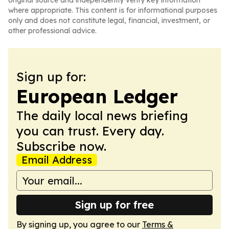
original source and independently verify key information
where appropriate. This content is for informational purposes
only and does not constitute legal, financial, investment, or
other professional advice.
Sign up for:
European Ledger
The daily local news briefing
you can trust. Every day.
Subscribe now.
Email Address
Sign up for free
By signing up, you agree to our
Terms &