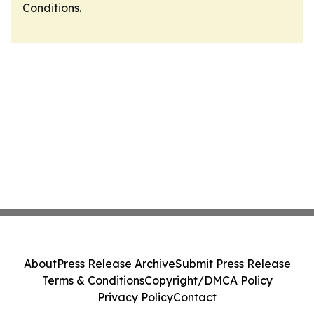
Conditions
.
About
Press Release Archive
Submit Press Release
Terms & Conditions
Copyright/DMCA Policy
Privacy Policy
Contact