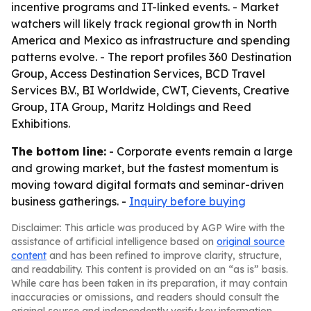
incentive programs and IT-linked events. - Market
watchers will likely track regional growth in North
America and Mexico as infrastructure and spending
patterns evolve. - The report profiles 360 Destination
Group, Access Destination Services, BCD Travel
Services B.V., BI Worldwide, CWT, Cievents, Creative
Group, ITA Group, Maritz Holdings and Reed
Exhibitions.
The bottom line:
- Corporate events remain a large
and growing market, but the fastest momentum is
moving toward digital formats and seminar-driven
business gatherings. -
Inquiry before buying
Disclaimer: This article was produced by AGP Wire with the
assistance of artificial intelligence based on
original source
content
and has been refined to improve clarity, structure,
and readability. This content is provided on an “as is” basis.
While care has been taken in its preparation, it may contain
inaccuracies or omissions, and readers should consult the