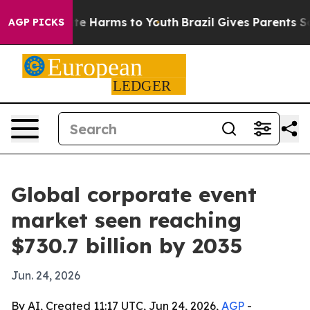
und to Abate Harms to Youth
Brazil Gives Parents Socia
AGP PICKS
Global corporate event
market seen reaching
$730.7 billion by 2035
Jun. 24, 2026
By AI, Created 11:17 UTC, Jun 24, 2026,
AGP
-