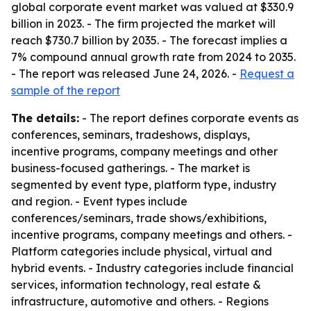
global corporate event market was valued at $330.9
billion in 2023. - The firm projected the market will
reach $730.7 billion by 2035. - The forecast implies a
7% compound annual growth rate from 2024 to 2035.
- The report was released June 24, 2026. -
Request a
sample of the report
The details:
- The report defines corporate events as
conferences, seminars, tradeshows, displays,
incentive programs, company meetings and other
business-focused gatherings. - The market is
segmented by event type, platform type, industry
and region. - Event types include
conferences/seminars, trade shows/exhibitions,
incentive programs, company meetings and others. -
Platform categories include physical, virtual and
hybrid events. - Industry categories include financial
services, information technology, real estate &
infrastructure, automotive and others. - Regions