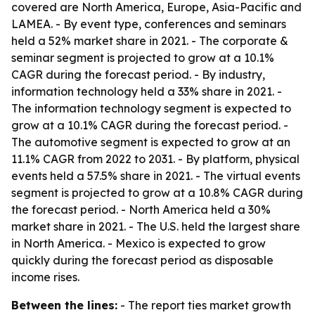
covered are North America, Europe, Asia-Pacific and
LAMEA. - By event type, conferences and seminars
held a 52% market share in 2021. - The corporate &
seminar segment is projected to grow at a 10.1%
CAGR during the forecast period. - By industry,
information technology held a 33% share in 2021. -
The information technology segment is expected to
grow at a 10.1% CAGR during the forecast period. -
The automotive segment is expected to grow at an
11.1% CAGR from 2022 to 2031. - By platform, physical
events held a 57.5% share in 2021. - The virtual events
segment is projected to grow at a 10.8% CAGR during
the forecast period. - North America held a 30%
market share in 2021. - The U.S. held the largest share
in North America. - Mexico is expected to grow
quickly during the forecast period as disposable
income rises.
Between the lines:
- The report ties market growth