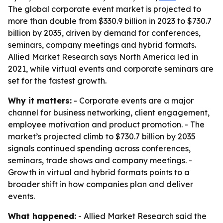
The global corporate event market is projected to
more than double from $330.9 billion in 2023 to $730.7
billion by 2035, driven by demand for conferences,
seminars, company meetings and hybrid formats.
Allied Market Research says North America led in
2021, while virtual events and corporate seminars are
set for the fastest growth.
Why it matters:
- Corporate events are a major
channel for business networking, client engagement,
employee motivation and product promotion. - The
market’s projected climb to $730.7 billion by 2035
signals continued spending across conferences,
seminars, trade shows and company meetings. -
Growth in virtual and hybrid formats points to a
broader shift in how companies plan and deliver
events.
What happened:
- Allied Market Research said the