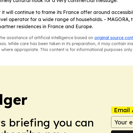
imely cultural hook for a very commercial message.
it will continue to frame its France offer around accessibili
travel operator for a wide range of households. - MAGORA, 
partner residences in France and Europe.
he assistance of artificial intelligence based on
original source con
asis. While care has been taken in its preparation, it may contain i
 where appropriate. This content is for informational purposes only 
dger
Email 
ws briefing you can