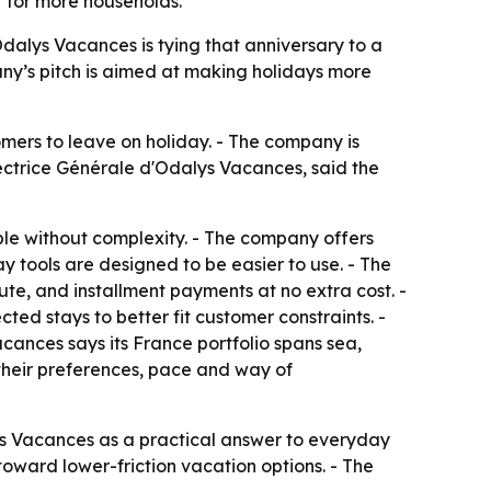
r for more households.
Odalys Vacances is tying that anniversary to a
any’s pitch is aimed at making holidays more
omers to leave on holiday. - The company is
ectrice Générale d'Odalys Vacances, said the
ble without complexity. - The company offers
y tools are designed to be easier to use. - The
te, and installment payments at no extra cost. -
ted stays to better fit customer constraints. -
cances says its France portfolio spans sea,
 their preferences, pace and way of
ys Vacances as a practical answer to everyday
toward lower-friction vacation options. - The