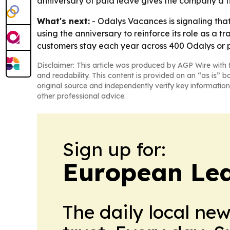
anniversary of paid leave gives the company a t
What's next:
- Odalys Vacances is signaling that 
using the anniversary to reinforce its role as a 
customers stay each year across 400 Odalys or 
Disclaimer: This article was produced by AGP Wire with t
and readability. This content is provided on an “as is” b
original source and independently verify key information
other professional advice.
Sign up for:
European Le
The daily local ne