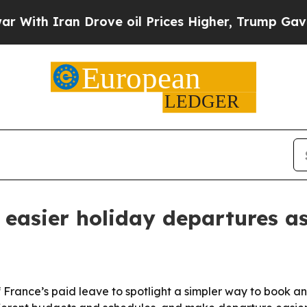
h Iran Drove oil Prices Higher, Trump Gave Poli
easier holiday departures as
f France’s paid leave to spotlight a simpler way to book a