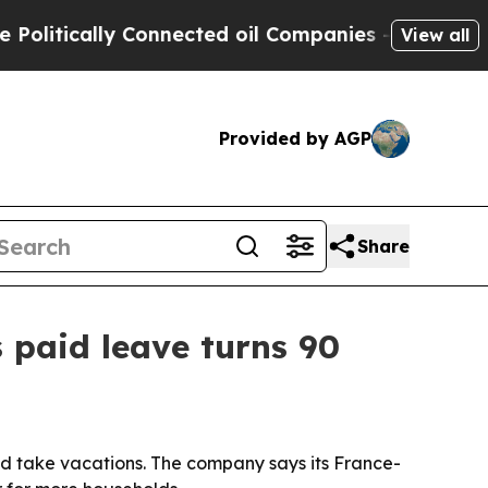
tically Connected oil Companies — not Taxpayers
View all
Provided by AGP
Share
 paid leave turns 90
nd take vacations. The company says its France-