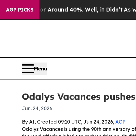
 a Floor Around 40%. Well, it Didn’t
As war Wit
AGP PICKS
Menu
Odalys Vacances pushes 
Jun. 24, 2026
By AI, Created 09:10 UTC, Jun 24, 2026,
AGP
-
Odalys Vacances is using the 90th anniversary o