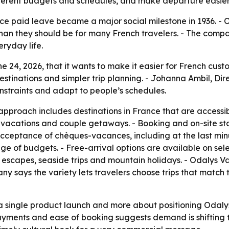
t different budgets and schedules, and make departure easie
ce paid leave became a major social milestone in 1936. - 
than they should be for many French travelers. - The comp
eryday life.
 24, 2026, that it wants to make it easier for French cust
tinations and simpler trip planning. - Johanna Ambil, Dir
nstraints and adapt to people’s schedules.
approach includes destinations in France that are accessi
ly vacations and couple getaways. - Booking and on-site sta
cceptance of chèques-vacances, including at the last minu
ge of budgets. - Free-arrival options are available on selec
e escapes, seaside trips and mountain holidays. - Odalys Va
y says the variety lets travelers choose trips that match
 a single product launch and more about positioning Odal
, payments and ease of booking suggests demand is shifting 