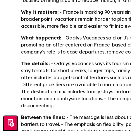
focused offering is built to reduce friction, fi
Why it matters:
- France is marking 90 years sin
broader point: vacations remain harder to plan 
accessible, more flexible and easier to fit into ev
What happened:
- Odalys Vacances said on June
promoting an offer centered on France-based des
company’s role is to ease departures, remove co
The details:
- Odalys Vacances says its tourism 
stay formats for short breaks, longer trips, fami
offer includes budget-control features such as a
Different price tiers are available to match a ran
The destination mix includes family stays, natur
mountain and countryside locations. - The compan
disconnecting.
Between the lines:
- The message is less about
barriers to travel. - The emphasis on flexibility