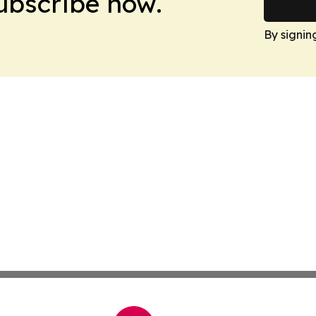
Subscribe now.
By signin