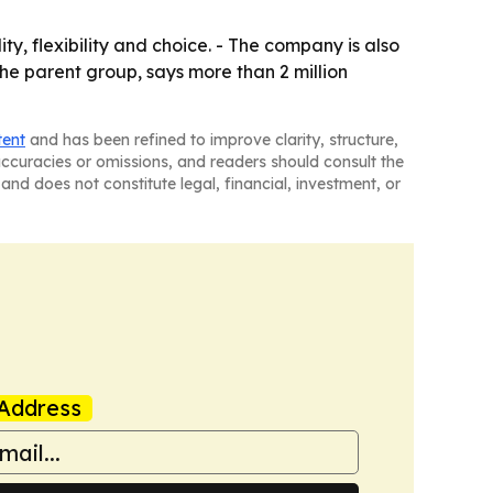
ty, flexibility and choice. - The company is also
the parent group, says more than 2 million
tent
and has been refined to improve clarity, structure,
naccuracies or omissions, and readers should consult the
and does not constitute legal, financial, investment, or
Address