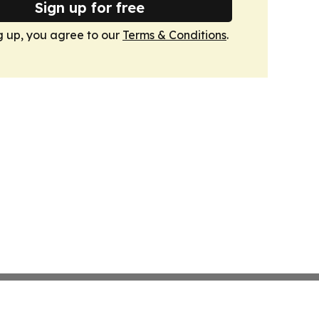
Sign up for free
g up, you agree to our
Terms & Conditions
.