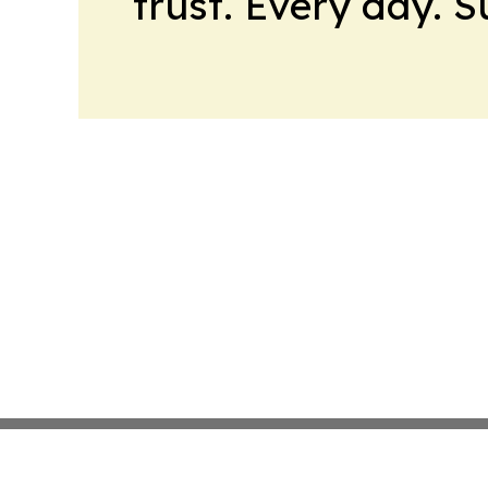
trust. Every day. 