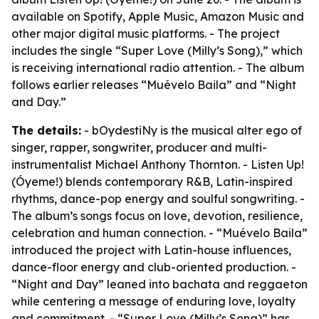
available on Spotify, Apple Music, Amazon Music and
other major digital music platforms. - The project
includes the single “Super Love (Milly’s Song),” which
is receiving international radio attention. - The album
follows earlier releases “Muévelo Baila” and “Night
and Day.”
The details:
- bOydestiNy is the musical alter ego of
singer, rapper, songwriter, producer and multi-
instrumentalist Michael Anthony Thornton. - Listen Up!
(Óyeme!) blends contemporary R&B, Latin-inspired
rhythms, dance-pop energy and soulful songwriting. -
The album’s songs focus on love, devotion, resilience,
celebration and human connection. - “Muévelo Baila”
introduced the project with Latin-house influences,
dance-floor energy and club-oriented production. -
“Night and Day” leaned into bachata and reggaeton
while centering a message of enduring love, loyalty
and commitment. - “Super Love (Milly’s Song)” has