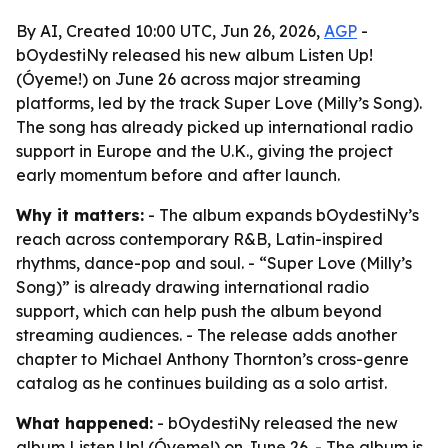
By AI, Created 10:00 UTC, Jun 26, 2026,
AGP
-
bOydestiNy released his new album Listen Up!
(Óyeme!) on June 26 across major streaming
platforms, led by the track Super Love (Milly’s Song).
The song has already picked up international radio
support in Europe and the U.K., giving the project
early momentum before and after launch.
Why it matters:
- The album expands bOydestiNy’s
reach across contemporary R&B, Latin-inspired
rhythms, dance-pop and soul. - “Super Love (Milly’s
Song)” is already drawing international radio
support, which can help push the album beyond
streaming audiences. - The release adds another
chapter to Michael Anthony Thornton’s cross-genre
catalog as he continues building as a solo artist.
What happened:
- bOydestiNy released the new
album Listen Up! (Óyeme!) on June 26. - The album is