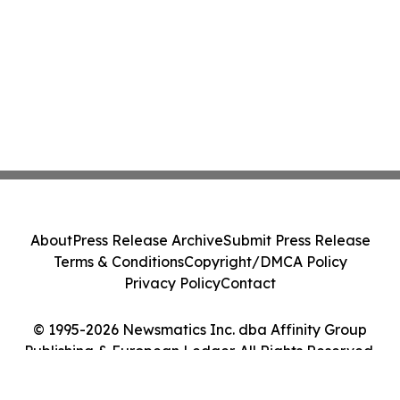
About
Press Release Archive
Submit Press Release
Terms & Conditions
Copyright/DMCA Policy
Privacy Policy
Contact
© 1995-2026 Newsmatics Inc. dba Affinity Group
Publishing & European Ledger. All Rights Reserved.
Cookie Settings / Your Privacy Choices