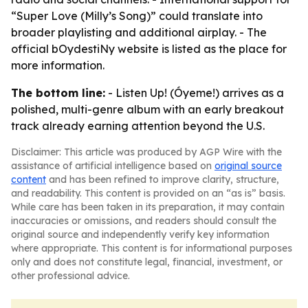
“Super Love (Milly’s Song)” could translate into
broader playlisting and additional airplay. - The
official bOydestiNy website is listed as the place for
more information.
The bottom line:
- Listen Up! (Óyeme!) arrives as a
polished, multi-genre album with an early breakout
track already earning attention beyond the U.S.
Disclaimer: This article was produced by AGP Wire with the
assistance of artificial intelligence based on
original source
content
and has been refined to improve clarity, structure,
and readability. This content is provided on an “as is” basis.
While care has been taken in its preparation, it may contain
inaccuracies or omissions, and readers should consult the
original source and independently verify key information
where appropriate. This content is for informational purposes
only and does not constitute legal, financial, investment, or
other professional advice.