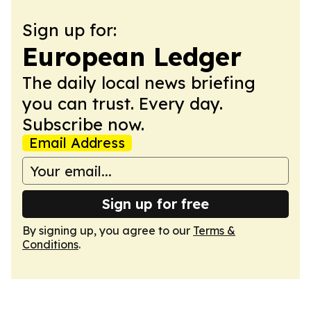
Sign up for:
European Ledger
The daily local news briefing
you can trust. Every day.
Subscribe now.
Email Address
Sign up for free
By signing up, you agree to our
Terms &
Conditions
.