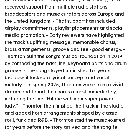
received support from multiple radio stations,
broadcasters and music curators across Europe and
the United Kingdom. - That support has included
airplay commitments, playlist placements and social
media promotion. - Early reviewers have highlighted
the track’s uplifting message, memorable chorus,
brass arrangements, groove and feel-good energy. -
Thornton built the song’s musical foundation in 2019
by composing the bass line, keyboard parts and drum
groove. - The song stayed unfinished for years
because it lacked a lyrical concept and vocal
melody. - In spring 2026, Thornton woke from a vivid
dream and found the chorus almost immediately,
including the line “Hit me with your super power
lady.” - Thornton then finished the track in the studio
and added horn arrangements shaped by classic
soul, funk and R&B. - Thornton said the music existed
for years before the story arrived and the song fell