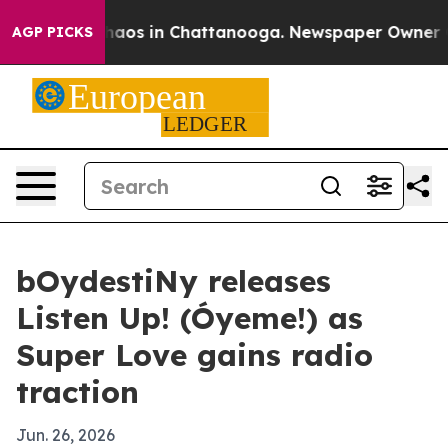
ollapse
Chaos in Chattanooga. Newspaper Owner Calls
AGP PICKS
bOydestiNy releases
Listen Up! (Óyeme!) as
Super Love gains radio
traction
Jun. 26, 2026