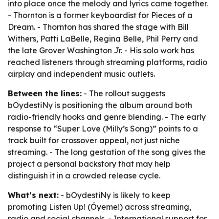
into place once the melody and lyrics came together.
- Thornton is a former keyboardist for Pieces of a
Dream. - Thornton has shared the stage with Bill
Withers, Patti LaBelle, Regina Belle, Phil Perry and
the late Grover Washington Jr. - His solo work has
reached listeners through streaming platforms, radio
airplay and independent music outlets.
Between the lines:
- The rollout suggests
bOydestiNy is positioning the album around both
radio-friendly hooks and genre blending. - The early
response to “Super Love (Milly’s Song)” points to a
track built for crossover appeal, not just niche
streaming. - The long gestation of the song gives the
project a personal backstory that may help
distinguish it in a crowded release cycle.
What’s next:
- bOydestiNy is likely to keep
promoting Listen Up! (Óyeme!) across streaming,
radio and social channels. - International support for