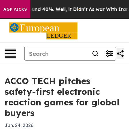
oor Around 40%. Well, it Didn’t
As war With Iran Dro
AGP PICKS
ACCO TECH pitches
safety-first electronic
reaction games for global
buyers
Jun. 24, 2026