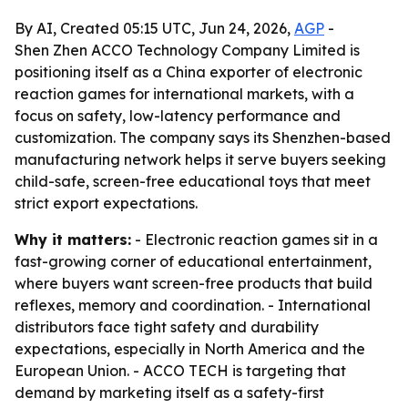
By AI, Created 05:15 UTC, Jun 24, 2026,
AGP
-
Shen Zhen ACCO Technology Company Limited is
positioning itself as a China exporter of electronic
reaction games for international markets, with a
focus on safety, low-latency performance and
customization. The company says its Shenzhen-based
manufacturing network helps it serve buyers seeking
child-safe, screen-free educational toys that meet
strict export expectations.
Why it matters:
- Electronic reaction games sit in a
fast-growing corner of educational entertainment,
where buyers want screen-free products that build
reflexes, memory and coordination. - International
distributors face tight safety and durability
expectations, especially in North America and the
European Union. - ACCO TECH is targeting that
demand by marketing itself as a safety-first