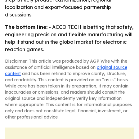
localization and export-focused partnership
discussions.
The bottom line:
- ACCO TECH is betting that safety,
engineering precision and flexible manufacturing will
help it stand out in the global market for electronic
reaction games.
Disclaimer: This article was produced by AGP Wire with the
assistance of artificial intelligence based on
original source
content
and has been refined to improve clarity, structure,
and readability. This content is provided on an “as is” basis.
While care has been taken in its preparation, it may contain
inaccuracies or omissions, and readers should consult the
original source and independently verify key information
where appropriate. This content is for informational purposes
only and does not constitute legal, financial, investment, or
other professional advice.