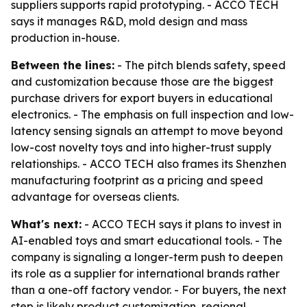
suppliers supports rapid prototyping. - ACCO TECH
says it manages R&D, mold design and mass
production in-house.
Between the lines:
- The pitch blends safety, speed
and customization because those are the biggest
purchase drivers for export buyers in educational
electronics. - The emphasis on full inspection and low-
latency sensing signals an attempt to move beyond
low-cost novelty toys and into higher-trust supply
relationships. - ACCO TECH also frames its Shenzhen
manufacturing footprint as a pricing and speed
advantage for overseas clients.
What's next:
- ACCO TECH says it plans to invest in
AI-enabled toys and smart educational tools. - The
company is signaling a longer-term push to deepen
its role as a supplier for international brands rather
than a one-off factory vendor. - For buyers, the next
step is likely product customization, regional