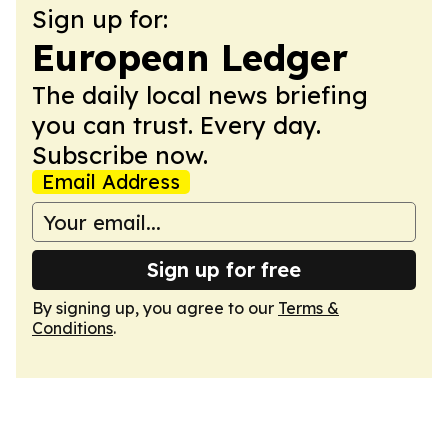
Sign up for:
European Ledger
The daily local news briefing
you can trust. Every day.
Subscribe now.
Email Address
Sign up for free
By signing up, you agree to our
Terms &
Conditions
.