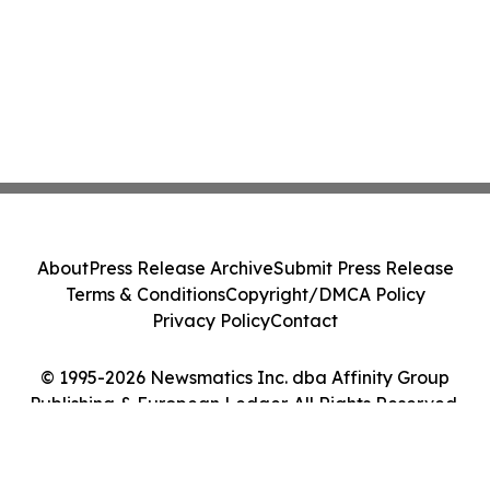
About
Press Release Archive
Submit Press Release
Terms & Conditions
Copyright/DMCA Policy
Privacy Policy
Contact
© 1995-2026 Newsmatics Inc. dba Affinity Group
Publishing & European Ledger. All Rights Reserved.
Cookie Settings / Your Privacy Choices