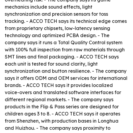
mechanics include sound effects, light
synchronization and precision sensors for toss
tracking. - ACCO TECH says its technical edge comes
from proprietary chipsets, low-latency sensing
technology and optimized PCBA design. - The
company says it runs a Total Quality Control system
with 100% full inspection from raw materials through
SMT lines and final packaging. - ACCO TECH says
each unit is tested for sound clarity, light
synchronization and button resilience. - The company
says it offers ODM and OEM services for international
brands. - ACCO TECH says it provides localized
voice-overs and translated software interfaces for
different regional markets. - The company says
products in the Flip & Pass series are designed for
children ages 3 to 8. - ACCO TECH says it operates
from Shenzhen, with production bases in Longhua
and Huizhou. - The company says proximity to