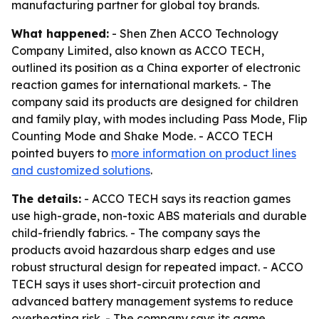
manufacturing partner for global toy brands.
What happened:
- Shen Zhen ACCO Technology
Company Limited, also known as ACCO TECH,
outlined its position as a China exporter of electronic
reaction games for international markets. - The
company said its products are designed for children
and family play, with modes including Pass Mode, Flip
Counting Mode and Shake Mode. - ACCO TECH
pointed buyers to
more information on product lines
and customized solutions
.
The details:
- ACCO TECH says its reaction games
use high-grade, non-toxic ABS materials and durable
child-friendly fabrics. - The company says the
products avoid hazardous sharp edges and use
robust structural design for repeated impact. - ACCO
TECH says it uses short-circuit protection and
advanced battery management systems to reduce
overheating risk. - The company says its game