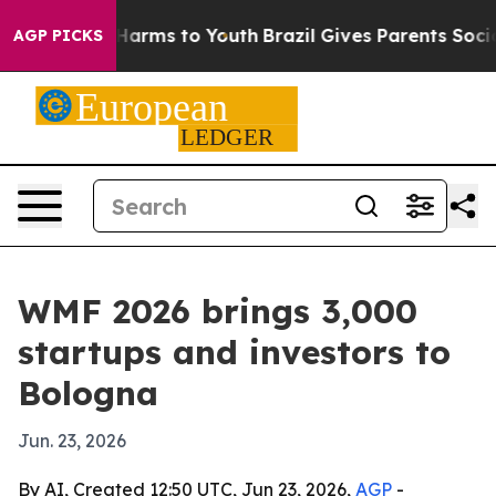
to Abate Harms to Youth
Brazil Gives Parents Social Me
AGP PICKS
WMF 2026 brings 3,000
startups and investors to
Bologna
Jun. 23, 2026
By AI, Created 12:50 UTC, Jun 23, 2026,
AGP
-