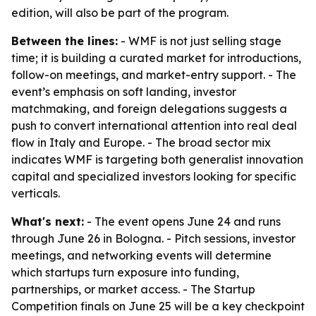
edition, will also be part of the program.
Between the lines:
- WMF is not just selling stage
time; it is building a curated market for introductions,
follow-on meetings, and market-entry support. - The
event’s emphasis on soft landing, investor
matchmaking, and foreign delegations suggests a
push to convert international attention into real deal
flow in Italy and Europe. - The broad sector mix
indicates WMF is targeting both generalist innovation
capital and specialized investors looking for specific
verticals.
What's next:
- The event opens June 24 and runs
through June 26 in Bologna. - Pitch sessions, investor
meetings, and networking events will determine
which startups turn exposure into funding,
partnerships, or market access. - The Startup
Competition finals on June 25 will be a key checkpoint