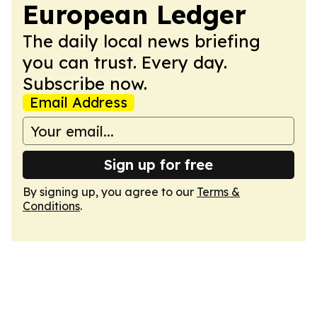
European Ledger
The daily local news briefing
you can trust. Every day.
Subscribe now.
Email Address
Sign up for free
By signing up, you agree to our
Terms &
Conditions
.