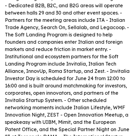
- Dedicated B2B, B2C, and B2G areas will operate
between halls 29 and 30 and other event spaces. -
Partners for the meeting areas include ITA - Italian
Trade Agency, Search On, Sellalab, and Legacoop. -
The Soft Landing Program is designed to help
founders and companies enter Italian and foreign
markets and reduce friction in market entry. -
Institutional and ecosystem partners for the Soft
Landing Program include Invitalia, Italian Tech
Alliance, InnovUp, Roma Startup, and Zest. - Invitalia
Investor Day is scheduled for June 24 from 12:00 to
16:00 and is built around matchmaking for investors,
corporates, open innovators, and partners of the
Invitalia Startup System. - Other scheduled
networking moments include Italian Lifestyle, WMF
Innovation Night, ZEST - Open Innovation Meetup, a
speakeasy with UIBM, Mimit, and the European
Patent Office, and the Special Partner Night on June