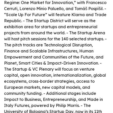
Regime: One Market for Innovation,” with Francesco
Cerruti, Lorenzo Minio Paluello, and Tomáš Pospíšil. -
“Scale Up For Future” will feature Klarna and Trade
Republic. - The Startup District will serve as the
exhibition area for startups and entrepreneurial
projects from around the world. - The Startup Arena
will host pitch sessions for the 140 selected startups. -
The pitch tracks are Technological Disruption,
Finance and Scalable Infrastructures, Human
Empowerment and Communities of the Future, and
Planet, Smart Cities & Impact-Driven Innovation. -
The Startup & VC Plenary will focus on venture
capital, open innovation, internationalization, global
ecosystems, cross-border strategies, access to
European markets, new capital models, and
community funding. - Additional stages include
Impact to Business, Entrepreneurship, and Made in
Italy Futures, powered by Philip Morris. - The
University of Bologna’s Startup Day, now in its 11th