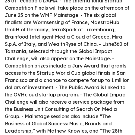
23 at Tecnopolo DAMA. - The International Startup
Competition Finals will take place on the afternoon of
June 25 on the WMF Mainstage. - The six global
finalists are Wormsensing of France, MaestroHub
GmbH of Germany, TerraSpark of Luxembourg,
Brainfood Intelligent Media Cloud of Greece, Mirai
S.p.A. of Italy, and WealthRyse of China. - Lishe360 of
Tanzania, selected through the Global Impact
Challenge, will also appear on the Mainstage. -
Competition prizes include a Jury Award that grants
access to the Startup World Cup global finals in San
Francisco and a chance to compete for up to 1 million
dollars of investment. - The Public Award is linked to
the OVHcloud startup program. - The Global Impact
Challenge will also receive a service package from
the Business Unit Consulting of Search On Media
Group. - Mainstage sessions also include “The
Business of Global Success: Music, Brands and
Leadership,” with Mathew Knowles, and “The 28th