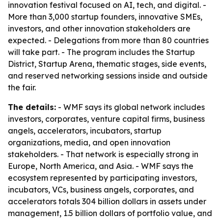
innovation festival focused on AI, tech, and digital. -
More than 3,000 startup founders, innovative SMEs,
investors, and other innovation stakeholders are
expected. - Delegations from more than 80 countries
will take part. - The program includes the Startup
District, Startup Arena, thematic stages, side events,
and reserved networking sessions inside and outside
the fair.
The details:
- WMF says its global network includes
investors, corporates, venture capital firms, business
angels, accelerators, incubators, startup
organizations, media, and open innovation
stakeholders. - That network is especially strong in
Europe, North America, and Asia. - WMF says the
ecosystem represented by participating investors,
incubators, VCs, business angels, corporates, and
accelerators totals 304 billion dollars in assets under
management, 1.5 billion dollars of portfolio value, and