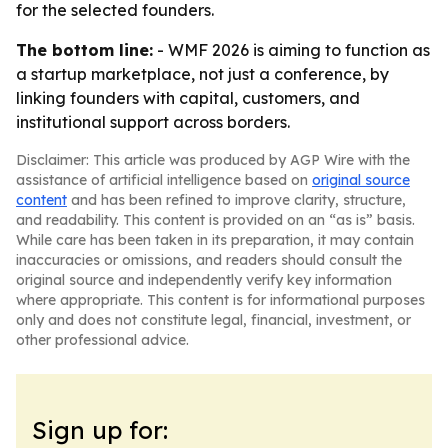
for the selected founders.
The bottom line:
- WMF 2026 is aiming to function as
a startup marketplace, not just a conference, by
linking founders with capital, customers, and
institutional support across borders.
Disclaimer: This article was produced by AGP Wire with the
assistance of artificial intelligence based on
original source
content
and has been refined to improve clarity, structure,
and readability. This content is provided on an “as is” basis.
While care has been taken in its preparation, it may contain
inaccuracies or omissions, and readers should consult the
original source and independently verify key information
where appropriate. This content is for informational purposes
only and does not constitute legal, financial, investment, or
other professional advice.
Sign up for: