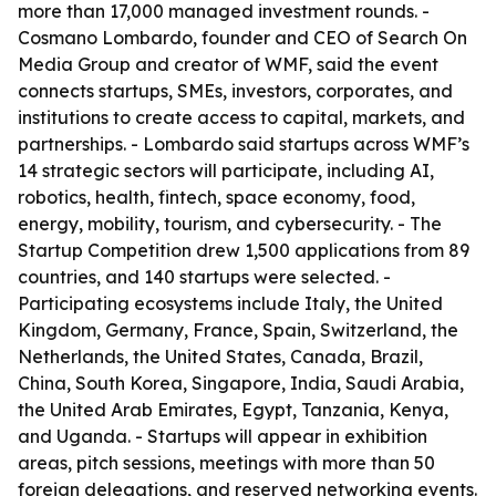
more than 17,000 managed investment rounds. -
Cosmano Lombardo, founder and CEO of Search On
Media Group and creator of WMF, said the event
connects startups, SMEs, investors, corporates, and
institutions to create access to capital, markets, and
partnerships. - Lombardo said startups across WMF’s
14 strategic sectors will participate, including AI,
robotics, health, fintech, space economy, food,
energy, mobility, tourism, and cybersecurity. - The
Startup Competition drew 1,500 applications from 89
countries, and 140 startups were selected. -
Participating ecosystems include Italy, the United
Kingdom, Germany, France, Spain, Switzerland, the
Netherlands, the United States, Canada, Brazil,
China, South Korea, Singapore, India, Saudi Arabia,
the United Arab Emirates, Egypt, Tanzania, Kenya,
and Uganda. - Startups will appear in exhibition
areas, pitch sessions, meetings with more than 50
foreign delegations, and reserved networking events.