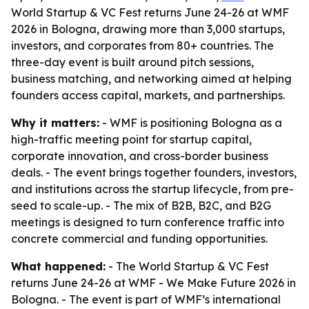
World Startup & VC Fest returns June 24-26 at WMF
2026 in Bologna, drawing more than 3,000 startups,
investors, and corporates from 80+ countries. The
three-day event is built around pitch sessions,
business matching, and networking aimed at helping
founders access capital, markets, and partnerships.
Why it matters:
- WMF is positioning Bologna as a
high-traffic meeting point for startup capital,
corporate innovation, and cross-border business
deals. - The event brings together founders, investors,
and institutions across the startup lifecycle, from pre-
seed to scale-up. - The mix of B2B, B2C, and B2G
meetings is designed to turn conference traffic into
concrete commercial and funding opportunities.
What happened:
- The World Startup & VC Fest
returns June 24-26 at WMF - We Make Future 2026 in
Bologna. - The event is part of WMF’s international