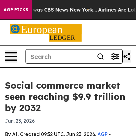
 Narrative was CBS News New York...
Airlines Are Lobby
AGP PICKS
Social commerce market
seen reaching $9.9 trillion
by 2032
Jun. 23, 2026
By AI, Created 09:32 UTC, Jun 23, 2026,
AGP
-