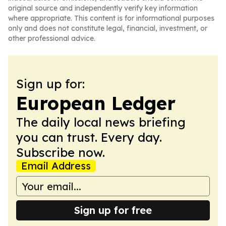
original source and independently verify key information
where appropriate. This content is for informational purposes
only and does not constitute legal, financial, investment, or
other professional advice.
Sign up for:
European Ledger
The daily local news briefing
you can trust. Every day.
Subscribe now.
Email Address
Sign up for free