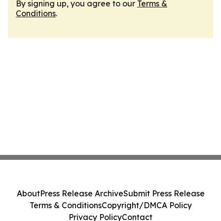
By signing up, you agree to our
Terms &
Conditions
.
About
Press Release Archive
Submit Press Release
Terms & Conditions
Copyright/DMCA Policy
Privacy Policy
Contact