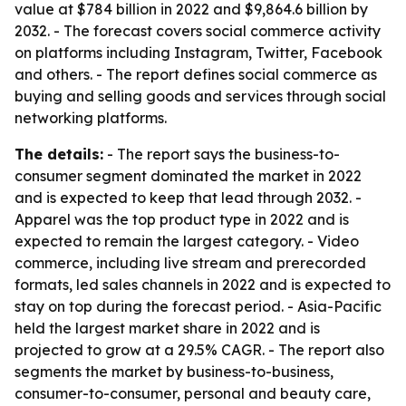
value at $784 billion in 2022 and $9,864.6 billion by
2032. - The forecast covers social commerce activity
on platforms including Instagram, Twitter, Facebook
and others. - The report defines social commerce as
buying and selling goods and services through social
networking platforms.
The details:
- The report says the business-to-
consumer segment dominated the market in 2022
and is expected to keep that lead through 2032. -
Apparel was the top product type in 2022 and is
expected to remain the largest category. - Video
commerce, including live stream and prerecorded
formats, led sales channels in 2022 and is expected to
stay on top during the forecast period. - Asia-Pacific
held the largest market share in 2022 and is
projected to grow at a 29.5% CAGR. - The report also
segments the market by business-to-business,
consumer-to-consumer, personal and beauty care,