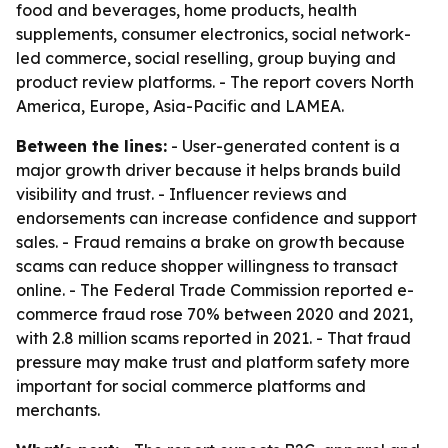
food and beverages, home products, health
supplements, consumer electronics, social network-
led commerce, social reselling, group buying and
product review platforms. - The report covers North
America, Europe, Asia-Pacific and LAMEA.
Between the lines:
- User-generated content is a
major growth driver because it helps brands build
visibility and trust. - Influencer reviews and
endorsements can increase confidence and support
sales. - Fraud remains a brake on growth because
scams can reduce shopper willingness to transact
online. - The Federal Trade Commission reported e-
commerce fraud rose 70% between 2020 and 2021,
with 2.8 million scams reported in 2021. - That fraud
pressure may make trust and platform safety more
important for social commerce platforms and
merchants.