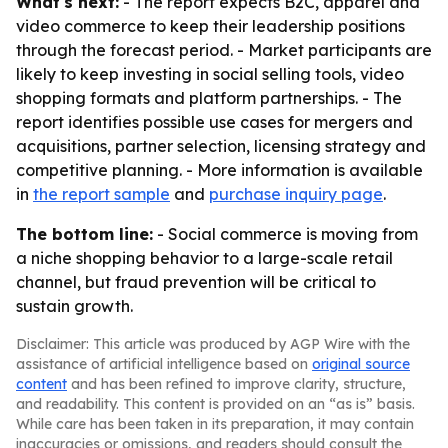
What's next:
- The report expects B2C, apparel and
video commerce to keep their leadership positions
through the forecast period. - Market participants are
likely to keep investing in social selling tools, video
shopping formats and platform partnerships. - The
report identifies possible use cases for mergers and
acquisitions, partner selection, licensing strategy and
competitive planning. - More information is available
in
the report sample
and
purchase inquiry page
.
The bottom line:
- Social commerce is moving from
a niche shopping behavior to a large-scale retail
channel, but fraud prevention will be critical to
sustain growth.
Disclaimer: This article was produced by AGP Wire with the
assistance of artificial intelligence based on
original source
content
and has been refined to improve clarity, structure,
and readability. This content is provided on an “as is” basis.
While care has been taken in its preparation, it may contain
inaccuracies or omissions, and readers should consult the