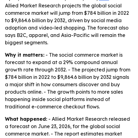
Allied Market Research projects the global social
commerce market will jump from $784 billion in 2022
to $9,864.6 billion by 2032, driven by social media
adoption and video-led shopping. The forecast also
says B2C, apparel, and Asia-Pacific will remain the
biggest segments.
Why it matters:
- The social commerce market is
forecast to expand at a 29% compound annual
growth rate through 2032. - The projected jump from
$784 billion in 2022 to $9,864.6 billion by 2032 signals
a major shift in how consumers discover and buy
products online. - The growth points to more sales
happening inside social platforms instead of
traditional e-commerce checkout flows.
What happened:
- Allied Market Research released
a forecast on June 23, 2026, for the global social
commerce market. - The report estimates market