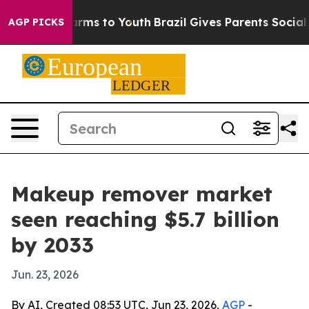
o Abate Harms to Youth
Brazil Gives Parents Social Med
AGP PICKS
Makeup remover market
seen reaching $5.7 billion
by 2033
Jun. 23, 2026
By AI, Created 08:53 UTC, Jun 23, 2026,
AGP
-