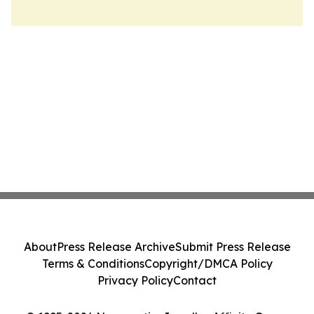
About
Press Release Archive
Submit Press Release
Terms & Conditions
Copyright/DMCA Policy
Privacy Policy
Contact