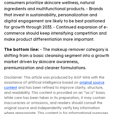
consumers prioritize skincare wellness, natural
ingredients and multifunctional products. - Brands
that invest in sustainability, personalization and
digital engagement are likely to be best positioned
for growth through 2033. - Continued expansion of e-
commerce should keep intensifying competition and
make product differentiation more important.
The bottom line:
- The makeup remover category is
shifting from a basic cleansing segment into a growth
market driven by skincare awareness,
premiumization and cleaner formulations.
Disclaimer: This article was produced by AGP Wire with the
assistance of artificial intelligence based on
original source
content
and has been refined to improve clarity, structure,
and readability. This content is provided on an “as is” basis.
While care has been taken in its preparation, it may contain
inaccuracies or omissions, and readers should consult the
original source and independently verify key information
where appropriate. This content is for informational purposes