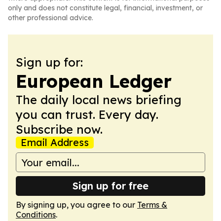
only and does not constitute legal, financial, investment, or
other professional advice.
Sign up for:
European Ledger
The daily local news briefing
you can trust. Every day.
Subscribe now.
Email Address
Sign up for free
By signing up, you agree to our
Terms &
Conditions
.