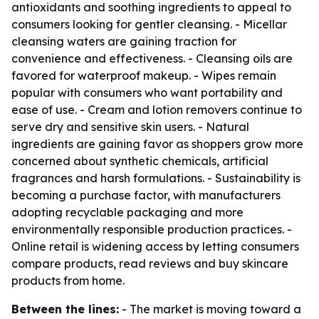
antioxidants and soothing ingredients to appeal to
consumers looking for gentler cleansing. - Micellar
cleansing waters are gaining traction for
convenience and effectiveness. - Cleansing oils are
favored for waterproof makeup. - Wipes remain
popular with consumers who want portability and
ease of use. - Cream and lotion removers continue to
serve dry and sensitive skin users. - Natural
ingredients are gaining favor as shoppers grow more
concerned about synthetic chemicals, artificial
fragrances and harsh formulations. - Sustainability is
becoming a purchase factor, with manufacturers
adopting recyclable packaging and more
environmentally responsible production practices. -
Online retail is widening access by letting consumers
compare products, read reviews and buy skincare
products from home.
Between the lines:
- The market is moving toward a