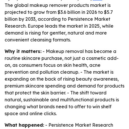
The global makeup remover products market is
projected to grow from $3.6 billion in 2026 to $5.7
billion by 2033, according to Persistence Market
Research. Europe leads the market in 2025, while
demand is rising for gentler, natural and more
convenient cleansing formats.
Why it matters:
- Makeup removal has become a
routine skincare purchase, not just a cosmetic add-
on, as consumers focus on skin health, acne
prevention and pollution cleanup. - The market is
expanding on the back of rising beauty awareness,
premium skincare spending and demand for products
that protect the skin barrier. - The shift toward
natural, sustainable and multifunctional products is
changing what brands need to offer to win shelf
space and online clicks.
What happened:
- Persistence Market Research