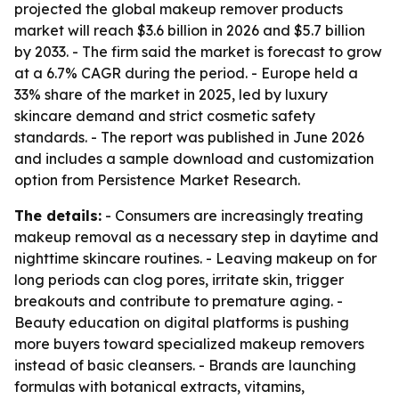
projected the global makeup remover products
market will reach $3.6 billion in 2026 and $5.7 billion
by 2033. - The firm said the market is forecast to grow
at a 6.7% CAGR during the period. - Europe held a
33% share of the market in 2025, led by luxury
skincare demand and strict cosmetic safety
standards. - The report was published in June 2026
and includes a sample download and customization
option from Persistence Market Research.
The details:
- Consumers are increasingly treating
makeup removal as a necessary step in daytime and
nighttime skincare routines. - Leaving makeup on for
long periods can clog pores, irritate skin, trigger
breakouts and contribute to premature aging. -
Beauty education on digital platforms is pushing
more buyers toward specialized makeup removers
instead of basic cleansers. - Brands are launching
formulas with botanical extracts, vitamins,