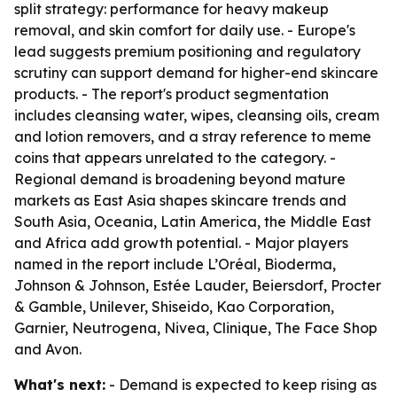
split strategy: performance for heavy makeup
removal, and skin comfort for daily use. - Europe's
lead suggests premium positioning and regulatory
scrutiny can support demand for higher-end skincare
products. - The report's product segmentation
includes cleansing water, wipes, cleansing oils, cream
and lotion removers, and a stray reference to meme
coins that appears unrelated to the category. -
Regional demand is broadening beyond mature
markets as East Asia shapes skincare trends and
South Asia, Oceania, Latin America, the Middle East
and Africa add growth potential. - Major players
named in the report include L’Oréal, Bioderma,
Johnson & Johnson, Estée Lauder, Beiersdorf, Procter
& Gamble, Unilever, Shiseido, Kao Corporation,
Garnier, Neutrogena, Nivea, Clinique, The Face Shop
and Avon.
What's next:
- Demand is expected to keep rising as