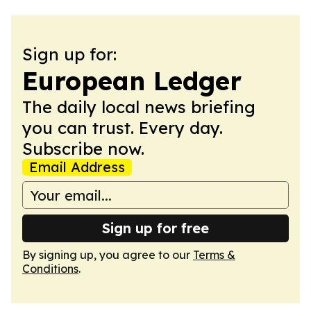
Sign up for:
European Ledger
The daily local news briefing
you can trust. Every day.
Subscribe now.
Email Address
Sign up for free
By signing up, you agree to our
Terms &
Conditions
.