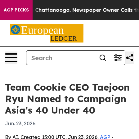
e
Chaos in Chattanooga. Newspaper Owner Calls the Pe
AGP PICKS
Team Cookie CEO Taejoon
Ryu Named to Campaign
Asia’s 40 Under 40
Jun. 23, 2026
By AI, Created 15:00 UTC, Jun 23, 2026,
AGP
-