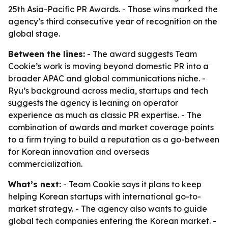
25th Asia-Pacific PR Awards. - Those wins marked the
agency’s third consecutive year of recognition on the
global stage.
Between the lines:
- The award suggests Team
Cookie’s work is moving beyond domestic PR into a
broader APAC and global communications niche. -
Ryu’s background across media, startups and tech
suggests the agency is leaning on operator
experience as much as classic PR expertise. - The
combination of awards and market coverage points
to a firm trying to build a reputation as a go-between
for Korean innovation and overseas
commercialization.
What’s next:
- Team Cookie says it plans to keep
helping Korean startups with international go-to-
market strategy. - The agency also wants to guide
global tech companies entering the Korean market. -