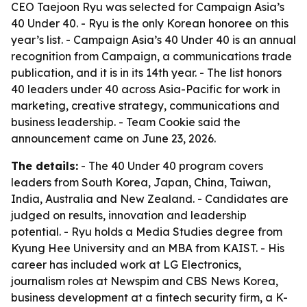
CEO Taejoon Ryu was selected for Campaign Asia’s
40 Under 40. - Ryu is the only Korean honoree on this
year’s list. - Campaign Asia’s 40 Under 40 is an annual
recognition from Campaign, a communications trade
publication, and it is in its 14th year. - The list honors
40 leaders under 40 across Asia-Pacific for work in
marketing, creative strategy, communications and
business leadership. - Team Cookie said the
announcement came on June 23, 2026.
The details:
- The 40 Under 40 program covers
leaders from South Korea, Japan, China, Taiwan,
India, Australia and New Zealand. - Candidates are
judged on results, innovation and leadership
potential. - Ryu holds a Media Studies degree from
Kyung Hee University and an MBA from KAIST. - His
career has included work at LG Electronics,
journalism roles at Newspim and CBS News Korea,
business development at a fintech security firm, a K-