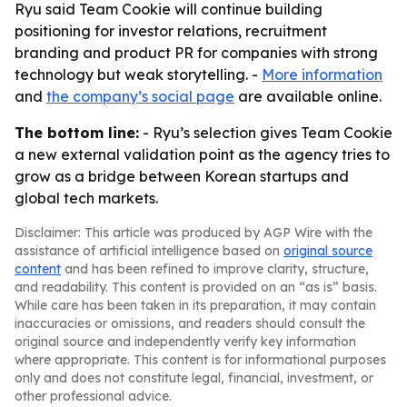
Ryu said Team Cookie will continue building
positioning for investor relations, recruitment
branding and product PR for companies with strong
technology but weak storytelling. -
More information
and
the company’s social page
are available online.
The bottom line:
- Ryu’s selection gives Team Cookie
a new external validation point as the agency tries to
grow as a bridge between Korean startups and
global tech markets.
Disclaimer: This article was produced by AGP Wire with the
assistance of artificial intelligence based on
original source
content
and has been refined to improve clarity, structure,
and readability. This content is provided on an “as is” basis.
While care has been taken in its preparation, it may contain
inaccuracies or omissions, and readers should consult the
original source and independently verify key information
where appropriate. This content is for informational purposes
only and does not constitute legal, financial, investment, or
other professional advice.