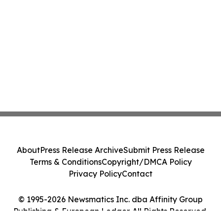
About
Press Release Archive
Submit Press Release
Terms & Conditions
Copyright/DMCA Policy
Privacy Policy
Contact
© 1995-2026 Newsmatics Inc. dba Affinity Group
Publishing & European Ledger. All Rights Reserved.