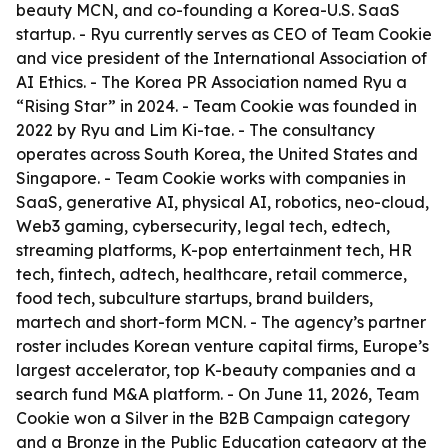
beauty MCN, and co-founding a Korea-U.S. SaaS
startup. - Ryu currently serves as CEO of Team Cookie
and vice president of the International Association of
AI Ethics. - The Korea PR Association named Ryu a
“Rising Star” in 2024. - Team Cookie was founded in
2022 by Ryu and Lim Ki-tae. - The consultancy
operates across South Korea, the United States and
Singapore. - Team Cookie works with companies in
SaaS, generative AI, physical AI, robotics, neo-cloud,
Web3 gaming, cybersecurity, legal tech, edtech,
streaming platforms, K-pop entertainment tech, HR
tech, fintech, adtech, healthcare, retail commerce,
food tech, subculture startups, brand builders,
martech and short-form MCN. - The agency’s partner
roster includes Korean venture capital firms, Europe’s
largest accelerator, top K-beauty companies and a
search fund M&A platform. - On June 11, 2026, Team
Cookie won a Silver in the B2B Campaign category
and a Bronze in the Public Education category at the