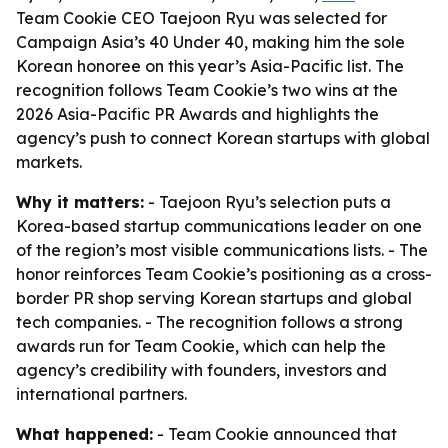
Team Cookie CEO Taejoon Ryu was selected for
Campaign Asia’s 40 Under 40, making him the sole
Korean honoree on this year’s Asia-Pacific list. The
recognition follows Team Cookie’s two wins at the
2026 Asia-Pacific PR Awards and highlights the
agency’s push to connect Korean startups with global
markets.
Why it matters:
- Taejoon Ryu’s selection puts a
Korea-based startup communications leader on one
of the region’s most visible communications lists. - The
honor reinforces Team Cookie’s positioning as a cross-
border PR shop serving Korean startups and global
tech companies. - The recognition follows a strong
awards run for Team Cookie, which can help the
agency’s credibility with founders, investors and
international partners.
What happened:
- Team Cookie announced that