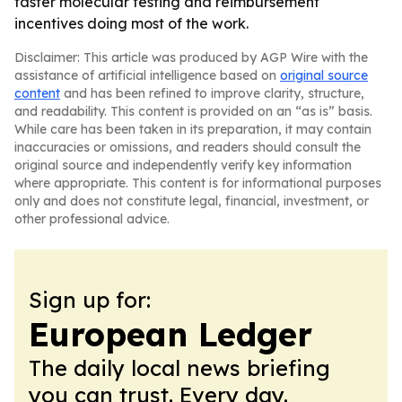
faster molecular testing and reimbursement
incentives doing most of the work.
Disclaimer: This article was produced by AGP Wire with the
assistance of artificial intelligence based on
original source
content
and has been refined to improve clarity, structure,
and readability. This content is provided on an “as is” basis.
While care has been taken in its preparation, it may contain
inaccuracies or omissions, and readers should consult the
original source and independently verify key information
where appropriate. This content is for informational purposes
only and does not constitute legal, financial, investment, or
other professional advice.
Sign up for:
European Ledger
The daily local news briefing
you can trust. Every day.