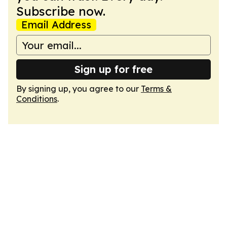
Subscribe now.
Email Address
Sign up for free
By signing up, you agree to our
Terms &
Conditions
.