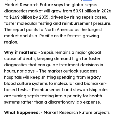
Market Research Future says the global sepsis
diagnostics market will grow from $0.91 billion in 2026
to $1.69 billion by 2035, driven by rising sepsis cases,
faster molecular testing and reimbursement pressure.
The report points to North America as the largest
market and Asia-Pacific as the fastest-growing
region.
Why it matters:
- Sepsis remains a major global
cause of death, keeping demand high for faster
diagnostics that can guide treatment decisions in
hours, not days. - The market outlook suggests
hospitals will keep shifting spending from legacy
blood culture systems to molecular and biomarker-
based tests. - Reimbursement and stewardship rules
are turning sepsis testing into a priority for health
systems rather than a discretionary lab expense.
What happened:
- Market Research Future projects