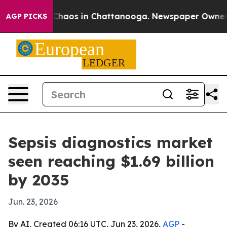
Collapse
Chaos in Chattanooga. Newspaper Owner Call
AGP PICKS
Sepsis diagnostics market
seen reaching $1.69 billion
by 2035
Jun. 23, 2026
By AI, Created 06:16 UTC, Jun 23, 2026,
AGP
-