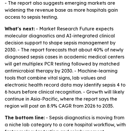
- The report also suggests emerging markets are
widening the revenue base as more hospitals gain
access to sepsis testing.
What's next:
- Market Research Future expects
molecular diagnostics and AI-integrated clinical
decision support to shape sepsis management by
2030. - The report forecasts that about 40% of newly
diagnosed sepsis cases in academic medical centers
will get multiplex PCR testing followed by matched
antimicrobial therapy by 2030. - Machine-learning
tools that combine vital signs, lab values and
electronic health record data may identify sepsis 4 to
6 hours before clinical recognition. - Growth will likely
continue in Asia-Pacific, where the report says the
region will post an 8.9% CAGR from 2026 to 2035.
The bottom line:
- Sepsis diagnostics is moving from
a niche lab category to a core hospital workflow, with