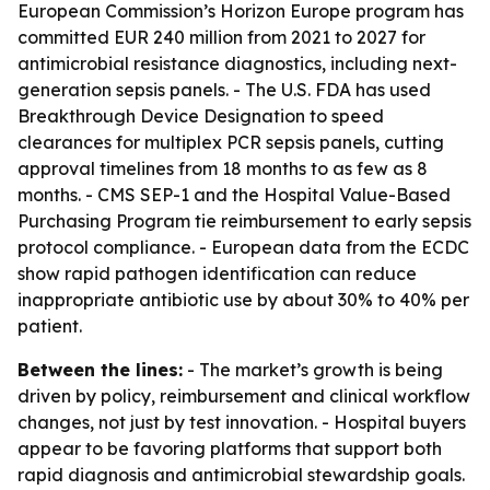
European Commission’s Horizon Europe program has
committed EUR 240 million from 2021 to 2027 for
antimicrobial resistance diagnostics, including next-
generation sepsis panels. - The U.S. FDA has used
Breakthrough Device Designation to speed
clearances for multiplex PCR sepsis panels, cutting
approval timelines from 18 months to as few as 8
months. - CMS SEP-1 and the Hospital Value-Based
Purchasing Program tie reimbursement to early sepsis
protocol compliance. - European data from the ECDC
show rapid pathogen identification can reduce
inappropriate antibiotic use by about 30% to 40% per
patient.
Between the lines:
- The market’s growth is being
driven by policy, reimbursement and clinical workflow
changes, not just by test innovation. - Hospital buyers
appear to be favoring platforms that support both
rapid diagnosis and antimicrobial stewardship goals.