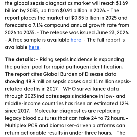
the global sepsis diagnostics market will reach $1.69
billion by 2035, up from $0.91 billion in 2026. - The
report places the market at $0.85 billion in 2025 and
forecasts a 7.1% compound annual growth rate from
2026 to 2035. - The release was issued June 23, 2026.
- A free sample is available
here
. - The full report is
available
here
.
The details:
- Rising sepsis incidence is expanding
the patient pool for rapid pathogen identification. -
The report cites Global Burden of Disease data
showing 48.9 million sepsis cases and 11 million sepsis-
related deaths in 2017. - WHO surveillance data
through 2023 indicates sepsis incidence in low- and
middle-income countries has risen an estimated 12%
since 2017. - Molecular diagnostics are replacing
legacy blood cultures that can take 24 to 72 hours. -
Multiplex PCR and biomarker-driven platforms can
return actionable results in under three hours. - The