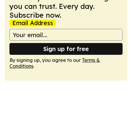
you can trust. Every day.
Subscribe now.
Email Address
Sign up for free
By signing up, you agree to our
Terms &
Conditions
.