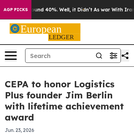
loor Around 40%. Well, it Didn’t
As war With Iran Dr
AGP PICKS
CEPA to honor Logistics
Plus founder Jim Berlin
with lifetime achievement
award
Jun. 23, 2026