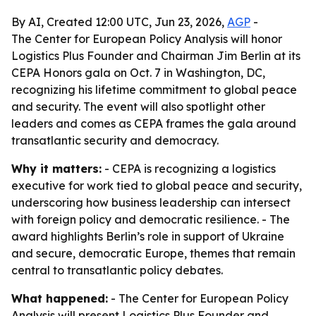
By AI, Created 12:00 UTC, Jun 23, 2026,
AGP
-
The Center for European Policy Analysis will honor
Logistics Plus Founder and Chairman Jim Berlin at its
CEPA Honors gala on Oct. 7 in Washington, DC,
recognizing his lifetime commitment to global peace
and security. The event will also spotlight other
leaders and comes as CEPA frames the gala around
transatlantic security and democracy.
Why it matters:
- CEPA is recognizing a logistics
executive for work tied to global peace and security,
underscoring how business leadership can intersect
with foreign policy and democratic resilience. - The
award highlights Berlin’s role in support of Ukraine
and secure, democratic Europe, themes that remain
central to transatlantic policy debates.
What happened:
- The Center for European Policy
Analysis will present Logistics Plus Founder and