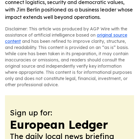
connect logistics, security and democratic values,
with Jim Berlin positioned as a business leader whose
impact extends well beyond operations.
Disclaimer: This article was produced by AGP Wire with the
assistance of artificial intelligence based on
original source
content
and has been refined to improve clarity, structure,
and readability. This content is provided on an “as is” basis.
While care has been taken in its preparation, it may contain
inaccuracies or omissions, and readers should consult the
original source and independently verify key information
where appropriate. This content is for informational purposes
only and does not constitute legal, financial, investment, or
other professional advice.
Sign up for:
European Ledger
The daily local news briefing