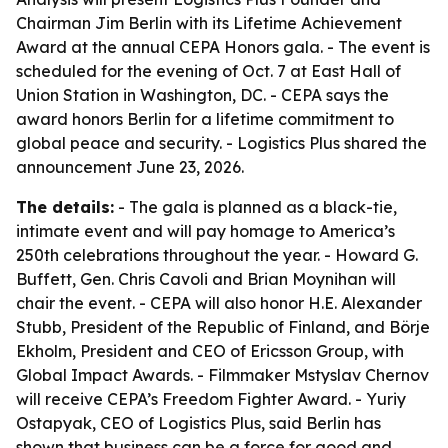
Chairman Jim Berlin with its Lifetime Achievement
Award at the annual CEPA Honors gala. - The event is
scheduled for the evening of Oct. 7 at East Hall of
Union Station in Washington, DC. - CEPA says the
award honors Berlin for a lifetime commitment to
global peace and security. - Logistics Plus shared the
announcement June 23, 2026.
The details:
- The gala is planned as a black-tie,
intimate event and will pay homage to America’s
250th celebrations throughout the year. - Howard G.
Buffett, Gen. Chris Cavoli and Brian Moynihan will
chair the event. - CEPA will also honor H.E. Alexander
Stubb, President of the Republic of Finland, and Börje
Ekholm, President and CEO of Ericsson Group, with
Global Impact Awards. - Filmmaker Mstyslav Chernov
will receive CEPA’s Freedom Fighter Award. - Yuriy
Ostapyak, CEO of Logistics Plus, said Berlin has
shown that business can be a force for good and