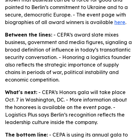
pointed to Berlin’s commitment to Ukraine and to a
secure, democratic Europe. - The event page with
biographies of all award winners is available
here
.
Between the lines:
- CEPA’s award slate mixes
business, government and media figures, signaling a
broad definition of influence in today’s transatlantic
security conversation. - Honoring a logistics founder
also reflects the strategic importance of supply
chains in periods of war, political instability and
economic competition.
What's next:
- CEPA’s Honors gala will take place
Oct. 7 in Washington, DC. - More information about
the honorees is available on the event page. -
Logistics Plus says Berlin’s recognition reflects the
leadership culture inside the company.
The bottom line:
- CEPA is using its annual gala to