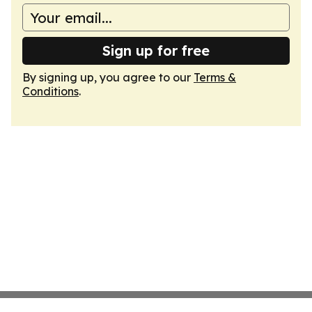
Sign up for free
By signing up, you agree to our
Terms &
Conditions
.