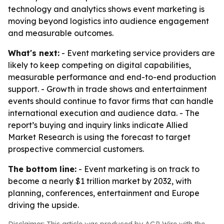
technology and analytics shows event marketing is
moving beyond logistics into audience engagement
and measurable outcomes.
What's next:
- Event marketing service providers are
likely to keep competing on digital capabilities,
measurable performance and end-to-end production
support. - Growth in trade shows and entertainment
events should continue to favor firms that can handle
international execution and audience data. - The
report’s buying and inquiry links indicate Allied
Market Research is using the forecast to target
prospective commercial customers.
The bottom line:
- Event marketing is on track to
become a nearly $1 trillion market by 2032, with
planning, conferences, entertainment and Europe
driving the upside.