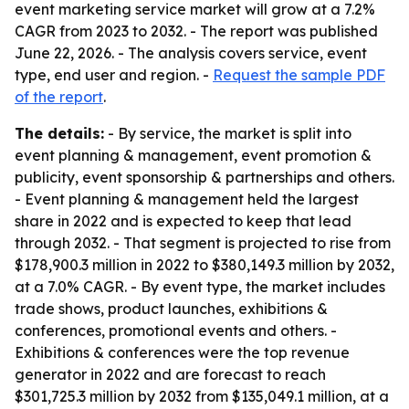
event marketing service market will grow at a 7.2%
CAGR from 2023 to 2032. - The report was published
June 22, 2026. - The analysis covers service, event
type, end user and region. -
Request the sample PDF
of the report
.
The details:
- By service, the market is split into
event planning & management, event promotion &
publicity, event sponsorship & partnerships and others.
- Event planning & management held the largest
share in 2022 and is expected to keep that lead
through 2032. - That segment is projected to rise from
$178,900.3 million in 2022 to $380,149.3 million by 2032,
at a 7.0% CAGR. - By event type, the market includes
trade shows, product launches, exhibitions &
conferences, promotional events and others. -
Exhibitions & conferences were the top revenue
generator in 2022 and are forecast to reach
$301,725.3 million by 2032 from $135,049.1 million, at a