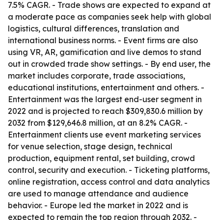
7.5% CAGR. - Trade shows are expected to expand at
a moderate pace as companies seek help with global
logistics, cultural differences, translation and
international business norms. - Event firms are also
using VR, AR, gamification and live demos to stand
out in crowded trade show settings. - By end user, the
market includes corporate, trade associations,
educational institutions, entertainment and others. -
Entertainment was the largest end-user segment in
2022 and is projected to reach $309,830.6 million by
2032 from $129,646.8 million, at an 8.2% CAGR. -
Entertainment clients use event marketing services
for venue selection, stage design, technical
production, equipment rental, set building, crowd
control, security and execution. - Ticketing platforms,
online registration, access control and data analytics
are used to manage attendance and audience
behavior. - Europe led the market in 2022 and is
expected to remain the top region through 2032. -