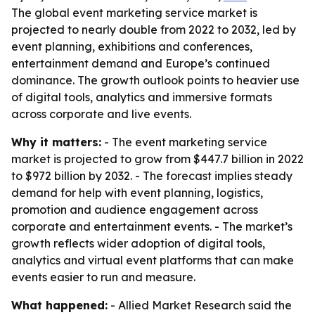
The global event marketing service market is
projected to nearly double from 2022 to 2032, led by
event planning, exhibitions and conferences,
entertainment demand and Europe’s continued
dominance. The growth outlook points to heavier use
of digital tools, analytics and immersive formats
across corporate and live events.
Why it matters:
- The event marketing service
market is projected to grow from $447.7 billion in 2022
to $972 billion by 2032. - The forecast implies steady
demand for help with event planning, logistics,
promotion and audience engagement across
corporate and entertainment events. - The market’s
growth reflects wider adoption of digital tools,
analytics and virtual event platforms that can make
events easier to run and measure.
What happened:
- Allied Market Research said the