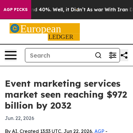
r Around 40%. Well, it Didn’t
As war With Iran Drove
AGP PICKS
Event marketing services
market seen reaching $972
billion by 2032
Jun. 22, 2026
By AI, Created 13:33 UTC, Jun 22, 2026,
AGP
-