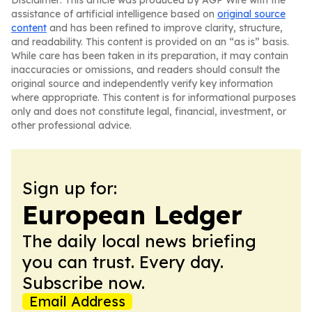
Disclaimer: This article was produced by AGP Wire with the
assistance of artificial intelligence based on
original source
content
and has been refined to improve clarity, structure,
and readability. This content is provided on an “as is” basis.
While care has been taken in its preparation, it may contain
inaccuracies or omissions, and readers should consult the
original source and independently verify key information
where appropriate. This content is for informational purposes
only and does not constitute legal, financial, investment, or
other professional advice.
Sign up for:
European Ledger
The daily local news briefing
you can trust. Every day.
Subscribe now.
Email Address