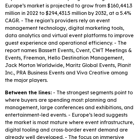
Europe’s market is projected to grow from $160,441.3
million in 2022 to $294,431.5 million by 2032, at a 5.4%
CAGR. - The region’s providers rely on event
management technology, digital marketing tools,
data analytics and virtual event platforms to improve
guest experience and operational efficiency. - The
report names Bassett Events, Cvent, CWT Meetings &
Events, Freeman, Hello Destination Management,
Jack Morton Worldwide, Maritz Global Events, Planit
Inc., PRA Business Events and Viva Creative among
the major players.
Between the lines:
- The strongest segments point to
where buyers are spending most: planning and
management, large conferences and exhibitions, and
entertainment-led events. - Europe’s lead suggests
the market is most mature where event infrastructure,
digital tooling and cross-border event demand are
already well developed. - The focus on immersive