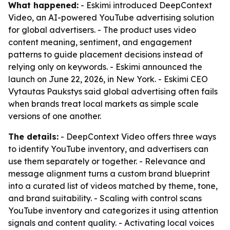
What happened:
- Eskimi introduced DeepContext
Video, an AI-powered YouTube advertising solution
for global advertisers. - The product uses video
content meaning, sentiment, and engagement
patterns to guide placement decisions instead of
relying only on keywords. - Eskimi announced the
launch on June 22, 2026, in New York. - Eskimi CEO
Vytautas Paukstys said global advertising often fails
when brands treat local markets as simple scale
versions of one another.
The details:
- DeepContext Video offers three ways
to identify YouTube inventory, and advertisers can
use them separately or together. - Relevance and
message alignment turns a custom brand blueprint
into a curated list of videos matched by theme, tone,
and brand suitability. - Scaling with control scans
YouTube inventory and categorizes it using attention
signals and content quality. - Activating local voices