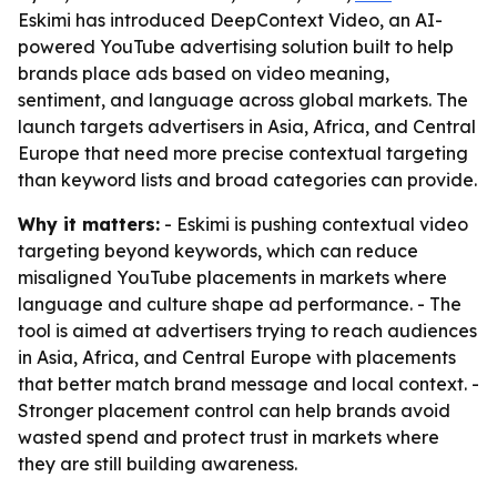
Eskimi has introduced DeepContext Video, an AI-
powered YouTube advertising solution built to help
brands place ads based on video meaning,
sentiment, and language across global markets. The
launch targets advertisers in Asia, Africa, and Central
Europe that need more precise contextual targeting
than keyword lists and broad categories can provide.
Why it matters:
- Eskimi is pushing contextual video
targeting beyond keywords, which can reduce
misaligned YouTube placements in markets where
language and culture shape ad performance. - The
tool is aimed at advertisers trying to reach audiences
in Asia, Africa, and Central Europe with placements
that better match brand message and local context. -
Stronger placement control can help brands avoid
wasted spend and protect trust in markets where
they are still building awareness.