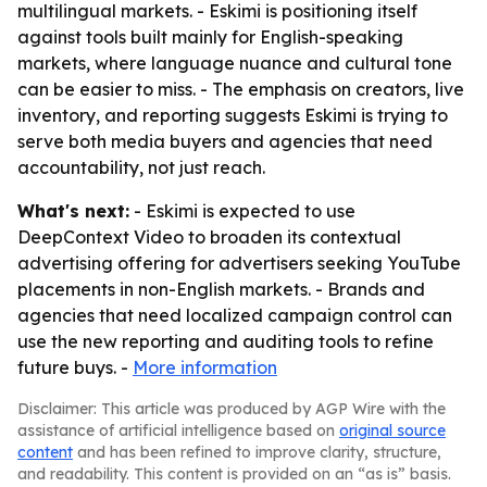
multilingual markets. - Eskimi is positioning itself
against tools built mainly for English-speaking
markets, where language nuance and cultural tone
can be easier to miss. - The emphasis on creators, live
inventory, and reporting suggests Eskimi is trying to
serve both media buyers and agencies that need
accountability, not just reach.
What's next:
- Eskimi is expected to use
DeepContext Video to broaden its contextual
advertising offering for advertisers seeking YouTube
placements in non-English markets. - Brands and
agencies that need localized campaign control can
use the new reporting and auditing tools to refine
future buys. -
More information
Disclaimer: This article was produced by AGP Wire with the
assistance of artificial intelligence based on
original source
content
and has been refined to improve clarity, structure,
and readability. This content is provided on an “as is” basis.