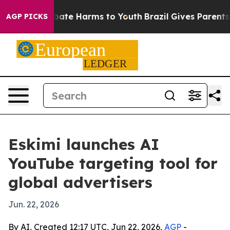
 Fund to Abate Harms to Youth
Brazil Gives Parents So
AGP PICKS
Eskimi launches AI
YouTube targeting tool for
global advertisers
Jun. 22, 2026
By AI, Created 12:17 UTC, Jun 22, 2026,
AGP
-