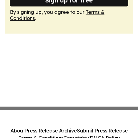
Sign up for free
By signing up, you agree to our
Terms &
Conditions
.
About
Press Release Archive
Submit Press Release