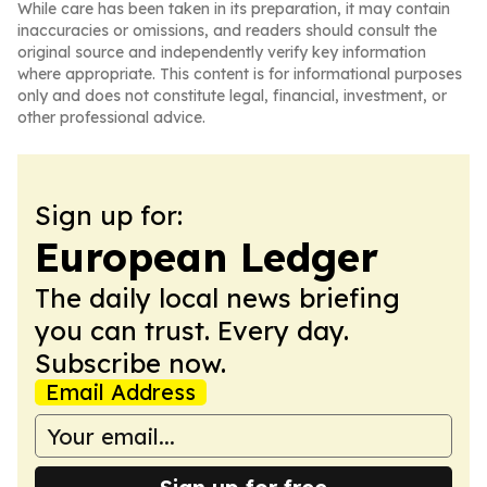
While care has been taken in its preparation, it may contain
inaccuracies or omissions, and readers should consult the
original source and independently verify key information
where appropriate. This content is for informational purposes
only and does not constitute legal, financial, investment, or
other professional advice.
Sign up for:
European Ledger
The daily local news briefing
you can trust. Every day.
Subscribe now.
Email Address