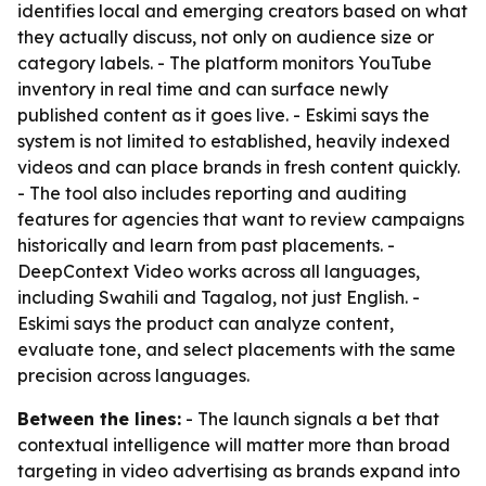
identifies local and emerging creators based on what
they actually discuss, not only on audience size or
category labels. - The platform monitors YouTube
inventory in real time and can surface newly
published content as it goes live. - Eskimi says the
system is not limited to established, heavily indexed
videos and can place brands in fresh content quickly.
- The tool also includes reporting and auditing
features for agencies that want to review campaigns
historically and learn from past placements. -
DeepContext Video works across all languages,
including Swahili and Tagalog, not just English. -
Eskimi says the product can analyze content,
evaluate tone, and select placements with the same
precision across languages.
Between the lines:
- The launch signals a bet that
contextual intelligence will matter more than broad
targeting in video advertising as brands expand into