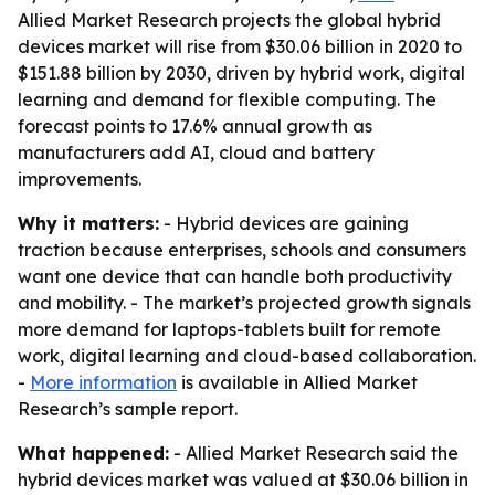
Allied Market Research projects the global hybrid
devices market will rise from $30.06 billion in 2020 to
$151.88 billion by 2030, driven by hybrid work, digital
learning and demand for flexible computing. The
forecast points to 17.6% annual growth as
manufacturers add AI, cloud and battery
improvements.
Why it matters:
- Hybrid devices are gaining
traction because enterprises, schools and consumers
want one device that can handle both productivity
and mobility. - The market’s projected growth signals
more demand for laptops-tablets built for remote
work, digital learning and cloud-based collaboration.
-
More information
is available in Allied Market
Research’s sample report.
What happened:
- Allied Market Research said the
hybrid devices market was valued at $30.06 billion in