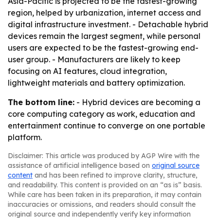
Asia-Pacific is projected to be the fastest-growing
region, helped by urbanization, internet access and
digital infrastructure investment. - Detachable hybrid
devices remain the largest segment, while personal
users are expected to be the fastest-growing end-
user group. - Manufacturers are likely to keep
focusing on AI features, cloud integration,
lightweight materials and battery optimization.
The bottom line:
- Hybrid devices are becoming a
core computing category as work, education and
entertainment continue to converge on one portable
platform.
Disclaimer: This article was produced by AGP Wire with the
assistance of artificial intelligence based on
original source
content
and has been refined to improve clarity, structure,
and readability. This content is provided on an “as is” basis.
While care has been taken in its preparation, it may contain
inaccuracies or omissions, and readers should consult the
original source and independently verify key information