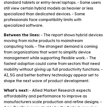
standard tablets or entry-level laptops. - Some users
still view certain hybrid models as heavier or less
specialized than dedicated devices. - Some
professionals face compatibility limits with
specialized software.
Between the lines:
- The report shows hybrid devices
moving from niche products to mainstream
computing tools. - The strongest demand is coming
from organizations that want to simplify device
management while supporting flexible work. - The
fastest adoption could come from sectors that need
mobility without giving up full productivity functions. -
AI, 5G and better battery technology appear set to
shape the next wave of product development.
What's next:
- Allied Market Research expects
affordability and performance to improve as
manufacturers scale production and refine designs. -