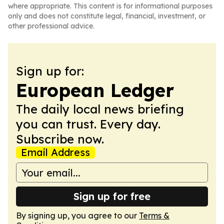
where appropriate. This content is for informational purposes
only and does not constitute legal, financial, investment, or
other professional advice.
Sign up for:
European Ledger
The daily local news briefing
you can trust. Every day.
Subscribe now.
Email Address
Sign up for free
By signing up, you agree to our
Terms &