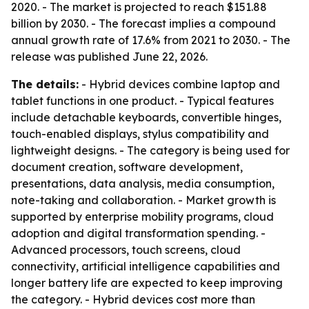
2020. - The market is projected to reach $151.88
billion by 2030. - The forecast implies a compound
annual growth rate of 17.6% from 2021 to 2030. - The
release was published June 22, 2026.
The details:
- Hybrid devices combine laptop and
tablet functions in one product. - Typical features
include detachable keyboards, convertible hinges,
touch-enabled displays, stylus compatibility and
lightweight designs. - The category is being used for
document creation, software development,
presentations, data analysis, media consumption,
note-taking and collaboration. - Market growth is
supported by enterprise mobility programs, cloud
adoption and digital transformation spending. -
Advanced processors, touch screens, cloud
connectivity, artificial intelligence capabilities and
longer battery life are expected to keep improving
the category. - Hybrid devices cost more than