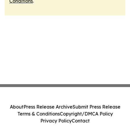
Conditions
.
About
Press Release Archive
Submit Press Release
Terms & Conditions
Copyright/DMCA Policy
Privacy Policy
Contact