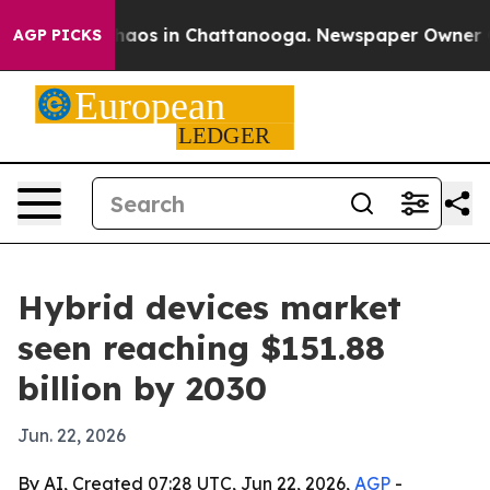
Collapse
Chaos in Chattanooga. Newspaper Owner Calls
AGP PICKS
Hybrid devices market
seen reaching $151.88
billion by 2030
Jun. 22, 2026
By AI, Created 07:28 UTC, Jun 22, 2026,
AGP
-