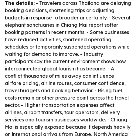
The details:
- Travelers across Thailand are delaying
booking decisions, shortening trips or adjusting
budgets in response to broader uncertainty. - Several
elephant sanctuaries in Chiang Mai report softer
booking patterns in recent months. - Some businesses
have reduced activities, shortened operating
schedules or temporarily suspended operations while
waiting for demand to improve. - Industry
participants say the current environment shows how
interconnected global tourism has become. - A
conflict thousands of miles away can influence
airfare pricing, airline routes, consumer confidence,
travel budgets and booking behavior. - Rising fuel
costs remain another pressure point across the travel
sector. - Higher transportation expenses affect
airlines, airport transfers, tour operators, delivery
services and tourism businesses worldwide. - Chiang
Mai is especially exposed because it depends heavily
on international arrivals from Europe, North America