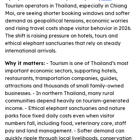
Tourism operators in Thailand, especially in Chiang
Mai, are seeing shorter booking windows and softer
demand as geopolitical tensions, economic worries
and rising travel costs shape visitor behavior in 2026.
The shift is raising pressure on hotels, tours and
ethical elephant sanctuaries that rely on steady
international arrivals.
Why it matters:
- Tourism is one of Thailand’s most
important economic sectors, supporting hotels,
restaurants, transportation companies, guides,
attractions and thousands of small family-owned
businesses. - In northern Thailand, many rural
communities depend heavily on tourism-generated
income. - Ethical elephant sanctuaries and nature
parks face fixed daily costs even when visitor
numbers fall, including food, veterinary care, staff
pay and land management. - Softer demand can
quickly ripple through local livelihoods, conservation