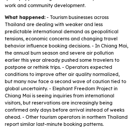
work and community development.
What happened:
- Tourism businesses across
Thailand are dealing with weaker and less
predictable international demand as geopolitical
tensions, economic concerns and changing travel
behavior influence booking decisions. - In Chiang Mai,
the annual burn season and severe air pollution
earlier this year already pushed some travelers to
postpone or rethink trips. - Operators expected
conditions to improve after air quality normalized,
but many now face a second wave of caution tied to
global uncertainty. - Elephant Freedom Project in
Chiang Mai is seeing inquiries from international
visitors, but reservations are increasingly being
confirmed only days before arrival instead of weeks
ahead. - Other tourism operators in northern Thailand
report similar last-minute booking patterns.