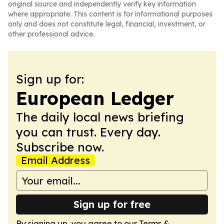
original source and independently verify key information
where appropriate. This content is for informational purposes
only and does not constitute legal, financial, investment, or
other professional advice.
Sign up for:
European Ledger
The daily local news briefing
you can trust. Every day.
Subscribe now.
Email Address
Sign up for free
By signing up, you agree to our
Terms &