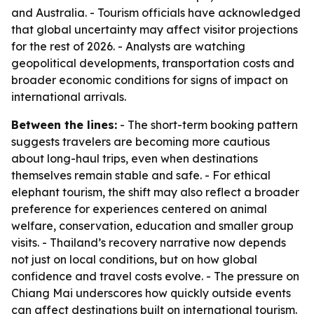
and Australia. - Tourism officials have acknowledged
that global uncertainty may affect visitor projections
for the rest of 2026. - Analysts are watching
geopolitical developments, transportation costs and
broader economic conditions for signs of impact on
international arrivals.
Between the lines:
- The short-term booking pattern
suggests travelers are becoming more cautious
about long-haul trips, even when destinations
themselves remain stable and safe. - For ethical
elephant tourism, the shift may also reflect a broader
preference for experiences centered on animal
welfare, conservation, education and smaller group
visits. - Thailand’s recovery narrative now depends
not just on local conditions, but on how global
confidence and travel costs evolve. - The pressure on
Chiang Mai underscores how quickly outside events
can affect destinations built on international tourism.