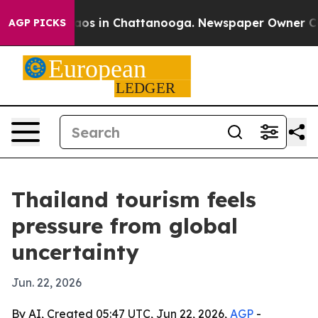
llapse
Chaos in Chattanooga. Newspaper Owner Calls t
AGP PICKS
Thailand tourism feels
pressure from global
uncertainty
Jun. 22, 2026
By AI, Created 05:47 UTC, Jun 22, 2026,
AGP
-