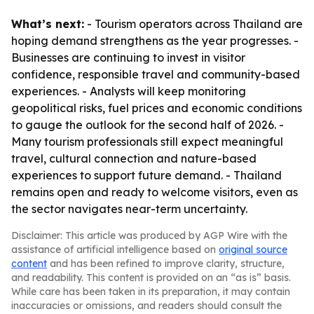
What’s next:
- Tourism operators across Thailand are
hoping demand strengthens as the year progresses. -
Businesses are continuing to invest in visitor
confidence, responsible travel and community-based
experiences. - Analysts will keep monitoring
geopolitical risks, fuel prices and economic conditions
to gauge the outlook for the second half of 2026. -
Many tourism professionals still expect meaningful
travel, cultural connection and nature-based
experiences to support future demand. - Thailand
remains open and ready to welcome visitors, even as
the sector navigates near-term uncertainty.
Disclaimer: This article was produced by AGP Wire with the
assistance of artificial intelligence based on
original source
content
and has been refined to improve clarity, structure,
and readability. This content is provided on an “as is” basis.
While care has been taken in its preparation, it may contain
inaccuracies or omissions, and readers should consult the