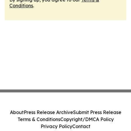
Conditions
.
About
Press Release Archive
Submit Press Release
Terms & Conditions
Copyright/DMCA Policy
Privacy Policy
Contact