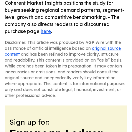
Coherent Market Insights positions the study for
buyers seeking regional demand patterns, segment-
level growth and competitive benchmarking. - The
company also directs readers to a discounted
purchase page
here
.
Disclaimer: This article was produced by AGP Wire with the
assistance of artificial intelligence based on
original source
content
and has been refined to improve clarity, structure,
and readability. This content is provided on an “as is” basis.
While care has been taken in its preparation, it may contain
inaccuracies or omissions, and readers should consult the
original source and independently verify key information
where appropriate. This content is for informational purposes
only and does not constitute legal, financial, investment, or
other professional advice.
Sign up for: