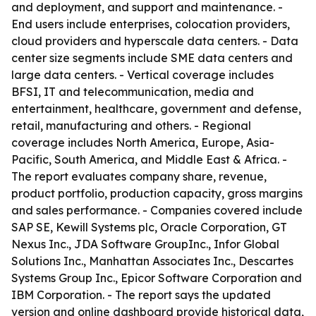
and deployment, and support and maintenance. -
End users include enterprises, colocation providers,
cloud providers and hyperscale data centers. - Data
center size segments include SME data centers and
large data centers. - Vertical coverage includes
BFSI, IT and telecommunication, media and
entertainment, healthcare, government and defense,
retail, manufacturing and others. - Regional
coverage includes North America, Europe, Asia-
Pacific, South America, and Middle East & Africa. -
The report evaluates company share, revenue,
product portfolio, production capacity, gross margins
and sales performance. - Companies covered include
SAP SE, Kewill Systems plc, Oracle Corporation, GT
Nexus Inc., JDA Software GroupInc., Infor Global
Solutions Inc., Manhattan Associates Inc., Descartes
Systems Group Inc., Epicor Software Corporation and
IBM Corporation. - The report says the updated
version and online dashboard provide historical data,