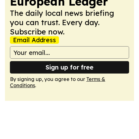
European Ledger
The daily local news briefing
you can trust. Every day.
Subscribe now.
Email Address
Sign up for free
By signing up, you agree to our
Terms &
Conditions
.