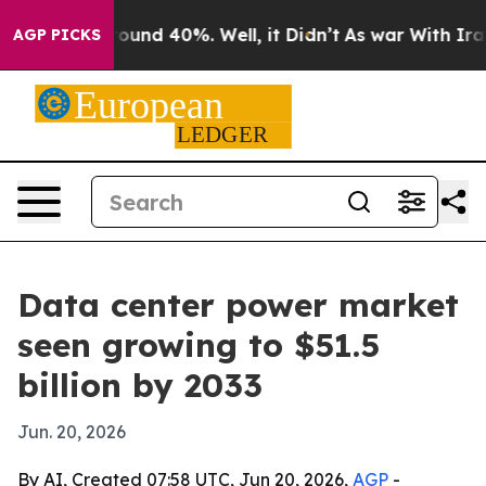
loor Around 40%. Well, it Didn’t
As war With Iran Dr
AGP PICKS
Data center power market
seen growing to $51.5
billion by 2033
Jun. 20, 2026
By AI, Created 07:58 UTC, Jun 20, 2026,
AGP
-