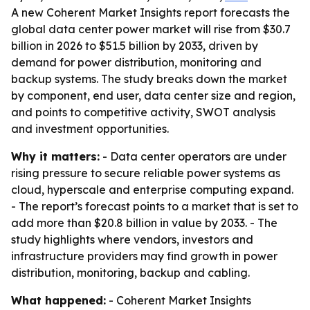
A new Coherent Market Insights report forecasts the
global data center power market will rise from $30.7
billion in 2026 to $51.5 billion by 2033, driven by
demand for power distribution, monitoring and
backup systems. The study breaks down the market
by component, end user, data center size and region,
and points to competitive activity, SWOT analysis
and investment opportunities.
Why it matters:
- Data center operators are under
rising pressure to secure reliable power systems as
cloud, hyperscale and enterprise computing expand.
- The report’s forecast points to a market that is set to
add more than $20.8 billion in value by 2033. - The
study highlights where vendors, investors and
infrastructure providers may find growth in power
distribution, monitoring, backup and cabling.
What happened:
- Coherent Market Insights