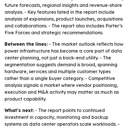
future forecasts, regional insights and revenue-share
analysis. - Key features listed in the report include
analysis of expansions, product launches, acquisitions
and collaborations. - The report also includes Porter’s
Five Forces and strategic recommendations.
Between the lines:
- The market outlook reflects how
power infrastructure has become a core part of data
center planning, not just a back-end utility. - The
segmentation suggests demand is broad, spanning
hardware, services and multiple customer types
rather than a single buyer category. - Competitive
analysis signals a market where vendor positioning,
execution and M&A activity may matter as much as
product capability.
What's next:
- The report points to continued
investment in capacity, monitoring and backup
systems as data center operators scale workloads. -