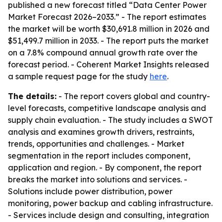
published a new forecast titled “Data Center Power
Market Forecast 2026–2033.” - The report estimates
the market will be worth $30,691.8 million in 2026 and
$51,499.7 million in 2033. - The report puts the market
on a 7.8% compound annual growth rate over the
forecast period. - Coherent Market Insights released
a sample request page for the study
here
.
The details:
- The report covers global and country-
level forecasts, competitive landscape analysis and
supply chain evaluation. - The study includes a SWOT
analysis and examines growth drivers, restraints,
trends, opportunities and challenges. - Market
segmentation in the report includes component,
application and region. - By component, the report
breaks the market into solutions and services. -
Solutions include power distribution, power
monitoring, power backup and cabling infrastructure.
- Services include design and consulting, integration