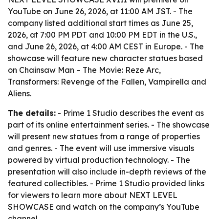
YouTube on June 26, 2026, at 11:00 AM JST. - The
company listed additional start times as June 25,
2026, at 7:00 PM PDT and 10:00 PM EDT in the U.S.,
and June 26, 2026, at 4:00 AM CEST in Europe. - The
showcase will feature new character statues based
on Chainsaw Man – The Movie: Reze Arc,
Transformers: Revenge of the Fallen, Vampirella and
Aliens.
The details:
- Prime 1 Studio describes the event as
part of its online entertainment series. - The showcase
will present new statues from a range of properties
and genres. - The event will use immersive visuals
powered by virtual production technology. - The
presentation will also include in-depth reviews of the
featured collectibles. - Prime 1 Studio provided links
for viewers to learn more about NEXT LEVEL
SHOWCASE and watch on the company’s YouTube
channel.