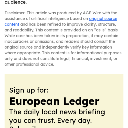
audience.
Disclaimer: This article was produced by AGP Wire with the
assistance of artificial intelligence based on
original source
content
and has been refined to improve clarity, structure,
and readability. This content is provided on an “as is” basis.
While care has been taken in its preparation, it may contain
inaccuracies or omissions, and readers should consult the
original source and independently verify key information
where appropriate. This content is for informational purposes
only and does not constitute legal, financial, investment, or
other professional advice.
Sign up for:
European Ledger
The daily local news briefing
you can trust. Every day.