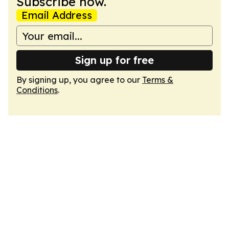
Subscribe now.
Email Address
Sign up for free
By signing up, you agree to our
Terms &
Conditions
.