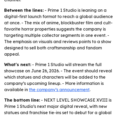
Between the lines:
- Prime 1 Studio is leaning on a
digital-first launch format to reach a global audience
at once. - The mix of anime, blockbuster film and cult-
favorite horror properties suggests the company is
targeting multiple collector segments in one event. -
The emphasis on visuals and reviews points to a show
designed to sell both craftsmanship and fandom
appeal.
What's next:
- Prime 1 Studio will stream the full
showcase on June 26, 2026. - The event should reveal
which statues and characters will be added to the
company’s upcoming lineup. - More information is
available in
the company’s announcement
.
The bottom line:
- NEXT LEVEL SHOWCASE XVIII is
Prime 1 Studio’s next major digital reveal, with new
statues and franchise tie-ins set to debut for a global