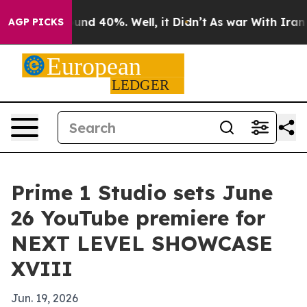
loor Around 40%. Well, it Didn’t
As war With Iran Dr
AGP PICKS
Prime 1 Studio sets June
26 YouTube premiere for
NEXT LEVEL SHOWCASE
XVIII
Jun. 19, 2026