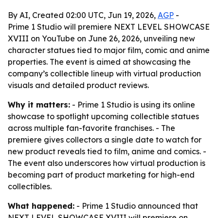
By AI, Created 02:00 UTC, Jun 19, 2026,
AGP
-
Prime 1 Studio will premiere NEXT LEVEL SHOWCASE
XVIII on YouTube on June 26, 2026, unveiling new
character statues tied to major film, comic and anime
properties. The event is aimed at showcasing the
company’s collectible lineup with virtual production
visuals and detailed product reviews.
Why it matters:
- Prime 1 Studio is using its online
showcase to spotlight upcoming collectible statues
across multiple fan-favorite franchises. - The
premiere gives collectors a single date to watch for
new product reveals tied to film, anime and comics. -
The event also underscores how virtual production is
becoming part of product marketing for high-end
collectibles.
What happened:
- Prime 1 Studio announced that
NEXT LEVEL SHOWCASE XVIII will premiere on