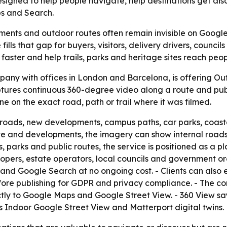
 designed to help people navigate, help destinations get d
s and Search.
ments and outdoor routes often remain invisible on Googl
 fills that gap for buyers, visitors, delivery drivers, counc
ter and help trails, parks and heritage sites reach people
mpany with offices in London and Barcelona, is offering O
res continuous 360-degree video along a route and publis
e on the exact road, path or trail where it was filmed.
roads, new developments, campus paths, car parks, coastal 
ate and developments, the imagery can show internal roads
ils, parks and public routes, the service is positioned as a
elopers, estate operators, local councils and government 
nd Google Search at no ongoing cost. - Clients can also 
ore publishing for GDPR and privacy compliance. - The co
tly to Google Maps and Google Street View. - 360 View sa
s Indoor Google Street View and Matterport digital twins.