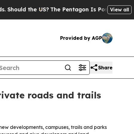
ould the US?
The Pentagon Is Posting Cryptic Bib
View all
Provided by AGP
Share
ivate roads and trails
, new developments, campuses, trails and parks