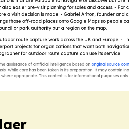
ations that are valuable to navigate or discover but are n
ut also easier pre-visit planning for sales and access. - For 
re a visit decision is made. - Gabriel Ariton, founder and 
ngs those off-road places onto Google Maps so people can f
ouncil or park authority put a region on the map.
outdoor route capture work across the UK and Europe. - Th
ort projects for organizations that want both navigation 
grapher for outdoor route capture can use its service.
he assistance of artificial intelligence based on
original source con
asis. While care has been taken in its preparation, it may contain i
 where appropriate. This content is for informational purposes only 
dger