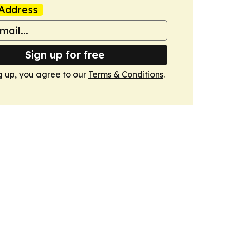
Address
Sign up for free
g up, you agree to our
Terms & Conditions
.