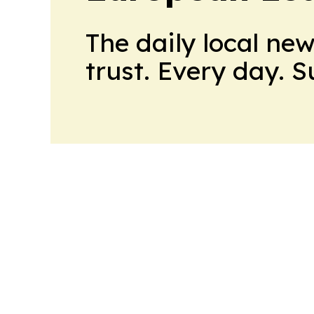
The daily local ne
trust. Every day. 