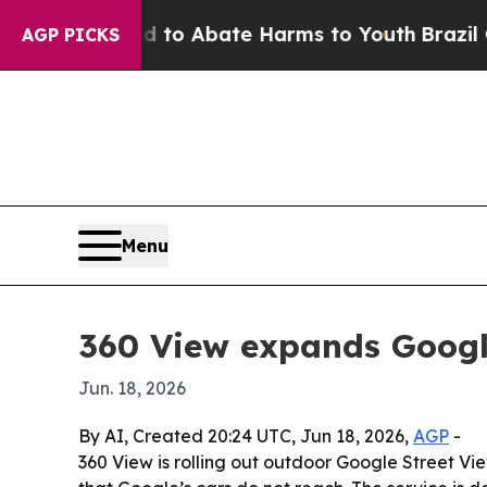
llion Fund to Abate Harms to Youth
Brazil Gives
AGP PICKS
Menu
360 View expands Google
Jun. 18, 2026
By AI, Created 20:24 UTC, Jun 18, 2026,
AGP
-
360 View is rolling out outdoor Google Street V