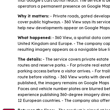
that Google’s cars do not reach. The service is
operators a permanent presence on Google Map
Why it matters:
- Private roads, gated develop
cover public highways. - 360 View says its service
help new developments appear on Google Maps fas
What happened:
- 360 View, a spatial data co
United Kingdom and Europe. - The company captu
resulting imagery appears as a navigable blue lin
The details:
- The service covers private estate 
routes and reserve parks. - For private real est
parking access before a visitor arrives. - For tra
route before visiting. - 360 View works with dev
published, the imagery remains on Google Maps a
Faces and vehicle number plates are blurred bef
experience publishing 360-degree imagery direc
12 European countries. - The company also offer