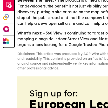
Between the lines:
- The product is aimed at loc
For developers, the benefit is not just visibility b
discovery: putting a site or route on the map befo
stop at the public road and that the company bri
can help a developer sell a site and can help a c
What's next:
- 360 View is continuing to target 
mapping alongside indoor Street View and Matterp
organizations looking for a Google Trusted Photo
Disclaimer: This article was produced by AGP Wire with t
and readability. This content is provided on an “as is” b
original source and independently verify key information
other professional advice.
Sign up for:
European Le