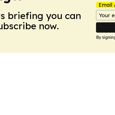
Email 
ws briefing you can
Subscribe now.
By signin