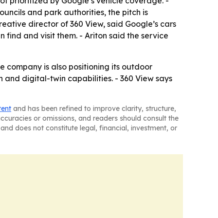
ot prioritized by Google’s vehicle coverage. -
councils and park authorities, the pitch is
creative director of 360 View, said Google’s cars
ind and visit them. - Ariton said the service
e company is also positioning its outdoor
and digital-twin capabilities. - 360 View says
tent
and has been refined to improve clarity, structure,
naccuracies or omissions, and readers should consult the
and does not constitute legal, financial, investment, or