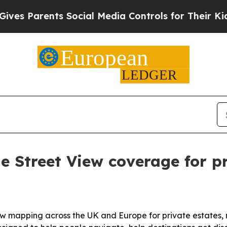
 Parents Social Media Controls for Their Kids. Sh
 Street View coverage for pr
iew mapping across the UK and Europe for private estates