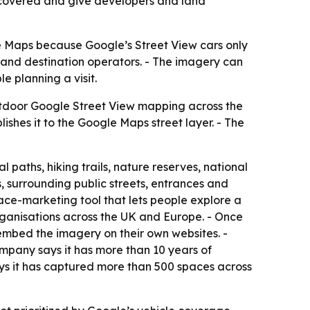
iscovered and give developers and land
e Maps because Google’s Street View cars only
ils and destination operators. - The imagery can
 planning a visit.
utdoor Google Street View mapping across the
hes it to the Google Maps street layer. - The
paths, hiking trails, nature reserves, national
, surrounding public streets, entrances and
 place-marketing tool that lets people explore a
organisations across the UK and Europe. - Once
embed the imagery on their own websites. -
mpany says it has more than 10 years of
ys it has captured more than 500 spaces across