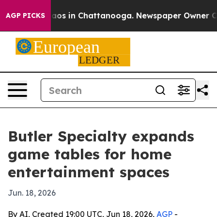
llapse
Chaos in Chattanooga. Newspaper Owner Calls t
AGP PICKS
Butler Specialty expands
game tables for home
entertainment spaces
Jun. 18, 2026
By AI, Created 19:00 UTC, Jun 18, 2026,
AGP
-