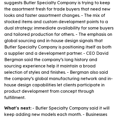
suggests Butler Specialty Company is trying to keep
the assortment fresh for trade buyers that need new
looks and faster assortment changes. - The mix of
stocked items and custom development points to a
dual strategy: immediate availability for some buyers
and tailored production for others. - The emphasis on
global sourcing and in-house design signals that
Butler Specialty Company is positioning itself as both
a supplier and a development partner. - CEO David
Bergman said the company’s long history and
sourcing experience help it maintain a broad
selection of styles and finishes. - Bergman also said
the company’s global manufacturing network and in-
house design capabilities let clients participate in
product development from concept through
fulfillment.
What's next:
- Butler Specialty Company said it will
keep adding new models each month. - Businesses