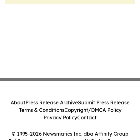
About
Press Release Archive
Submit Press Release
Terms & Conditions
Copyright/DMCA Policy
Privacy Policy
Contact
© 1995-2026 Newsmatics Inc. dba Affinity Group