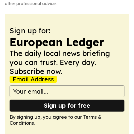
other professional advice.
Sign up for:
European Ledger
The daily local news briefing
you can trust. Every day.
Subscribe now.
Email Address
Sign up for free
By signing up, you agree to our
Terms &
Conditions
.