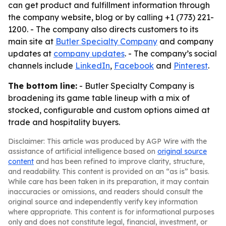
can get product and fulfillment information through
the company website, blog or by calling +1 (773) 221-
1200. - The company also directs customers to its
main site at
Butler Specialty Company
and company
updates at
company updates
. - The company’s social
channels include
LinkedIn
,
Facebook
and
Pinterest
.
The bottom line:
- Butler Specialty Company is
broadening its game table lineup with a mix of
stocked, configurable and custom options aimed at
trade and hospitality buyers.
Disclaimer: This article was produced by AGP Wire with the
assistance of artificial intelligence based on
original source
content
and has been refined to improve clarity, structure,
and readability. This content is provided on an “as is” basis.
While care has been taken in its preparation, it may contain
inaccuracies or omissions, and readers should consult the
original source and independently verify key information
where appropriate. This content is for informational purposes
only and does not constitute legal, financial, investment, or