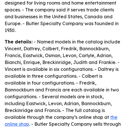
designed for living rooms and home entertainment
spaces. - The company said it serves trade clients
and businesses in the United States, Canada and
Europe. - Butler Specialty Company was founded in
1930.
The details:
- Named models in the catalog include
Vincent, Daltrey, Colbert, Fredrik, Bannockburn,
Francis, Eastwick, Osman, Levon, Carlyle, Adrian,
Bianchi, Enrique, Breckinridge, Judith and Frankie. -
Vincent is available in six configurations. - Daltrey is
available in three configurations. - Colbert is
available in four configurations. - Fredrik,
Bannockburn and Francis are each available in two
configurations. - Several models are in stock,
including Eastwick, Levon, Adrian, Bannockburn,
Breckinridge and Francis. - The full catalog is
available through the company’s online shop at
the
online shop
. - Butler Specialty Company sells through