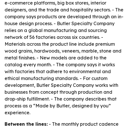
e-commerce platforms, big box stores, interior
designers, and the trade and hospitality sectors. - The
company says products are developed through an in-
house design process. - Butler Specialty Company
relies on a global manufacturing and sourcing
network of 56 factories across six countries. -
Materials across the product line include premium
wood grains, hardwoods, veneers, marble, stone and
metal finishes. - New models are added to the
catalog every month. - The company says it works
with factories that adhere to environmental and
ethical manufacturing standards. - For custom
development, Butler Specialty Company works with
businesses from concept through production and
drop-ship fulfillment. - The company describes that
process as a “Made by Butler, designed by you”
experience.
Between the lines:
- The monthly product cadence