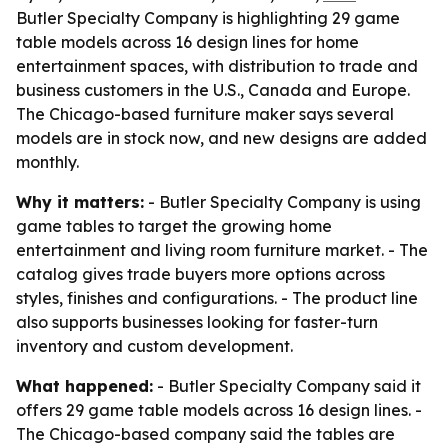
Butler Specialty Company is highlighting 29 game
table models across 16 design lines for home
entertainment spaces, with distribution to trade and
business customers in the U.S., Canada and Europe.
The Chicago-based furniture maker says several
models are in stock now, and new designs are added
monthly.
Why it matters:
- Butler Specialty Company is using
game tables to target the growing home
entertainment and living room furniture market. - The
catalog gives trade buyers more options across
styles, finishes and configurations. - The product line
also supports businesses looking for faster-turn
inventory and custom development.
What happened:
- Butler Specialty Company said it
offers 29 game table models across 16 design lines. -
The Chicago-based company said the tables are