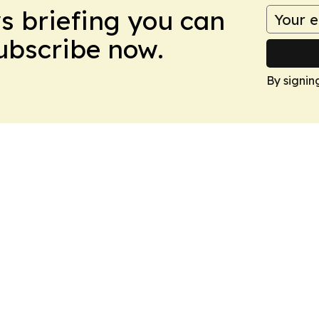
ws briefing you can
Subscribe now.
By signin