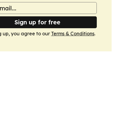
Sign up for free
g up, you agree to our
Terms & Conditions
.