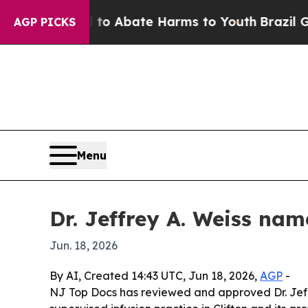
lion Fund to Abate Harms to Youth
Brazil Gives 
AGP PICKS
Menu
Dr. Jeffrey A. Weiss na
Jun. 18, 2026
By AI, Created 14:43 UTC, Jun 18, 2026,
AGP
-
NJ Top Docs has reviewed and approved Dr. Jeffre