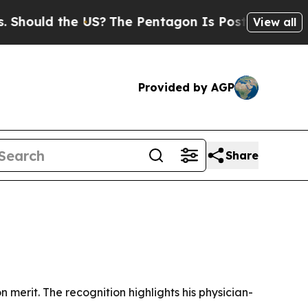
uld the US?
The Pentagon Is Posting Cryptic Bibl
View all
Provided by AGP
Share
merit. The recognition highlights his physician-