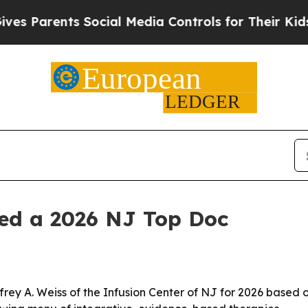
Parents Social Media Controls for Their Kids. Sho
med a 2026 NJ Top Doc
y A. Weiss of the Infusion Center of NJ for 2026 based on 