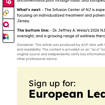
unconventional path through music and European 
What's next:
- The Infusion Center of NJ is exp
focusing on individualized treatment and patient
Jersey.
The bottom line:
- Dr. Jeffrey A. Weiss’s 2026 N
oversight, and a growing range of wellness thera
Disclaimer: This article was produced by AGP Wire with t
and readability. This content is provided on an “as is” b
original source and independently verify key information
other professional advice.
Sign up for:
European Le