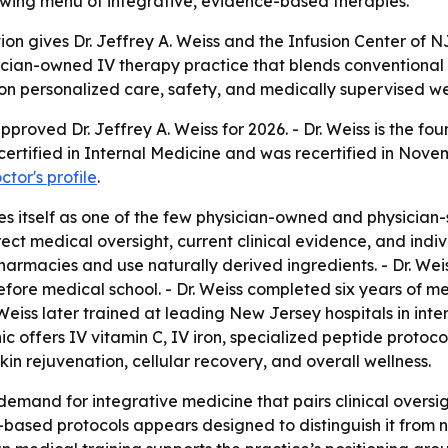
growing menu of integrative, evidence-based therapies.
on gives Dr. Jeffrey A. Weiss and the Infusion Center of
sician-owned IV therapy practice that blends conventiona
ed on personalized care, safety, and medically supervised we
roved Dr. Jeffrey A. Weiss for 2026. - Dr. Weiss is the fo
rd-certified in Internal Medicine and was recertified in N
ctor's profile
.
es itself as one of the few physician-owned and physician-
ect medical oversight, current clinical evidence, and indi
acies and use naturally derived ingredients. - Dr. Weiss
ore medical school. - Dr. Weiss completed six years of me
Weiss later trained at leading New Jersey hospitals in inte
nic offers IV vitamin C, IV iron, specialized peptide protoc
in rejuvenation, cellular recovery, and overall wellness.
emand for integrative medicine that pairs clinical oversigh
ased protocols appears designed to distinguish it from non