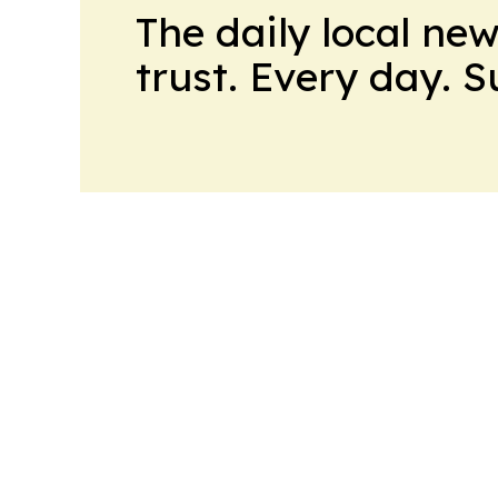
The daily local ne
trust. Every day. 