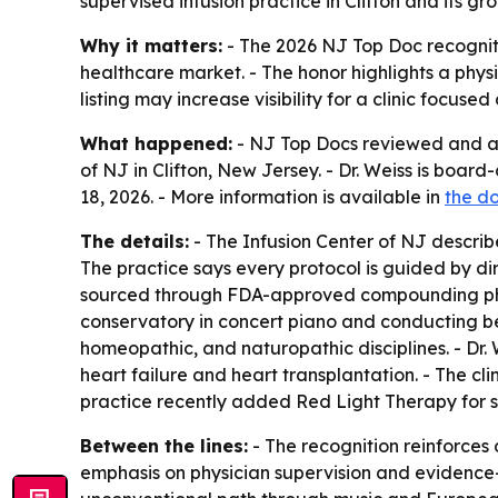
supervised infusion practice in Clifton and its 
Why it matters:
- The 2026 NJ Top Doc recogniti
healthcare market. - The honor highlights a phy
listing may increase visibility for a clinic focus
What happened:
- NJ Top Docs reviewed and app
of NJ in Clifton, New Jersey. - Dr. Weiss is boa
18, 2026. - More information is available in
the do
The details:
- The Infusion Center of NJ describ
The practice says every protocol is guided by dir
sourced through FDA-approved compounding pharm
conservatory in concert piano and conducting bef
homeopathic, and naturopathic disciplines. - Dr. 
heart failure and heart transplantation. - The cli
practice recently added Red Light Therapy for sk
Between the lines:
- The recognition reinforces d
emphasis on physician supervision and evidence-b