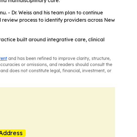
d multidisciplinary care.
u. - Dr. Weiss and his team plan to continue
d review process to identify providers across New
actice built around integrative care, clinical
tent
and has been refined to improve clarity, structure,
naccuracies or omissions, and readers should consult the
and does not constitute legal, financial, investment, or
Address