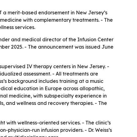
 NJ a merit-based endorsement in New Jersey’s
l medicine with complementary treatments. - The
llness services.
under and medical director of the Infusion Center
ovember 2025. - The announcement was issued June
supervised IV therapy centers in New Jersey. -
vidualized assessment. - All treatments are
’s background includes training at a music
dical education in Europe across allopathic,
rnal medicine, with subspecialty experience in
ols, and wellness and recovery therapies. - The
t with wellness-oriented services. - The clinic’s
-physician-run infusion providers. - Dr. Weiss’s