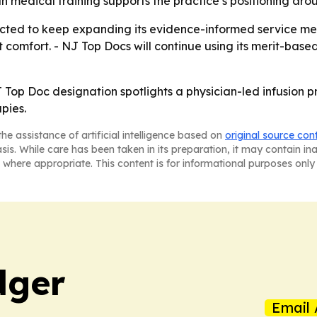
medical training supports the practice’s positioning aroun
ected to keep expanding its evidence-informed service men
 comfort. - NJ Top Docs will continue using its merit-base
J Top Doc designation spotlights a physician-led infusion pr
pies.
he assistance of artificial intelligence based on
original source con
asis. While care has been taken in its preparation, it may contain i
 where appropriate. This content is for informational purposes only 
dger
Email 