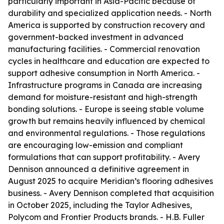
particularly important in Asia-Pacific because of
durability and specialized application needs. - North
America is supported by construction recovery and
government-backed investment in advanced
manufacturing facilities. - Commercial renovation
cycles in healthcare and education are expected to
support adhesive consumption in North America. -
Infrastructure programs in Canada are increasing
demand for moisture-resistant and high-strength
bonding solutions. - Europe is seeing stable volume
growth but remains heavily influenced by chemical
and environmental regulations. - Those regulations
are encouraging low-emission and compliant
formulations that can support profitability. - Avery
Dennison announced a definitive agreement in
August 2025 to acquire Meridian’s flooring adhesives
business. - Avery Dennison completed that acquisition
in October 2025, including the Taylor Adhesives,
Polycom and Frontier Products brands. - H.B. Fuller