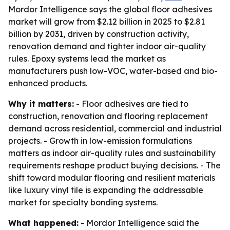
Mordor Intelligence says the global floor adhesives
market will grow from $2.12 billion in 2025 to $2.81
billion by 2031, driven by construction activity,
renovation demand and tighter indoor air-quality
rules. Epoxy systems lead the market as
manufacturers push low-VOC, water-based and bio-
enhanced products.
Why it matters:
- Floor adhesives are tied to
construction, renovation and flooring replacement
demand across residential, commercial and industrial
projects. - Growth in low-emission formulations
matters as indoor air-quality rules and sustainability
requirements reshape product buying decisions. - The
shift toward modular flooring and resilient materials
like luxury vinyl tile is expanding the addressable
market for specialty bonding systems.
What happened:
- Mordor Intelligence said the