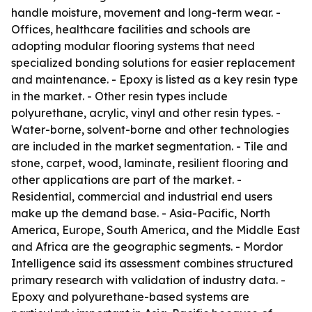
handle moisture, movement and long-term wear. -
Offices, healthcare facilities and schools are
adopting modular flooring systems that need
specialized bonding solutions for easier replacement
and maintenance. - Epoxy is listed as a key resin type
in the market. - Other resin types include
polyurethane, acrylic, vinyl and other resin types. -
Water-borne, solvent-borne and other technologies
are included in the market segmentation. - Tile and
stone, carpet, wood, laminate, resilient flooring and
other applications are part of the market. -
Residential, commercial and industrial end users
make up the demand base. - Asia-Pacific, North
America, Europe, South America, and the Middle East
and Africa are the geographic segments. - Mordor
Intelligence said its assessment combines structured
primary research with validation of industry data. -
Epoxy and polyurethane-based systems are