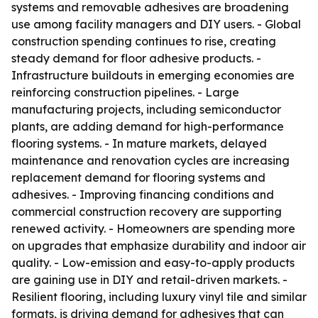
systems and removable adhesives are broadening
use among facility managers and DIY users. - Global
construction spending continues to rise, creating
steady demand for floor adhesive products. -
Infrastructure buildouts in emerging economies are
reinforcing construction pipelines. - Large
manufacturing projects, including semiconductor
plants, are adding demand for high-performance
flooring systems. - In mature markets, delayed
maintenance and renovation cycles are increasing
replacement demand for flooring systems and
adhesives. - Improving financing conditions and
commercial construction recovery are supporting
renewed activity. - Homeowners are spending more
on upgrades that emphasize durability and indoor air
quality. - Low-emission and easy-to-apply products
are gaining use in DIY and retail-driven markets. -
Resilient flooring, including luxury vinyl tile and similar
formats, is driving demand for adhesives that can