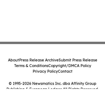
About
Press Release Archive
Submit Press Release
Terms & Conditions
Copyright/DMCA Policy
Privacy Policy
Contact
© 1995-2026 Newsmatics Inc. dba Affinity Group
Publishing & European Ledger. All Rights Reserved.
Cookie Settings / Your Privacy Choices