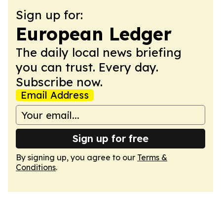
Sign up for:
European Ledger
The daily local news briefing
you can trust. Every day.
Subscribe now.
Email Address
Sign up for free
By signing up, you agree to our
Terms &
Conditions
.