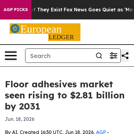
s no Proof They Exist
Fox News Goes Quiet as 'Maga Me
AGP PICKS
Floor adhesives market
seen rising to $2.81 billion
by 2031
Jun. 18, 2026
By AI, Created 16:30 UTC, Jun 18, 2026,
AGP
-