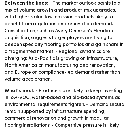
Between the lines:
- The market outlook points to a
mix of volume growth and product-mix upgrades,
with higher-value low-emission products likely to
benefit from regulation and renovation demand. -
Consolidation, such as Avery Dennison's Meridian
acquisition, suggests larger players are trying to
deepen specialty flooring portfolios and gain share in
a fragmented market. - Regional dynamics are
diverging: Asia-Pacific is growing on infrastructure,
North America on manufacturing and renovation,
and Europe on compliance-led demand rather than
volume acceleration.
What's next:
- Producers are likely to keep investing
in low-VOC, water-based and bio-based systems as
environmental requirements tighten. - Demand should
remain supported by infrastructure spending,
commercial renovation and growth in modular
flooring installations. - Competitive pressure is likely