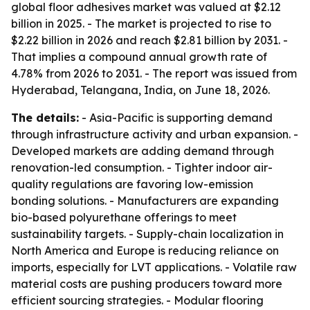
global floor adhesives market was valued at $2.12
billion in 2025. - The market is projected to rise to
$2.22 billion in 2026 and reach $2.81 billion by 2031. -
That implies a compound annual growth rate of
4.78% from 2026 to 2031. - The report was issued from
Hyderabad, Telangana, India, on June 18, 2026.
The details:
- Asia-Pacific is supporting demand
through infrastructure activity and urban expansion. -
Developed markets are adding demand through
renovation-led consumption. - Tighter indoor air-
quality regulations are favoring low-emission
bonding solutions. - Manufacturers are expanding
bio-based polyurethane offerings to meet
sustainability targets. - Supply-chain localization in
North America and Europe is reducing reliance on
imports, especially for LVT applications. - Volatile raw
material costs are pushing producers toward more
efficient sourcing strategies. - Modular flooring