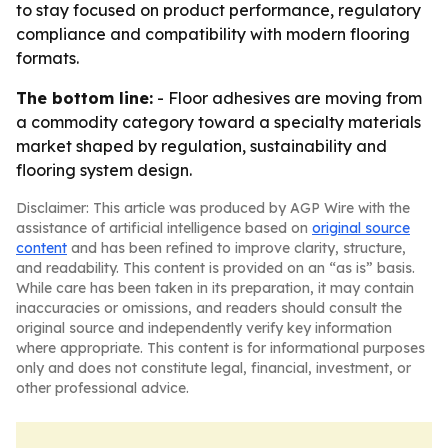
to stay focused on product performance, regulatory
compliance and compatibility with modern flooring
formats.
The bottom line:
- Floor adhesives are moving from
a commodity category toward a specialty materials
market shaped by regulation, sustainability and
flooring system design.
Disclaimer: This article was produced by AGP Wire with the
assistance of artificial intelligence based on
original source
content
and has been refined to improve clarity, structure,
and readability. This content is provided on an “as is” basis.
While care has been taken in its preparation, it may contain
inaccuracies or omissions, and readers should consult the
original source and independently verify key information
where appropriate. This content is for informational purposes
only and does not constitute legal, financial, investment, or
other professional advice.