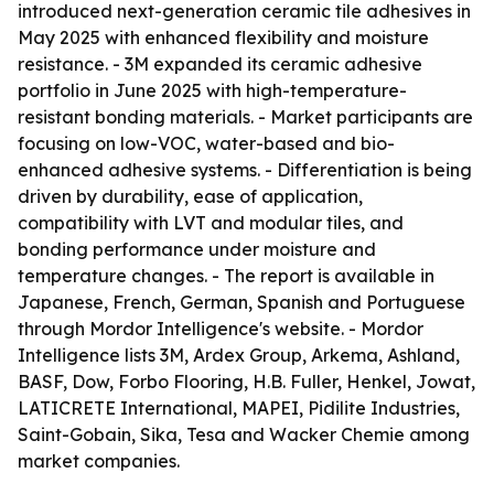
introduced next-generation ceramic tile adhesives in
May 2025 with enhanced flexibility and moisture
resistance. - 3M expanded its ceramic adhesive
portfolio in June 2025 with high-temperature-
resistant bonding materials. - Market participants are
focusing on low-VOC, water-based and bio-
enhanced adhesive systems. - Differentiation is being
driven by durability, ease of application,
compatibility with LVT and modular tiles, and
bonding performance under moisture and
temperature changes. - The report is available in
Japanese, French, German, Spanish and Portuguese
through Mordor Intelligence's website. - Mordor
Intelligence lists 3M, Ardex Group, Arkema, Ashland,
BASF, Dow, Forbo Flooring, H.B. Fuller, Henkel, Jowat,
LATICRETE International, MAPEI, Pidilite Industries,
Saint-Gobain, Sika, Tesa and Wacker Chemie among
market companies.