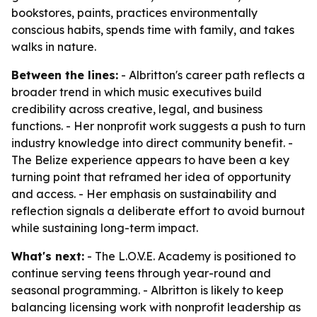
bookstores, paints, practices environmentally
conscious habits, spends time with family, and takes
walks in nature.
Between the lines:
- Albritton's career path reflects a
broader trend in which music executives build
credibility across creative, legal, and business
functions. - Her nonprofit work suggests a push to turn
industry knowledge into direct community benefit. -
The Belize experience appears to have been a key
turning point that reframed her idea of opportunity
and access. - Her emphasis on sustainability and
reflection signals a deliberate effort to avoid burnout
while sustaining long-term impact.
What's next:
- The L.O.V.E. Academy is positioned to
continue serving teens through year-round and
seasonal programming. - Albritton is likely to keep
balancing licensing work with nonprofit leadership as