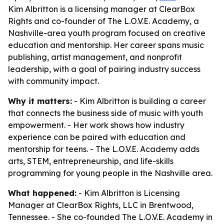
Kim Albritton is a licensing manager at ClearBox
Rights and co-founder of The L.O.V.E. Academy, a
Nashville-area youth program focused on creative
education and mentorship. Her career spans music
publishing, artist management, and nonprofit
leadership, with a goal of pairing industry success
with community impact.
Why it matters:
- Kim Albritton is building a career
that connects the business side of music with youth
empowerment. - Her work shows how industry
experience can be paired with education and
mentorship for teens. - The L.O.V.E. Academy adds
arts, STEM, entrepreneurship, and life-skills
programming for young people in the Nashville area.
What happened:
- Kim Albritton is Licensing
Manager at ClearBox Rights, LLC in Brentwood,
Tennessee. - She co-founded The L.O.V.E. Academy in