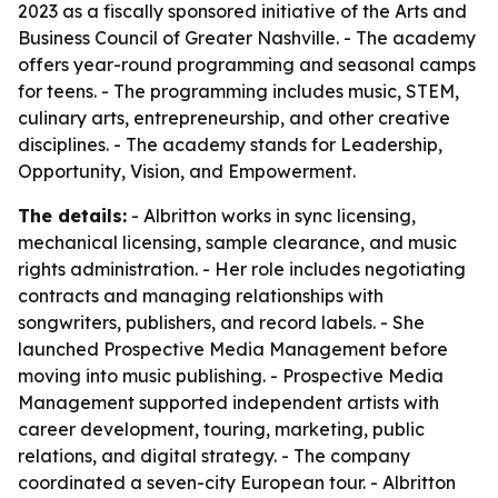
2023 as a fiscally sponsored initiative of the Arts and
Business Council of Greater Nashville. - The academy
offers year-round programming and seasonal camps
for teens. - The programming includes music, STEM,
culinary arts, entrepreneurship, and other creative
disciplines. - The academy stands for Leadership,
Opportunity, Vision, and Empowerment.
The details:
- Albritton works in sync licensing,
mechanical licensing, sample clearance, and music
rights administration. - Her role includes negotiating
contracts and managing relationships with
songwriters, publishers, and record labels. - She
launched Prospective Media Management before
moving into music publishing. - Prospective Media
Management supported independent artists with
career development, touring, marketing, public
relations, and digital strategy. - The company
coordinated a seven-city European tour. - Albritton