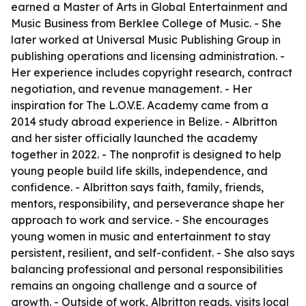
earned a Master of Arts in Global Entertainment and
Music Business from Berklee College of Music. - She
later worked at Universal Music Publishing Group in
publishing operations and licensing administration. -
Her experience includes copyright research, contract
negotiation, and revenue management. - Her
inspiration for The L.O.V.E. Academy came from a
2014 study abroad experience in Belize. - Albritton
and her sister officially launched the academy
together in 2022. - The nonprofit is designed to help
young people build life skills, independence, and
confidence. - Albritton says faith, family, friends,
mentors, responsibility, and perseverance shape her
approach to work and service. - She encourages
young women in music and entertainment to stay
persistent, resilient, and self-confident. - She also says
balancing professional and personal responsibilities
remains an ongoing challenge and a source of
growth. - Outside of work, Albritton reads, visits local