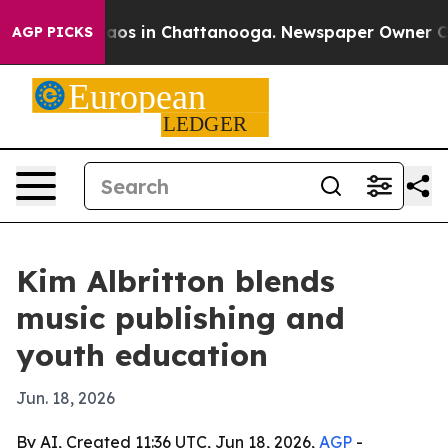
llapse
Chaos in Chattanooga. Newspaper Owner Calls 
AGP PICKS
Kim Albritton blends
music publishing and
youth education
Jun. 18, 2026
By AI, Created 11:36 UTC, Jun 18, 2026,
AGP
-