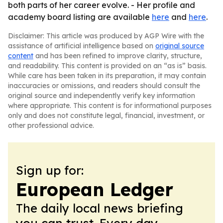
both parts of her career evolve. - Her profile and
academy board listing are available
here
and
here
.
Disclaimer: This article was produced by AGP Wire with the
assistance of artificial intelligence based on
original source
content
and has been refined to improve clarity, structure,
and readability. This content is provided on an “as is” basis.
While care has been taken in its preparation, it may contain
inaccuracies or omissions, and readers should consult the
original source and independently verify key information
where appropriate. This content is for informational purposes
only and does not constitute legal, financial, investment, or
other professional advice.
Sign up for:
European Ledger
The daily local news briefing