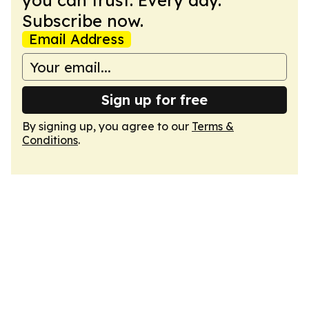
you can trust. Every day.
Subscribe now.
Email Address
Sign up for free
By signing up, you agree to our
Terms &
Conditions
.