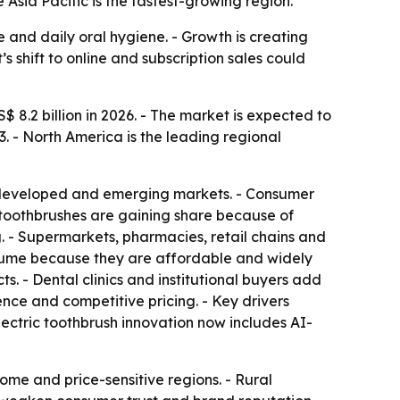
Asia Pacific is the fastest-growing region.
and daily oral hygiene. - Growth is creating
shift to online and subscription sales could
 8.2 billion in 2026. - The market is expected to
. - North America is the leading regional
s developed and emerging markets. - Consumer
ic toothbrushes are gaining share because of
 - Supermarkets, pharmacies, retail chains and
olume because they are affordable and widely
. - Dental clinics and institutional buyers add
nce and competitive pricing. - Key drivers
lectric toothbrush innovation now includes AI-
ome and price-sensitive regions. - Rural