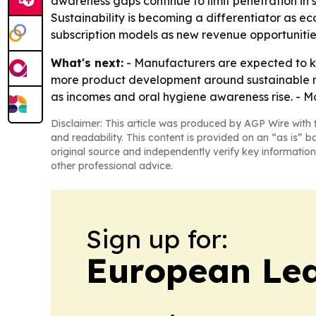
awareness gaps continue to limit penetration in
Sustainability is becoming a differentiator as e
subscription models as new revenue opportunitie
What's next:
- Manufacturers are expected to ke
more product development around sustainable ma
as incomes and oral hygiene awareness rise. - Mo
Disclaimer: This article was produced by AGP Wire with t
and readability. This content is provided on an “as is” b
original source and independently verify key information
other professional advice.
Sign up for:
European Le