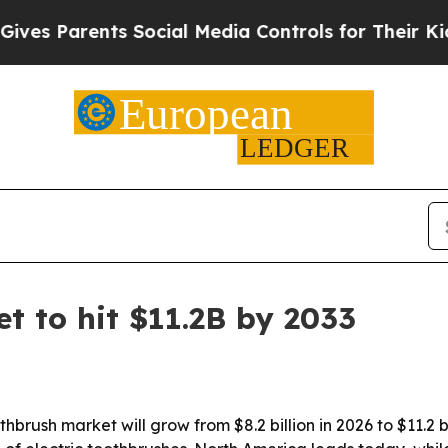
 Parents Social Media Controls for Their Kids. Sh
t to hit $11.2B by 2033
brush market will grow from $8.2 billion in 2026 to $11.2 b