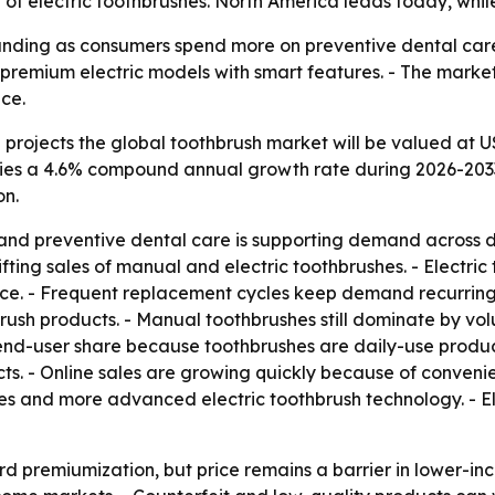
f electric toothbrushes. North America leads today, while 
nding as consumers spend more on preventive dental care 
mium electric models with smart features. - The market’s 
ce.
rojects the global toothbrush market will be valued at US$
mplies a 4.6% compound annual growth rate during 2026-2033
on.
 and preventive dental care is supporting demand acros
lifting sales of manual and electric toothbrushes. - Electr
ce. - Frequent replacement cycles keep demand recurring.
rush products. - Manual toothbrushes still dominate by v
end-user share because toothbrushes are daily-use products
s. - Online sales are growing quickly because of convenie
les and more advanced electric toothbrush technology. - E
d premiumization, but price remains a barrier in lower-inc