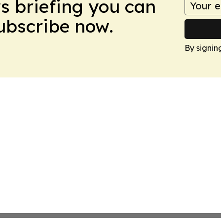
ws briefing you can
Subscribe now.
By signin