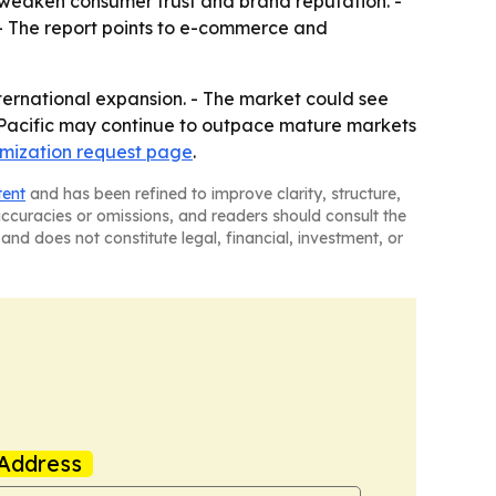
 weaken consumer trust and brand reputation. -
 - The report points to e-commerce and
ternational expansion. - The market could see
 Pacific may continue to outpace mature markets
mization request page
.
tent
and has been refined to improve clarity, structure,
naccuracies or omissions, and readers should consult the
and does not constitute legal, financial, investment, or
Address