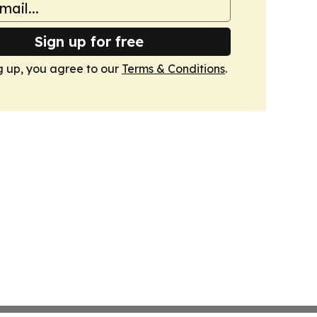
Sign up for free
g up, you agree to our
Terms & Conditions
.