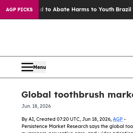
llion Fund to Abate Harms to Youth
Brazil Gives
AGP PICKS
Menu
Global toothbrush marke
Jun. 18, 2026
By AI, Created 07:20 UTC, Jun 18, 2026,
AGP
-
Persistence Market Research says the global tooth