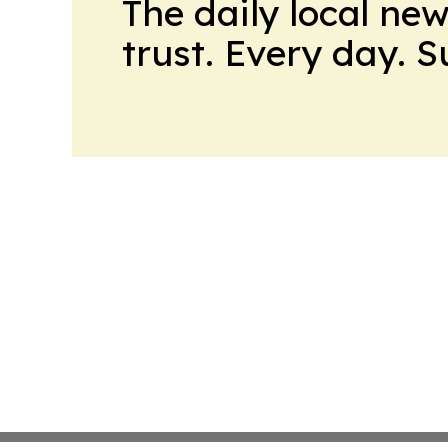
The daily local ne
trust. Every day. 