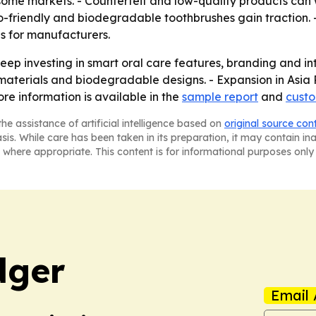
 some markets. - Counterfeit and low-quality products can
co-friendly and biodegradable toothbrushes gain traction.
s for manufacturers.
ep investing in smart oral care features, branding and in
terials and biodegradable designs. - Expansion in Asia
re information is available in the
sample report
and
custo
he assistance of artificial intelligence based on
original source con
asis. While care has been taken in its preparation, it may contain i
 where appropriate. This content is for informational purposes only 
dger
Email 