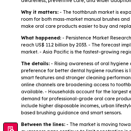
awareness, preventive care, and wider adoption o
Why it matters:
- The toothbrush market is expa
room for both mass-market manual brushes and pre
make oral care products easier to buy and repla
What happened:
- Persistence Market Research p
reach US$ 11.2 billion by 2033. - The forecast i
market. - Asia Pacific is the fastest-growing regi
The details:
- Rising awareness of oral hygiene
preference for better dental hygiene routines is 
smart features and stronger cleaning performan
online channels are broadening access to toothb
available. - Households account for the largest 
demand for professional-grade oral care product
include higher disposable incomes, urban lifesty
based brushing guidance and smart sensors.
Between the lines:
- The market is moving towar