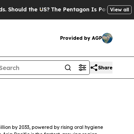
ould the US?
The Pentagon Is Posting Cryptic Bi
View all
Provided by AGP
Share
illion by 2033, powered by rising oral hygiene