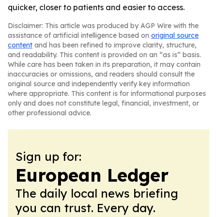
quicker, closer to patients and easier to access.
Disclaimer: This article was produced by AGP Wire with the
assistance of artificial intelligence based on
original source
content
and has been refined to improve clarity, structure,
and readability. This content is provided on an “as is” basis.
While care has been taken in its preparation, it may contain
inaccuracies or omissions, and readers should consult the
original source and independently verify key information
where appropriate. This content is for informational purposes
only and does not constitute legal, financial, investment, or
other professional advice.
Sign up for:
European Ledger
The daily local news briefing
you can trust. Every day.