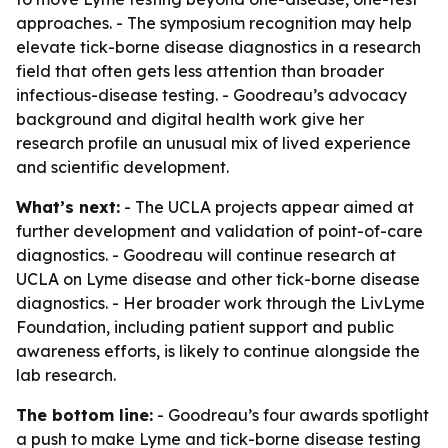
approaches. - The symposium recognition may help
elevate tick-borne disease diagnostics in a research
field that often gets less attention than broader
infectious-disease testing. - Goodreau’s advocacy
background and digital health work give her
research profile an unusual mix of lived experience
and scientific development.
What’s next:
- The UCLA projects appear aimed at
further development and validation of point-of-care
diagnostics. - Goodreau will continue research at
UCLA on Lyme disease and other tick-borne disease
diagnostics. - Her broader work through the LivLyme
Foundation, including patient support and public
awareness efforts, is likely to continue alongside the
lab research.
The bottom line:
- Goodreau’s four awards spotlight
a push to make Lyme and tick-borne disease testing