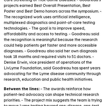
projects earned Best Overall Presentation, Best
Poster and Best Demo honors across the symposium. -
The recognized work uses artificial intelligence,
multiplexed diagnostics and point-of-care testing
technologies. - The goal is to improve speed,
affordability and access to testing. - Goodreau said
the recognition is meaningful because the research
could help patients get faster and more accessible
diagnoses. - Goodreau also said her own diagnosis
took 18 months and required visits to 51 doctors. -
Denise Erwin, vice president of operations of the
LivLyme Foundation, said Goodreau has spent years
advocating for the Lyme disease community through
research, education and public health initiatives.
Between the lines:
- The awards reinforce how
patient-led advocacy can shape technical research
priorities. - The project mix suggests the team is trying
to move Lyme testing beyond one-disease, one-test