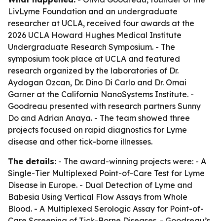
LivLyme Foundation and an undergraduate
researcher at UCLA, received four awards at the
2026 UCLA Howard Hughes Medical Institute
Undergraduate Research Symposium. - The
symposium took place at UCLA and featured
research organized by the laboratories of Dr.
Aydogan Ozcan, Dr. Dino Di Carlo and Dr. Omai
Garner at the California NanoSystems Institute. -
Goodreau presented with research partners Sunny
Do and Adrian Anaya. - The team showed three
projects focused on rapid diagnostics for Lyme
disease and other tick-borne illnesses.
The details:
- The award-winning projects were: - A
Single-Tier Multiplexed Point-of-Care Test for Lyme
Disease in Europe. - Dual Detection of Lyme and
Babesia Using Vertical Flow Assays from Whole
Blood. - A Multiplexed Serologic Assay for Point-of-
Care Screening of Tick-Borne Diseases. - Goodreau’s