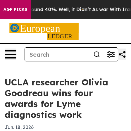
loor Around 40%. Well, it Didn’t
As war With Iran Dr
AGP PICKS
UCLA researcher Olivia
Goodreau wins four
awards for Lyme
diagnostics work
Jun. 18, 2026