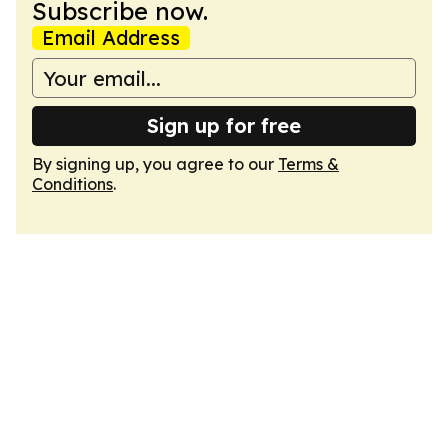
Subscribe now.
Email Address
Sign up for free
By signing up, you agree to our
Terms &
Conditions
.