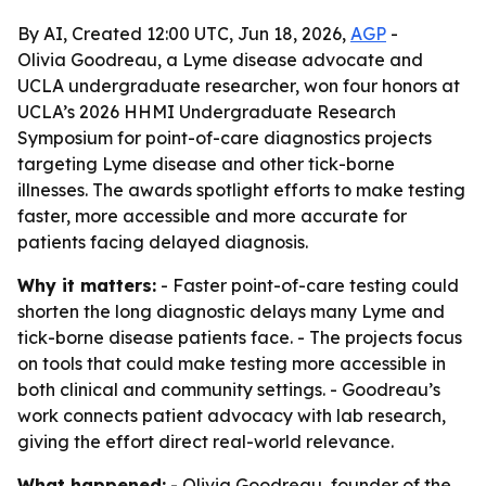
By AI, Created 12:00 UTC, Jun 18, 2026,
AGP
-
Olivia Goodreau, a Lyme disease advocate and
UCLA undergraduate researcher, won four honors at
UCLA’s 2026 HHMI Undergraduate Research
Symposium for point-of-care diagnostics projects
targeting Lyme disease and other tick-borne
illnesses. The awards spotlight efforts to make testing
faster, more accessible and more accurate for
patients facing delayed diagnosis.
Why it matters:
- Faster point-of-care testing could
shorten the long diagnostic delays many Lyme and
tick-borne disease patients face. - The projects focus
on tools that could make testing more accessible in
both clinical and community settings. - Goodreau’s
work connects patient advocacy with lab research,
giving the effort direct real-world relevance.
What happened:
- Olivia Goodreau, founder of the