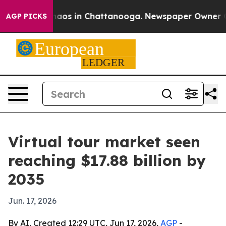
ollapse
Chaos in Chattanooga. Newspaper Owner Calls 
AGP PICKS
Virtual tour market seen
reaching $17.88 billion by
2035
Jun. 17, 2026
By AI, Created 12:29 UTC, Jun 17, 2026,
AGP
-