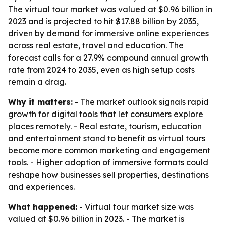
The virtual tour market was valued at $0.96 billion in
2023 and is projected to hit $17.88 billion by 2035,
driven by demand for immersive online experiences
across real estate, travel and education. The
forecast calls for a 27.9% compound annual growth
rate from 2024 to 2035, even as high setup costs
remain a drag.
Why it matters:
- The market outlook signals rapid
growth for digital tools that let consumers explore
places remotely. - Real estate, tourism, education
and entertainment stand to benefit as virtual tours
become more common marketing and engagement
tools. - Higher adoption of immersive formats could
reshape how businesses sell properties, destinations
and experiences.
What happened:
- Virtual tour market size was
valued at $0.96 billion in 2023. - The market is