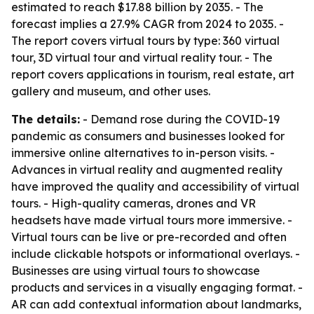
estimated to reach $17.88 billion by 2035. - The
forecast implies a 27.9% CAGR from 2024 to 2035. -
The report covers virtual tours by type: 360 virtual
tour, 3D virtual tour and virtual reality tour. - The
report covers applications in tourism, real estate, art
gallery and museum, and other uses.
The details:
- Demand rose during the COVID-19
pandemic as consumers and businesses looked for
immersive online alternatives to in-person visits. -
Advances in virtual reality and augmented reality
have improved the quality and accessibility of virtual
tours. - High-quality cameras, drones and VR
headsets have made virtual tours more immersive. -
Virtual tours can be live or pre-recorded and often
include clickable hotspots or informational overlays. -
Businesses are using virtual tours to showcase
products and services in a visually engaging format. -
AR can add contextual information about landmarks,