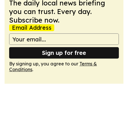
The daily local news briefing
you can trust. Every day.
Subscribe now.
Email Address
Sign up for free
By signing up, you agree to our
Terms &
Conditions
.