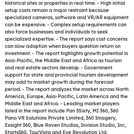
historical sites or properties in real time. - High initial
setup costs remain a major restraint because
specialized cameras, software and VR/AR equipment
can be expensive. - Complex setup requirements can
also force businesses and individuals to seek
specialized expertise. - The report says cost concerns
can slow adoption when buyers question return on
investment. - The report highlights growth potential in
Asia-Pacific, the Middle East and Africa as tourism
and real estate sectors develop. - Government
support for state and provincial tourism development
may add to market growth during the forecast
period. - The report analyzes the market across North
America, Europe, Asia-Pacific, Latin America and the
Middle East and Africa. - Leading market players
listed in the report include Pan 3Sixty, MI 360, 360
Pano VR Solutions Private Limited, 360 Imagery,
Exsight 360, Blue Raven Studios, Invision Studio, Inc,
Starts360, TourVista and Eye Revolution Ltd.