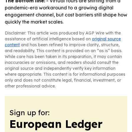
The bottom line:
- Virtual tours are shifting from a
pandemic-era workaround to a growing digital
engagement channel, but cost barriers still shape how
quickly the market scales.
Disclaimer: This article was produced by AGP Wire with the
assistance of artificial intelligence based on
original source
content
and has been refined to improve clarity, structure,
and readability. This content is provided on an “as is” basis.
While care has been taken in its preparation, it may contain
inaccuracies or omissions, and readers should consult the
original source and independently verify key information
where appropriate. This content is for informational purposes
only and does not constitute legal, financial, investment, or
other professional advice.
Sign up for:
European Ledger