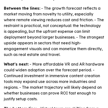
Between the lines:
- The growth forecast reflects a
market moving from novelty to utility, especially
where remote viewing reduces cost and friction. - The
restraint is practical, not conceptual: the technology
is appealing, but the upfront expense can limit
deployment beyond larger businesses. - The strongest
upside appears in sectors that need high-
engagement visuals and can monetize them directly,
such as real estate and travel.
What's next:
- More affordable VR and AR hardware
could widen adoption over the forecast period. -
Continued investment in immersive content creation
tools may expand use across more industries and
regions. - The market trajectory will likely depend on
whether businesses can prove ROI fast enough to
justify setup costs.