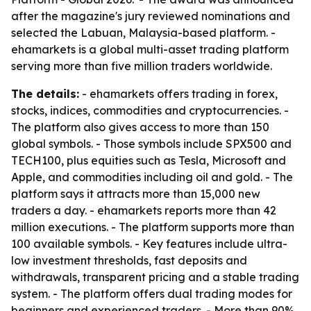
after the magazine's jury reviewed nominations and
selected the Labuan, Malaysia-based platform. -
ehamarkets is a global multi-asset trading platform
serving more than five million traders worldwide.
The details:
- ehamarkets offers trading in forex,
stocks, indices, commodities and cryptocurrencies. -
The platform also gives access to more than 150
global symbols. - Those symbols include SPX500 and
TECH100, plus equities such as Tesla, Microsoft and
Apple, and commodities including oil and gold. - The
platform says it attracts more than 15,000 new
traders a day. - ehamarkets reports more than 42
million executions. - The platform supports more than
100 available symbols. - Key features include ultra-
low investment thresholds, fast deposits and
withdrawals, transparent pricing and a stable trading
system. - The platform offers dual trading modes for
beginners and experienced traders. - More than 90%