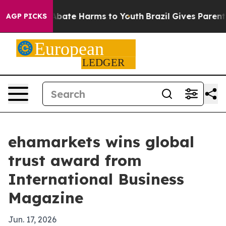
n Fund to Abate Harms to Youth
Brazil Gives Parents So
AGP PICKS
ehamarkets wins global
trust award from
International Business
Magazine
Jun. 17, 2026