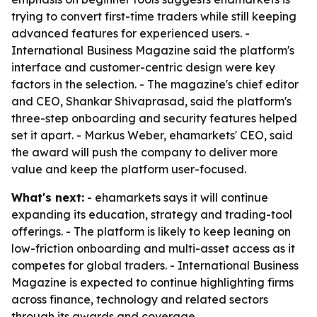
trying to convert first-time traders while still keeping
advanced features for experienced users. -
International Business Magazine said the platform's
interface and customer-centric design were key
factors in the selection. - The magazine's chief editor
and CEO, Shankar Shivaprasad, said the platform's
three-step onboarding and security features helped
set it apart. - Markus Weber, ehamarkets' CEO, said
the award will push the company to deliver more
value and keep the platform user-focused.
What's next:
- ehamarkets says it will continue
expanding its education, strategy and trading-tool
offerings. - The platform is likely to keep leaning on
low-friction onboarding and multi-asset access as it
competes for global traders. - International Business
Magazine is expected to continue highlighting firms
across finance, technology and related sectors
through its awards and coverage.