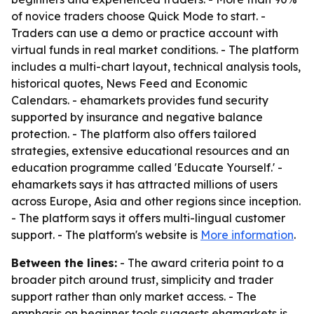
of novice traders choose Quick Mode to start. -
Traders can use a demo or practice account with
virtual funds in real market conditions. - The platform
includes a multi-chart layout, technical analysis tools,
historical quotes, News Feed and Economic
Calendars. - ehamarkets provides fund security
supported by insurance and negative balance
protection. - The platform also offers tailored
strategies, extensive educational resources and an
education programme called 'Educate Yourself.' -
ehamarkets says it has attracted millions of users
across Europe, Asia and other regions since inception.
- The platform says it offers multi-lingual customer
support. - The platform's website is
More information
.
Between the lines:
- The award criteria point to a
broader pitch around trust, simplicity and trader
support rather than only market access. - The
emphasis on beginner tools suggests ehamarkets is