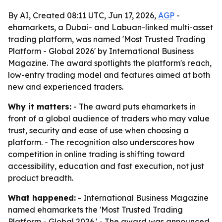
By AI, Created 08:11 UTC, Jun 17, 2026,
AGP
-
ehamarkets, a Dubai- and Labuan-linked multi-asset
trading platform, was named 'Most Trusted Trading
Platform - Global 2026' by International Business
Magazine. The award spotlights the platform's reach,
low-entry trading model and features aimed at both
new and experienced traders.
Why it matters:
- The award puts ehamarkets in
front of a global audience of traders who may value
trust, security and ease of use when choosing a
platform. - The recognition also underscores how
competition in online trading is shifting toward
accessibility, education and fast execution, not just
product breadth.
What happened:
- International Business Magazine
named ehamarkets the 'Most Trusted Trading
Platform - Global 2026.' - The award was announced