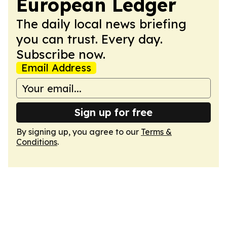
European Ledger
The daily local news briefing
you can trust. Every day.
Subscribe now.
Email Address
Sign up for free
By signing up, you agree to our
Terms &
Conditions
.