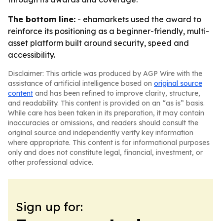
The bottom line:
- ehamarkets used the award to
reinforce its positioning as a beginner-friendly, multi-
asset platform built around security, speed and
accessibility.
Disclaimer: This article was produced by AGP Wire with the
assistance of artificial intelligence based on
original source
content
and has been refined to improve clarity, structure,
and readability. This content is provided on an “as is” basis.
While care has been taken in its preparation, it may contain
inaccuracies or omissions, and readers should consult the
original source and independently verify key information
where appropriate. This content is for informational purposes
only and does not constitute legal, financial, investment, or
other professional advice.
Sign up for: