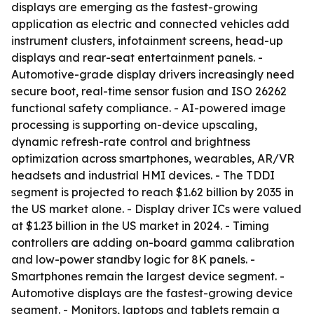
displays are emerging as the fastest-growing
application as electric and connected vehicles add
instrument clusters, infotainment screens, head-up
displays and rear-seat entertainment panels. -
Automotive-grade display drivers increasingly need
secure boot, real-time sensor fusion and ISO 26262
functional safety compliance. - AI-powered image
processing is supporting on-device upscaling,
dynamic refresh-rate control and brightness
optimization across smartphones, wearables, AR/VR
headsets and industrial HMI devices. - The TDDI
segment is projected to reach $1.62 billion by 2035 in
the US market alone. - Display driver ICs were valued
at $1.23 billion in the US market in 2024. - Timing
controllers are adding on-board gamma calibration
and low-power standby logic for 8K panels. -
Smartphones remain the largest device segment. -
Automotive displays are the fastest-growing device
segment. - Monitors, laptops and tablets remain a