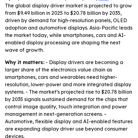
The global display driver market is projected to grow
from $9.49 billion in 2025 to $20.78 billion by 2035,
driven by demand for high-resolution panels, OLED
adoption and automotive displays. Asia-Pacific leads
the market today, while smartphones, cars and AI-
enabled display processing are shaping the next
wave of growth.
Why it matters:
- Display drivers are becoming a
larger share of the electronics value chain as
smartphones, cars and wearables need higher-
resolution, lower-power and more integrated display
systems. - The market’s projected rise to $20.78 billion
by 2035 signals sustained demand for the chips that
control image quality, touch integration and power
management in next-generation screens. -
Automotive, flexible display and AI-enabled features
are expanding display driver use beyond consumer
devices.