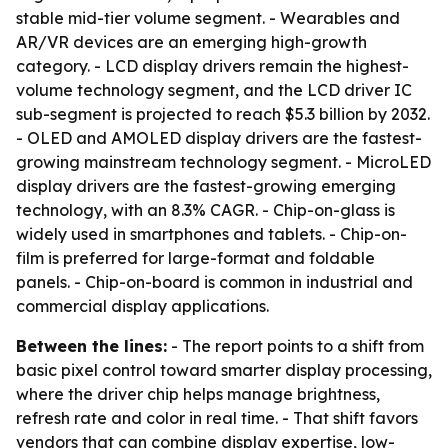
stable mid-tier volume segment. - Wearables and
AR/VR devices are an emerging high-growth
category. - LCD display drivers remain the highest-
volume technology segment, and the LCD driver IC
sub-segment is projected to reach $5.3 billion by 2032.
- OLED and AMOLED display drivers are the fastest-
growing mainstream technology segment. - MicroLED
display drivers are the fastest-growing emerging
technology, with an 8.3% CAGR. - Chip-on-glass is
widely used in smartphones and tablets. - Chip-on-
film is preferred for large-format and foldable
panels. - Chip-on-board is common in industrial and
commercial display applications.
Between the lines:
- The report points to a shift from
basic pixel control toward smarter display processing,
where the driver chip helps manage brightness,
refresh rate and color in real time. - That shift favors
vendors that can combine display expertise, low-