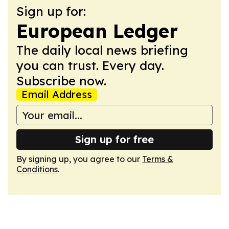
Sign up for:
European Ledger
The daily local news briefing
you can trust. Every day.
Subscribe now.
Email Address
Sign up for free
By signing up, you agree to our
Terms &
Conditions
.