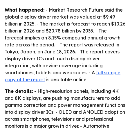
What happened:
- Market Research Future said the
global display driver market was valued at $9.49
billion in 2025. - The market is forecast to reach $10.26
billion in 2026 and $20.78 billion by 2035. - The
forecast implies an 8.15% compound annual growth
rate across the period. - The report was released in
Tokyo, Japan, on June 18, 2026. - The report covers
display driver ICs and touch display driver
integration, with device coverage including
smartphones, tablets and wearables. - A
full sample
copy of the report
is available online.
The details:
- High-resolution panels, including 4K
and 8K displays, are pushing manufacturers to add
gamma correction and power management functions
into display driver ICs. - OLED and AMOLED adoption
across smartphones, televisions and professional
monitors is a major growth driver. - Automotive