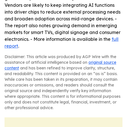
Vendors are likely to keep integrating AI functions
into driver chips to reduce external processing needs
and broaden adoption across mid-range devices. -
The report also notes growing demand in emerging
markets for smart TVs, digital signage and consumer
electronics. - More information is available in the
full
report
.
Disclaimer: This article was produced by AGP Wire with the
assistance of artificial intelligence based on
original source
content
and has been refined to improve clarity, structure,
and readability. This content is provided on an “as is” basis.
While care has been taken in its preparation, it may contain
inaccuracies or omissions, and readers should consult the
original source and independently verify key information
where appropriate. This content is for informational purposes
only and does not constitute legal, financial, investment, or
other professional advice.