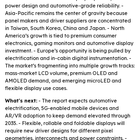
power design and automotive-grade reliability. -
Asia-Pacific remains the center of gravity because
panel makers and driver suppliers are concentrated
in Taiwan, South Korea, China and Japan. - North
America’s growth is tied to premium consumer
electronics, gaming monitors and automotive display
investment. - Europe’s opportunity is being pulled by
electrification and in-cabin digital instrumentation. -
The market’s fragmenting into multiple growth tracks:
mass-market LCD volume, premium OLED and
AMOLED demand, and emerging microLED and
flexible display use cases.
What's next:
- The report expects automotive
electrification, 5G-enabled mobile devices and
AR/VR adoption to keep demand elevated through
2035. - Flexible, rollable and foldable displays will
require new driver designs for different pixel
geometries, interconnects and power constraints. -