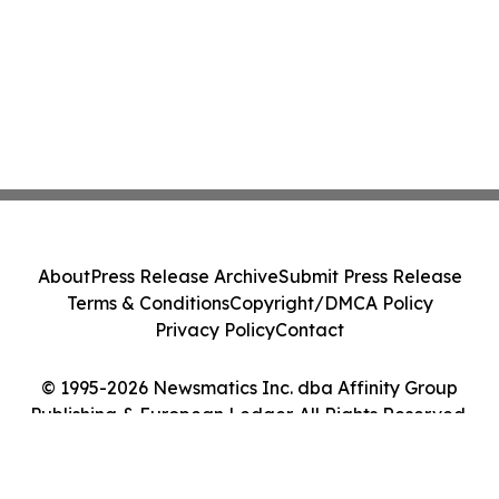
About
Press Release Archive
Submit Press Release
Terms & Conditions
Copyright/DMCA Policy
Privacy Policy
Contact
© 1995-2026 Newsmatics Inc. dba Affinity Group
Publishing & European Ledger. All Rights Reserved.
Cookie Settings / Your Privacy Choices