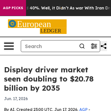
r Around 40%. Well, it Didn’t
As war With Iran Drove 
AGP PICKS
Display driver market
seen doubling to $20.78
billion by 2035
Jun. 17, 2026
By AI, Created 23:00 UTC, Jun 17, 2026,
AGP
-